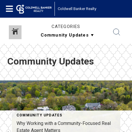
Coldwell Banker Realty
CATEGORIES
Community Updates
COMMUNITY UPDATES
Why Working with a Community-Focused Real
Estate Agent Matters