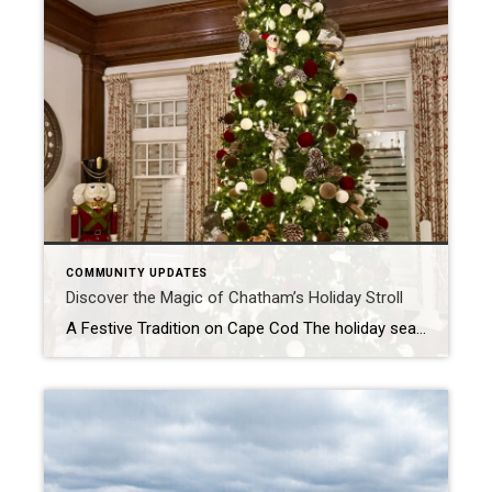
COMMUNITY UPDATES
Discover the Magic of Chatham’s Holiday Stroll
A Festive Tradition on Cape Cod The holiday season in Chatham, Massachusetts, is a time of joy, community, and celebration. One of the most anticipated events is the annual Holiday Stroll, a tradition that brings together locals and visitors alike to experience the charm and warmth of this picturesque Cape Cod town. As a licensed […]