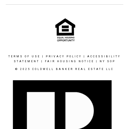
TERMS OF USE
|
PRIVACY POLICY
|
ACCESSIBILITY
STATEMENT
|
FAIR HOUSING NOTICE
|
NY SOP
© 2025 COLDWELL BANKER REAL ESTATE LLC