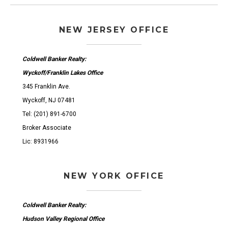
NEW JERSEY OFFICE
Coldwell Banker Realty:
Wyckoff/Franklin Lakes Office
345 Franklin Ave.
Wyckoff, NJ 07481
Tel: (201) 891-6700
Broker Associate
Lic: 8931966
NEW YORK OFFICE
Coldwell Banker Realty:
Hudson Valley Regional Office