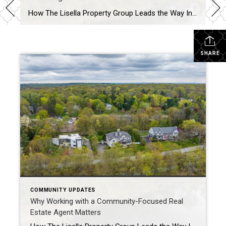
How The Lisella Property Group Leads the Way In today’s competitive real estate market, buyers and sellers are looking for more than just transactional expertise — they want a partner who understands the heartbeat of the community. At The Lisella Property Group, we believe that real estate is about people, neighborhoods, and the connections that […]
SHARE
COMMUNITY UPDATES
Why Working with a Community-Focused Real
Estate Agent Matters