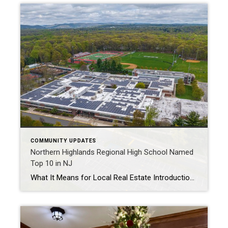
COMMUNITY UPDATES
Northern Highlands Regional High School Named
Top 10 in NJ
What It Means for Local Real Estate Introduction In a recent ranking by Patch.com and U.S. News & World Report, Northern Highlands Regional High School was named one of the top 10 public high schools in New Jersey[1]. This recognition is more than just a badge of academic excellence—it’s a powerful driver of real estate […]