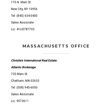
170 N. Main St.
New City, NY 10956
Tel: (845) 634-0400
Sales Associate
Lic: 41LI0787703
MASSACHUSETTS OFFICE
Christie's International Real Estate:
Atlantic Brokerage
720 Main St.
Chatham, MA 02633
Tel: (508) 945-6000
Sales Associate
Lic: 9573611