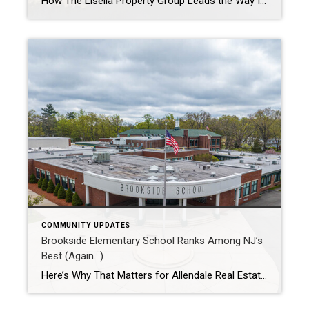
How The Lisella Property Group Leads the Way In today’s competitive real estate market, buyers and sellers are looking for more than just transactional expertise — they want a partner who understands the heartbeat of the community. At The Lisella Property Group, we believe that real estate is about people, neighborhoods, and the connections that […]
COMMUNITY UPDATES
Brookside Elementary School Ranks Among NJ’s
Best (Again…)
Here’s Why That Matters for Allendale Real Estate In the heart of Bergen County, Allendale’s Brookside Elementary School has once again earned a coveted spot among the top 25 elementary schools in New Jersey, according to the latest U.S. News & World Report rankings. For families, this recognition is more than just a badge of […]