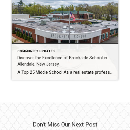
COMMUNITY UPDATES
Discover the Excellence of Brookside School in
Allendale, New Jersey
A Top 25 Middle School As a real estate professional and long-time resident of Allendale, New Jersey, The Lisella Team has had the privilege of witnessing firsthand the exceptional quality of education provided by our very own Brookside School. This school has recently been ranked among the top 25 middle schools in New Jersey for […]
Don't Miss Our Next Post