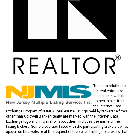
The data relating to
the real estate for
sale on this website
comes in part from
the Internet Data
Exchange Program of NJMLS. Real estate listings held by brokerage firms
other than Coldwell Banker Realty are marked with the Internet Data
Exchange logo and information about them includes the name of the
listing brokers. Some properties listed with the participating brokers do not
appear on this website at the request of the seller. Listings of brokers that