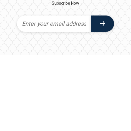
Subscribe Now