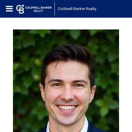
Coldwell Banker Realty