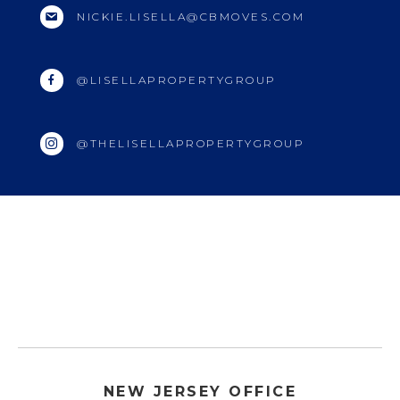
NICKIE.LISELLA@CBMOVES.COM
@LISELLAPROPERTYGROUP
@THELISELLAPROPERTYGROUP
NEW JERSEY OFFICE