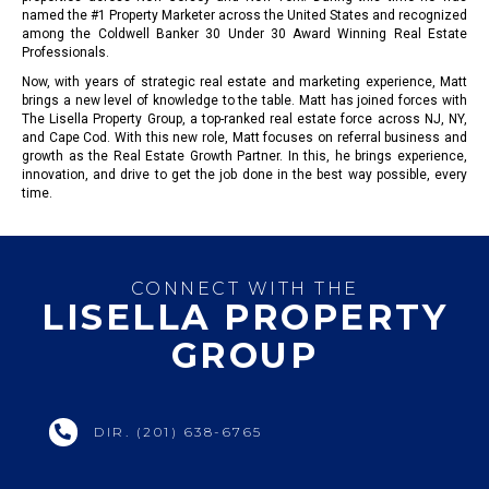
named the #1 Property Marketer across the United States and recognized
among the Coldwell Banker 30 Under 30 Award Winning Real Estate
Professionals.
Now, with years of strategic real estate and marketing experience, Matt
brings a new level of knowledge to the table. Matt has joined forces with
The Lisella Property Group, a top-ranked real estate force across NJ, NY,
and Cape Cod. With this new role, Matt focuses on referral business and
growth as the Real Estate Growth Partner. In this, he brings experience,
innovation, and drive to get the job done in the best way possible, every
time.
CONNECT WITH THE
LISELLA PROPERTY
GROUP
DIR. (201) 638-6765