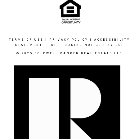
TERMS OF USE
|
PRIVACY POLICY
|
ACCESSIBILITY
STATEMENT
|
FAIR HOUSING NOTICE
|
NY SOP
© 2025 COLDWELL BANKER REAL ESTATE LLC