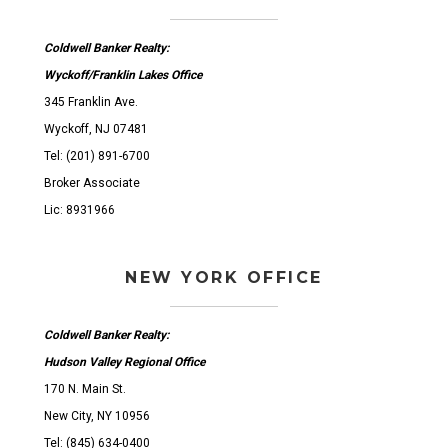
Coldwell Banker Realty:
Wyckoff/Franklin Lakes Office
345 Franklin Ave.
Wyckoff, NJ 07481
Tel: (201) 891-6700
Broker Associate
Lic: 8931966
NEW YORK OFFICE
Coldwell Banker Realty:
Hudson Valley Regional Office
170 N. Main St.
New City, NY 10956
Tel: (845) 634-0400