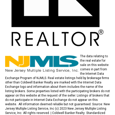
The data relating to
the real estate for
sale on this website
comes in part from
the Internet Data
Exchange Program of NJMLS. Real estate listings held by brokerage firms
other than Coldwell Banker Realty are marked with the Internet Data
Exchange logo and information about them includes the name of the
listing brokers. Some properties listed with the participating brokers do not
appear on this website at the request of the seller. Listings of brokers that
do not participate in Internet Data Exchange do not appear on this
website. All information deemed reliable but not guaranteed. Source: New
Jersey Multiple Listing Service, Inc (c) 2023 New Jersey Multiple Listing
Service, Inc. All rights reserved. |
Coldwell Banker Realty Standardized