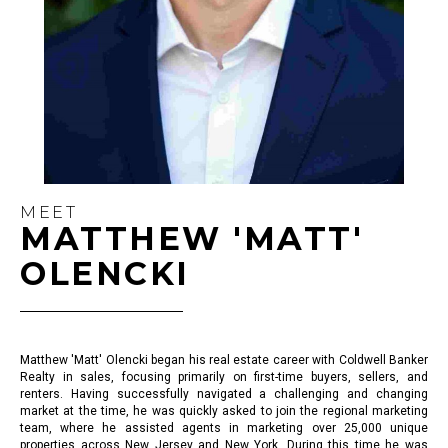
MEET
MATTHEW 'MATT'
OLENCKI
Matthew 'Matt' Olencki began his real estate career with Coldwell Banker
Realty in sales, focusing primarily on first-time buyers, sellers, and
renters. Having successfully navigated a challenging and changing
market at the time, he was quickly asked to join the regional marketing
team, where he assisted agents in marketing over 25,000 unique
properties across New Jersey and New York. During this time he was