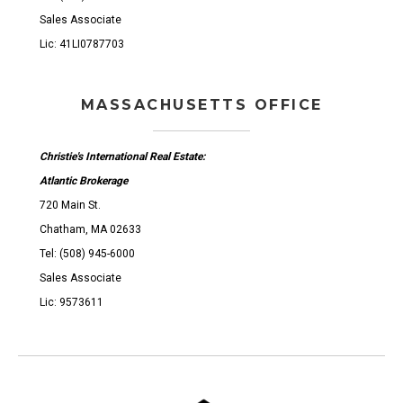
Sales Associate
Lic: 41LI0787703
MASSACHUSETTS OFFICE
Christie's International Real Estate:
Atlantic Brokerage
720 Main St.
Chatham, MA 02633
Tel: (508) 945-6000
Sales Associate
Lic: 9573611