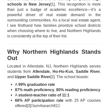
schools in New Jersey
[1]
. This recognition is more
than just a badge of academic excellence—it’s a
powerful driver of real estate demand in the
surrounding communities. As a local real estate agent,
I see firsthand how families prioritize school districts
when choosing where to live, and Northern Highlands
is consistently at the top of their list.
Why Northern Highlands Stands
Out
Located in Allendale, NJ, Northern Highlands serves
students from
Allendale, Ho-Ho-Kus, Saddle River
,
and
Upper Saddle River
[2]
. The school boasts:
A
99% graduation rate
87% math proficiency
,
80% reading proficiency
A
student-teacher ratio of 11:1
66% AP participation rate
with 25 AP courses
offered
[3]
turn4search81