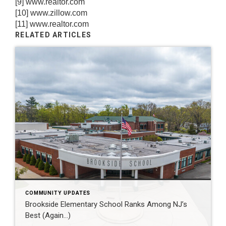
[9]
www.realtor.com
[10]
www.zillow.com
[11]
www.realtor.com
RELATED ARTICLES
COMMUNITY UPDATES
Brookside Elementary School Ranks Among NJ’s
Best (Again…)