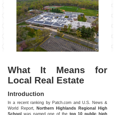
What It Means for
Local Real Estate
Introduction
In a recent ranking by Patch.com and U.S. News &
World Report,
Northern Highlands Regional High
School
was named one of the
top 10 public high