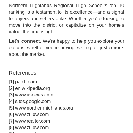
Northern Highlands Regional High School’s top 10
ranking is a testament to its excellence—and a signal
to buyers and sellers alike. Whether you’re looking to
move into the district or capitalize on your home’s
value, the time is right.
Let’s connect.
We’re happy to help you explore your
options, whether you’re buying, selling, or just curious
about the market.
References
[1]
patch.com
[2]
en.wikipedia.org
[3]
www.usnews.com
[4]
sites.google.com
[5]
www.northernhighlands.org
[6]
www.zillow.com
[7]
www.realtor.com
[8]
www.zillow.com