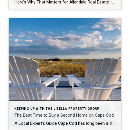
Here’s Why That Matters for Allendale Real Estate In the heart of Bergen County, Allendale’s Brookside Elementary School has once again earned a coveted spot among the top 25 elementary schools in New Jersey, according to the latest U.S. News & World Report rankings. For families, this recognition is more than just a badge of […]
KEEPING UP WITH THE LISELLA PROPERTY GROUP
The Best Time to Buy a Second Home on Cape Cod
A Local Expert’s Guide Cape Cod has long been a dream destination for second-home buyers. With its charming coastal towns, rich history, and year-round appeal, it’s no wonder that families, retirees, and investors alike are drawn to this unique slice of Massachusetts. But when is the best time to buy a second home on Cape […]