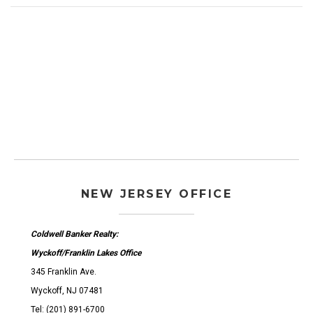
NEW JERSEY OFFICE
Coldwell Banker Realty:
Wyckoff/Franklin Lakes Office
345 Franklin Ave.
Wyckoff, NJ 07481
Tel: (201) 891-6700