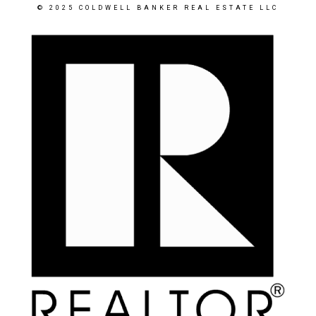
© 2025 COLDWELL BANKER REAL ESTATE LLC