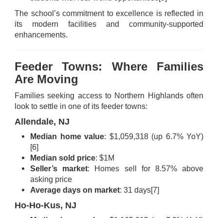
The school’s commitment to excellence is reflected in
its modern facilities and community-supported
enhancements.
Feeder Towns: Where Families
Are Moving
Families seeking access to Northern Highlands often
look to settle in one of its feeder towns:
Allendale, NJ
Median home value
: $1,059,318 (up 6.7% YoY)
[6]
Median sold price
: $1M
Seller’s market
: Homes sell for 8.57% above
asking price
Average days on market
: 31 days
[7]
Ho-Ho-Kus, NJ