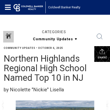
Coldwell Banker Realty
CATEGORIES
COMMUNITY UPDATES
•
OCTOBER 6, 2025
Northern Highlands
SHARE
Regional High School
Named Top 10 in NJ
by Nicolette "Nickie" Lisella