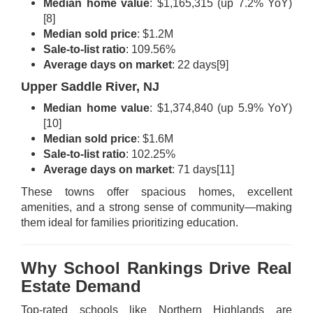
Median home value
: $1,165,315 (up 7.2% YoY)
[8]
Median sold price
: $1.2M
Sale-to-list ratio
: 109.56%
Average days on market
: 22 days
[9]
Upper Saddle River, NJ
Median home value
: $1,374,840 (up 5.9% YoY)
[10]
Median sold price
: $1.6M
Sale-to-list ratio
: 102.25%
Average days on market
: 71 days
[11]
These towns offer spacious homes, excellent
amenities, and a strong sense of community—making
them ideal for families prioritizing education.
Why School Rankings Drive Real
Estate Demand
Top-rated schools like Northern Highlands are