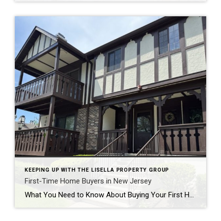
KEEPING UP WITH THE LISELLA PROPERTY GROUP
First-Time Home Buyers in New Jersey
What You Need to Know About Buying Your First Home in 2025 Buying your first home is one of the most exciting—and often overwhelming—milestones in life. In 2025, the New Jersey real estate market continues to evolve, and while many believe it’s a tough time to be a first-time home buyer, the truth is: with the […]