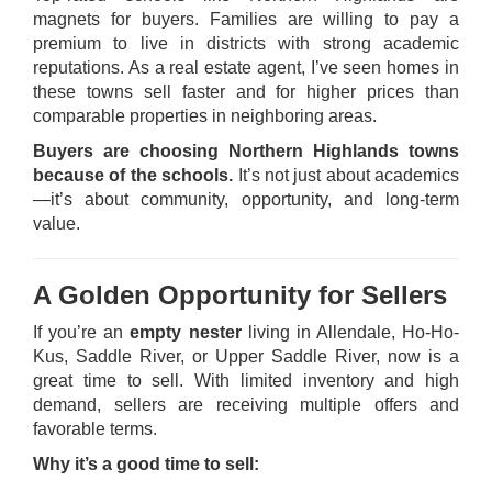
magnets for buyers. Families are willing to pay a
premium to live in districts with strong academic
reputations. As a real estate agent, I’ve seen homes in
these towns sell faster and for higher prices than
comparable properties in neighboring areas.
Buyers are choosing Northern Highlands towns
because of the schools.
It’s not just about academics
—it’s about community, opportunity, and long-term
value.
A Golden Opportunity for Sellers
If you’re an
empty nester
living in Allendale, Ho-Ho-
Kus, Saddle River, or Upper Saddle River, now is a
great time to sell. With limited inventory and high
demand, sellers are receiving multiple offers and
favorable terms.
Why it’s a good time to sell: