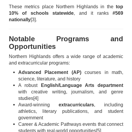
These metrics place Northern Highlands in the
top
10% of schools statewide
, and it ranks
#569
nationally
[3]
.
Notable Programs and
Opportunities
Northern Highlands offers a wide range of academic
and extracurricular programs:
Advanced Placement (AP)
courses in math,
science, literature, and history
A robust
English/Language Arts department
with creative writing, journalism, and genre
studies
[4]
Award-winning
extracurriculars
, including
athletics, literary publications, and student
government
Career & Academic Pathways events that connect
students with real-world opportunities
[5]