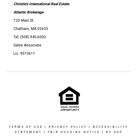
Christie's International Real Estate:
Atlantic Brokerage
720 Main St.
Chatham, MA 02633
Tel: (508) 945-6000
Sales Associate
Lic: 9573611
TERMS OF USE
|
PRIVACY POLICY
|
ACCESSIBILITY
STATEMENT
|
FAIR HOUSING NOTICE
|
NY SOP