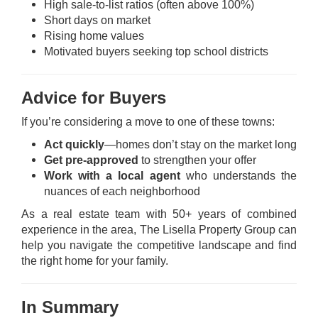
High sale-to-list ratios (often above 100%)
Short days on market
Rising home values
Motivated buyers seeking top school districts
Advice for Buyers
If you’re considering a move to one of these towns:
Act quickly
—homes don’t stay on the market long
Get pre-approved
to strengthen your offer
Work with a local agent
who understands the
nuances of each neighborhood
As a real estate team with 50+ years of combined
experience in the area, The Lisella Property Group can
help you navigate the competitive landscape and
find
the right home
for your family.
In Summary