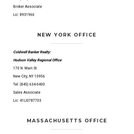
Broker Associate
Lic: 8931966
NEW YORK OFFICE
Coldwell Banker Realty:
Hudson Valley Regional Office
170 N. Main St.
New City, NY 10956
Tel: (845) 634-0400
Sales Associate
Lic: 41LI0787703
MASSACHUSETTS OFFICE