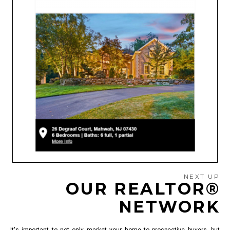
NEXT UP
OUR REALTOR®
NETWORK