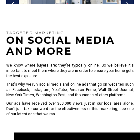
TARGETED MARKETING
ON SOCIAL MEDIA
AND MORE
We know where buyers are; they're typically online. So we believe it's
important to meet them where they are in order to ensure your home gets
the best exposure.
That's why we run social media and online ads that go on websites such
as Facebook, Instagram, YouTube, Amazon Prime, Wall Street Journal,
New York Times, Washington Post, and thousands of other platforms.
Our ads have received over 300,000 views just in our local area alone.
Don't just take our word for the effectiveness of this marketing, see one
of our latest ads that we ran.