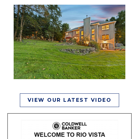
VIEW OUR LATEST VIDEO