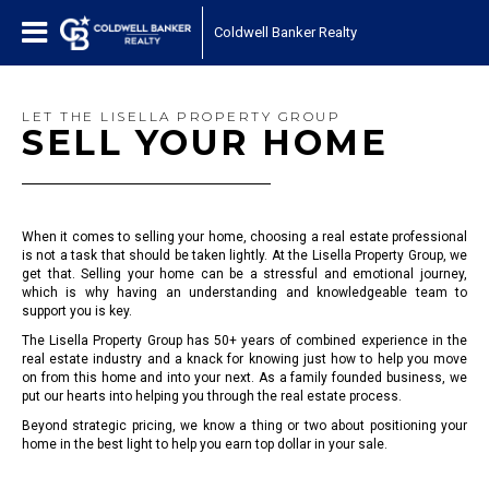
Coldwell Banker Realty
LET THE LISELLA PROPERTY GROUP
SELL YOUR HOME
When it comes to selling your home, choosing a real estate professional
is not a task that should be taken lightly. At the Lisella Property Group, we
get that. Selling your home can be a stressful and emotional journey,
which is why having an understanding and knowledgeable team to
support you is key.
The Lisella Property Group has 50+ years of combined experience in the
real estate industry and a knack for knowing just how to help you move
on from this home and into your next. As a family founded business, we
put our hearts into helping you through the real estate process.
Beyond strategic pricing, we know a thing or two about positioning your
home in the best light to help you earn top dollar in your sale.