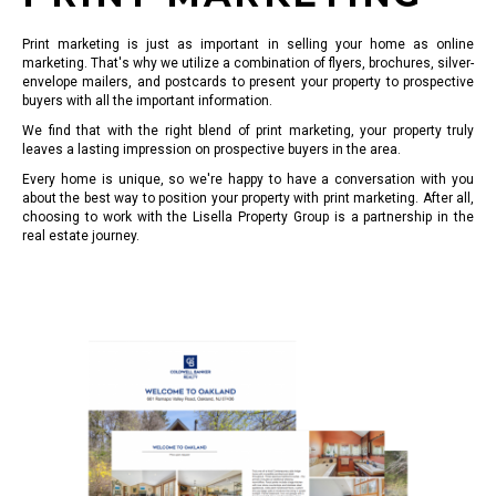
Print marketing is just as important in selling your home as online
marketing. That's why we utilize a combination of flyers, brochures, silver-
envelope mailers, and postcards to present your property to prospective
buyers with all the important information.
We find that with the right blend of print marketing, your property truly
leaves a lasting impression on prospective buyers in the area.
Every home is unique, so we're happy to have a conversation with you
about the best way to position your property with print marketing. After all,
choosing to work with the Lisella Property Group is a partnership in the
real estate journey.