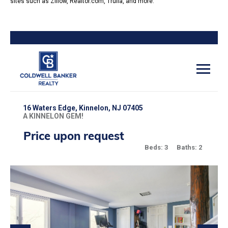
sites such as Zillow, Realtor.com, Trulia, and more.