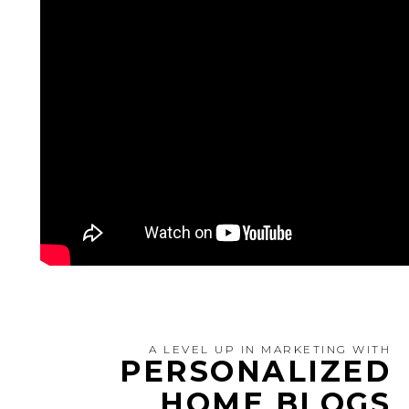
A LEVEL UP IN MARKETING WITH
PERSONALIZED
HOME BLOGS