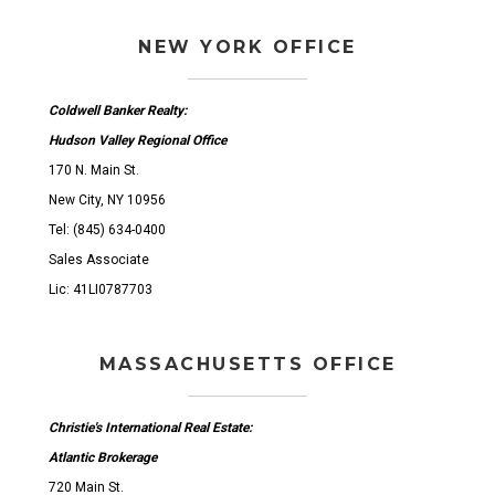
NEW YORK OFFICE
Coldwell Banker Realty:
Hudson Valley Regional Office
170 N. Main St.
New City, NY 10956
Tel: (845) 634-0400
Sales Associate
Lic: 41LI0787703
MASSACHUSETTS OFFICE
Christie's International Real Estate:
Atlantic Brokerage
720 Main St.