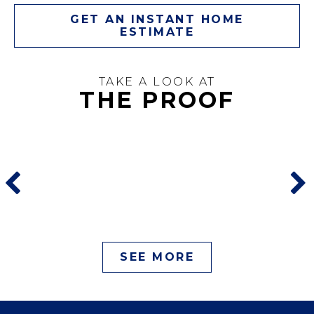
GET AN INSTANT HOME
ESTIMATE
TAKE A LOOK AT
THE PROOF
SEE MORE