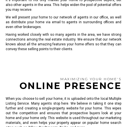
It's important to not only market your home to prospective buyers, but
also other agents in the area. This helps widen the pool of potential offers
you may receive.
We will present your home to our network of agents in our office, as well
as distribute your home via email to agents in surrounding offices and
even other brokerages.
Having worked closely with so many agents in the area, we have strong
connections among the real estate industry. We ensure that our network
knows about all the amazing features your home offers so that they can
convey these selling points to their clients.
MAXIMIZING YOUR HOME'S
ONLINE PRESENCE
When you choose to sell your home, it is uploaded onto the local Multiple
Listing Service. Many agents stop here. We believe in taking it one step
further and creating a single-property website for your home. This wipes
out the competition and ensures that prospective buyers look at your
home and your home only. This website is used throughout our marketing
materials, and even helps your property appear on popular home search