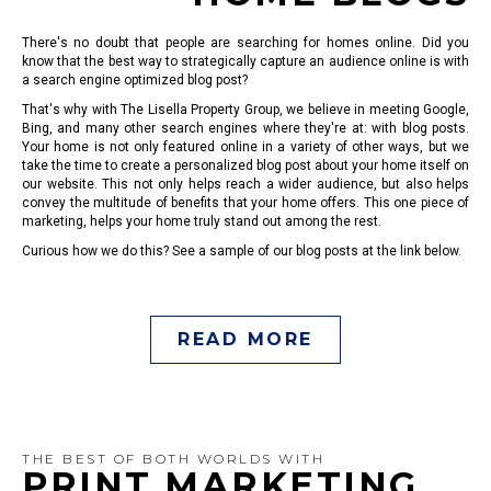
There's no doubt that people are searching for homes online. Did you
know that the best way to strategically capture an audience online is with
a search engine optimized blog post?
That's why with The Lisella Property Group, we believe in meeting Google,
Bing, and many other search engines where they're at: with blog posts.
Your home is not only featured online in a variety of other ways, but we
take the time to create a personalized blog post about your home itself on
our website. This not only helps reach a wider audience, but also helps
convey the multitude of benefits that your home offers. This one piece of
marketing, helps your home truly stand out among the rest.
Curious how we do this? See a sample of our blog posts at the link below.
READ MORE
THE BEST OF BOTH WORLDS WITH
PRINT MARKETING