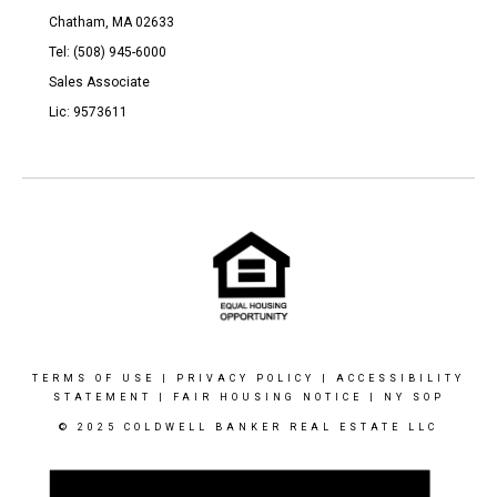
Chatham, MA 02633
Tel: (508) 945-6000
Sales Associate
Lic: 9573611
TERMS OF USE
|
PRIVACY POLICY
|
ACCESSIBILITY
STATEMENT
|
FAIR HOUSING NOTICE
|
NY SOP
© 2025 COLDWELL BANKER REAL ESTATE LLC