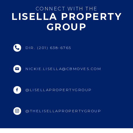
CONNECT WITH THE
LISELLA PROPERTY
GROUP
DIR. (201) 638-6765
NICKIE.LISELLA@CBMOVES.COM
@LISELLAPROPERTYGROUP
@THELISELLAPROPERTYGROUP