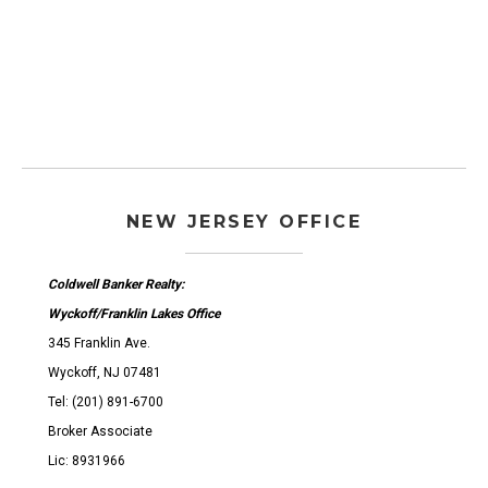
NEW JERSEY OFFICE
Coldwell Banker Realty:
Wyckoff/Franklin Lakes Office
345 Franklin Ave.
Wyckoff, NJ 07481
Tel: (201) 891-6700
Broker Associate
Lic: 8931966