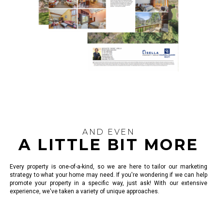
AND EVEN
A LITTLE BIT MORE
Every property is one-of-a-kind, so we are here to tailor our marketing
strategy to what your home may need. If you're wondering if we can help
promote your property in a specific way, just ask! With our extensive
experience, we've taken a variety of unique approaches.