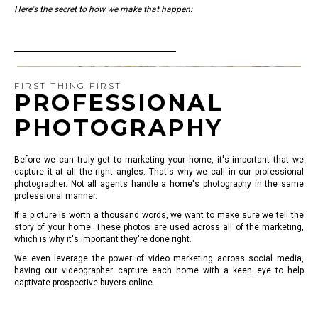
Here's the secret to how we make that happen:
FIRST THING FIRST
PROFESSIONAL
PHOTOGRAPHY
Before we can truly get to marketing your home, it's important that we
capture it at all the right angles. That's why we call in our professional
photographer. Not all agents handle a home's photography in the same
professional manner.
If a picture is worth a thousand words, we want to make sure we tell the
story of your home. These photos are used across all of the marketing,
which is why it's important they're done right.
We even leverage the power of video marketing across social media,
having our videographer capture each home with a keen eye to help
captivate prospective buyers online.