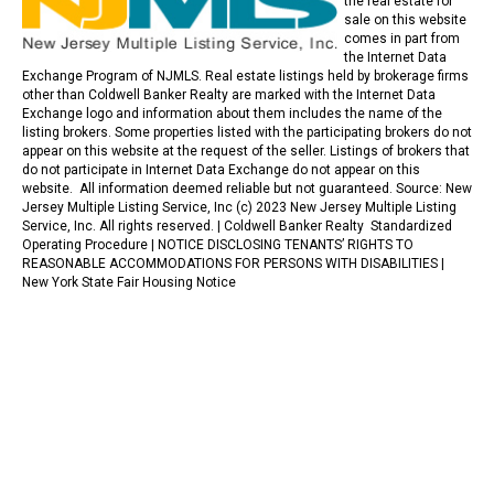
the real estate for
sale on this website
comes in part from
the Internet Data
Exchange Program of NJMLS. Real estate listings held by brokerage firms
other than Coldwell Banker Realty are marked with the Internet Data
Exchange logo and information about them includes the name of the
listing brokers. Some properties listed with the participating brokers do not
appear on this website at the request of the seller. Listings of brokers that
do not participate in Internet Data Exchange do not appear on this
website. All information deemed reliable but not guaranteed. Source: New
Jersey Multiple Listing Service, Inc (c) 2023 New Jersey Multiple Listing
Service, Inc. All rights reserved. |
Coldwell Banker Realty Standardized
Operating Procedure |
NOTICE DISCLOSING TENANTS’ RIGHTS TO
REASONABLE ACCOMMODATIONS FOR PERSONS WITH DISABILITIES
|
New York State Fair Housing Notice