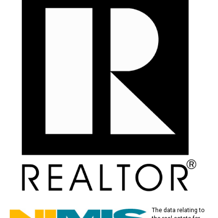
The data relating to