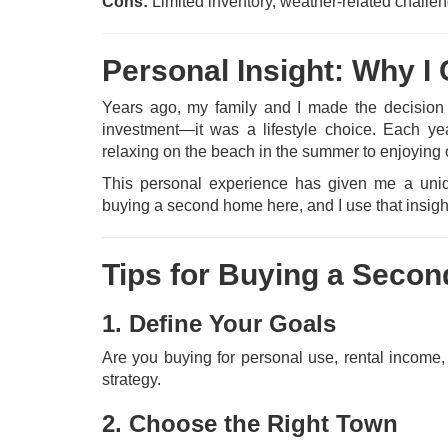
Cons:
Limited inventory, weather-related challe
Personal Insight: Why 
Years ago, my family and I made the decision
investment—it was a lifestyle choice. Each yea
relaxing on the beach in the summer to enjoying 
This personal experience has given me a uniqu
buying a second home here, and I use that insight
Tips for Buying a Seco
1. Define Your Goals
Are you buying for personal use, rental income,
strategy.
2. Choose the Right Town