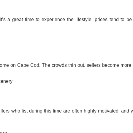
 a great time to experience the lifestyle, prices tend to be 
ome on Cape Cod. The crowds thin out, sellers become more f
cenery
ellers who list during this time are often highly motivated, and