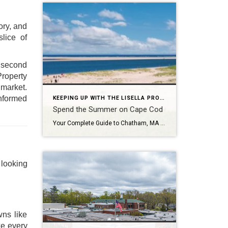
ory, and
slice of
 second
Property
 market.
informed
KEEPING UP WITH THE LISELLA PROPERTY GROUP
Spend the Summer on Cape Cod
Your Complete Guide to Chatham, MA (2026 Edition) There’s something timeless—and almost magical—about summer in Cape Cod. From the moment you cross the Sagamore or Bourne Bridge, life slows down. The salt air hits differently, hydrangeas bloom in full color, and every day feels like it belongs in a postcard. If you’re dreaming about the […]
 looking
wns like
ke every