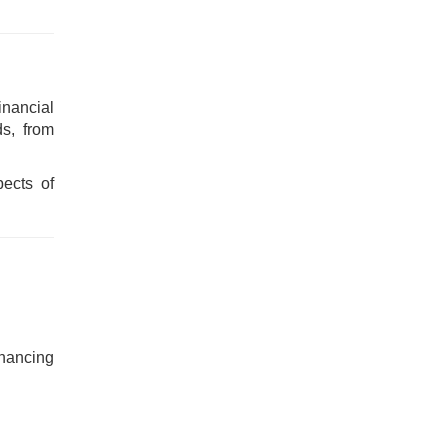
nancial
ds, from
pects of
inancing