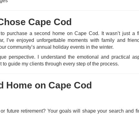
nges
I Chose Cape Cod
 to purchase a second home on Cape Cod. It wasn’t just a fi
r, I’ve enjoyed unforgettable moments with family and frien
our community’s annual holiday events in the winter.
e perspective. I understand the emotional and practical as
 to guide my clients through every step of the process.
nd Home on Cape Cod
 or future retirement? Your goals will shape your search and f