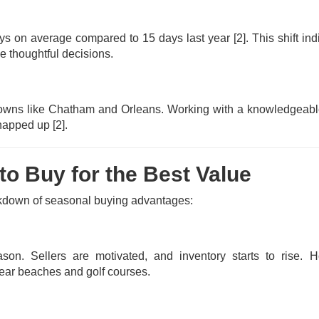
ys on average compared to 15 days last year
[2]
. This shift in
e thoughtful decisions.
le towns like Chatham and Orleans. Working with a knowledgeab
s snapped up
[2]
.
o Buy for the Best Value
eakdown of seasonal buying advantages:
son. Sellers are motivated, and inventory starts to rise. 
near beaches and golf courses.