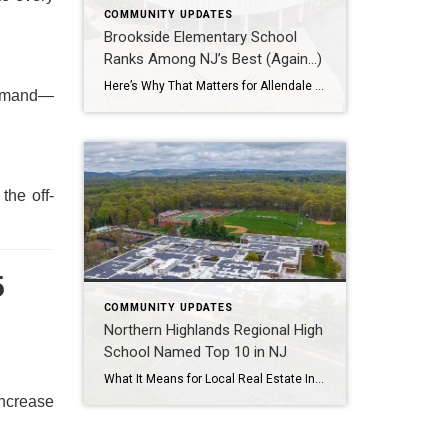
COMMUNITY UPDATES
Brookside Elementary School
Ranks Among NJ’s Best (Again…)
Here’s Why That Matters for Allendale Real Estate In the heart of Bergen County, Allendale’s Brookside Elementary School has once again earned a coveted spot among the top 25 elementary schools in New Jersey, according to the latest U.S. News & World Report rankings. For families, this recognition is more than just a badge of […]
 demand—
the off-
5
COMMUNITY UPDATES
Northern Highlands Regional High
School Named Top 10 in NJ
What It Means for Local Real Estate Introduction In a recent ranking by Patch.com and U.S. News & World Report, Northern Highlands Regional High School was named one of the top 10 public high schools in New Jersey[1]. This recognition is more than just a badge of academic excellence—it’s a powerful driver of real estate […]
increase