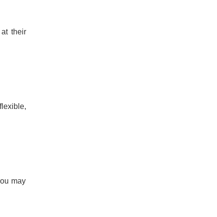
at their
lexible,
 you may