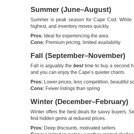
Summer (June–August)
Summer is peak season for Cape Cod. While it’s
highest, and inventory moves quickly.
Pros:
Ideal for experiencing the area
Cons:
Premium pricing, limited availability
Fall (September–November)
Fall is arguably the
best
time to buy a second h
and you can enjoy the Cape’s quieter charm.
Pros:
Lower prices, less competition, beautiful s
Cons:
Fewer listings than spring
Winter (December–February)
Winter offers the best deals for savvy buyers. S
find hidden gems at reduced prices.
Pros:
Deep discounts, motivated sellers