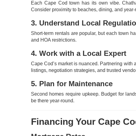
Each Cape Cod town has its own vibe. Chatham
Consider proximity to beaches, dining, and year
3. Understand Local Regulati
Short-term rentals are popular, but each town ha
and HOA restrictions.
4. Work with a Local Expert
Cape Cod’s market is nuanced. Partnering with a
listings, negotiation strategies, and trusted vendo
5. Plan for Maintenance
Second homes require upkeep. Budget for landsc
be there year-round.
Financing Your Cape C