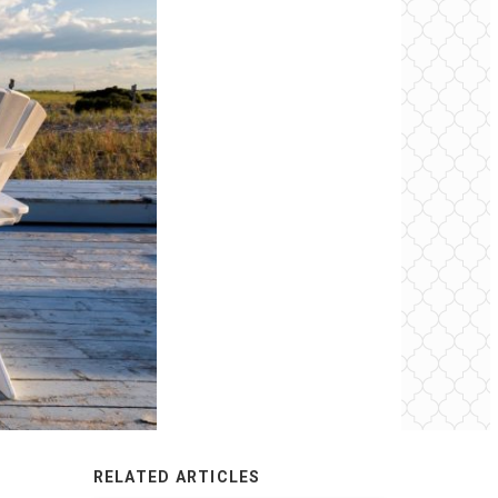
RELATED ARTICLES