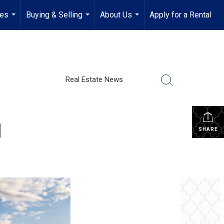
ies
Buying & Selling
About Us
Apply for a Rental
...
...
...
Real Estate News
d
SHARE