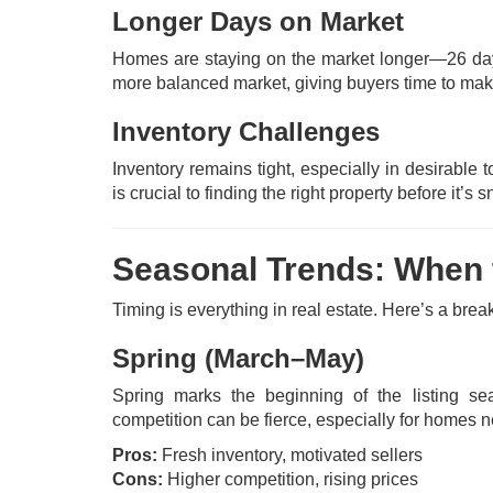
Longer Days on Market
Homes are staying on the market longer—26 da
more balanced market, giving buyers time to mak
Inventory Challenges
Inventory remains tight, especially in desirab
is crucial to finding the right property before it’
Seasonal Trends: When t
Timing is everything in real estate. Here’s a br
Spring (March–May)
Spring marks the beginning of the listing sea
competition can be fierce, especially for homes 
Pros:
Fresh inventory, motivated sellers
Cons:
Higher competition, rising prices