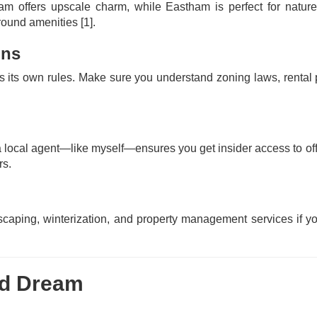
 offers upscale charm, while Eastham is perfect for nature 
-round amenities
[1]
.
ons
s its own rules. Make sure you understand zoning laws, rental 
 local agent—like myself—ensures you get insider access to of
rs.
aping, winterization, and property management services if y
od Dream