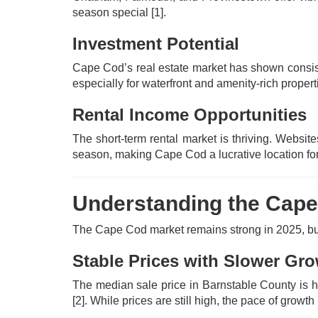
season special
[1]
.
Investment Potential
Cape Cod’s real estate market has shown consis
especially for waterfront and amenity-rich prope
Rental Income Opportunities
The short-term rental market is thriving. Websit
season, making Cape Cod a lucrative location for
Understanding the Cape
The Cape Cod market remains strong in 2025, but
Stable Prices with Slower Gr
The median sale price in Barnstable County is 
[2]
. While prices are still high, the pace of grow