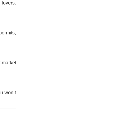
lovers.
permits,
f-market
ou won’t