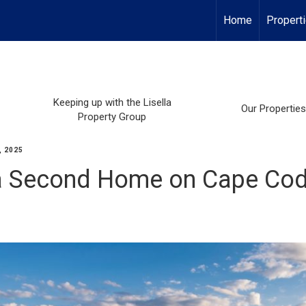
Home
Propert
Keeping up with the Lisella
Our Properties
Property Group
, 2025
 a Second Home on Cape Co