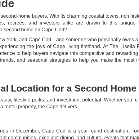
ide
second-home buyers. With its charming coastal towns, rich hist
es, retirees, and investors alike are drawn to this unique 
y a second home on Cape Cod?
y, New York, and Cape Cod—and someone who personally owns a
eriencing the joys of Cape living firsthand. At The Lisella 
rience to help buyers navigate this competitive and rewarding
ket trends, and seasonal strategies to help you make the most 
eal Location for a Second Home
auty, lifestyle perks, and investment potential. Whether you’re
 a rental property, the Cape delivers.
ings in December, Cape Cod is a year-round destination. To
nt communities, excellent dining, and cultural events that ma