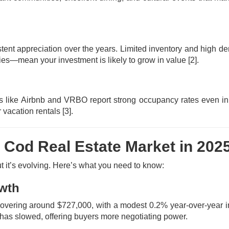
tent appreciation over the years. Limited inventory and high
rties—mean your investment is likely to grow in value
[2]
.
es like Airbnb and VRBO report strong occupancy rates even in 
 vacation rentals
[3]
.
 Cod Real Estate Market in 202
 it’s evolving. Here’s what you need to know:
owth
hovering around $727,000, with a modest 0.2% year-over-year 
th has slowed, offering buyers more negotiating power.