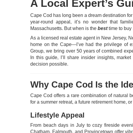
A Local Expert’s Gu
Cape Cod has long been a dream destination for 
year-round appeal, it’s no wonder that famili
Massachusetts. But when is the
best
time to bu
As a licensed real estate agent in New Jerse
home on the Cape—I’ve had the privilege of exp
Group, we bring over 50 years of combined expe
In this guide, I’ll share insider insights, mar
decision possible.
Why Cape Cod Is the Id
Cape Cod offers a rare combination of natural be
for a summer retreat, a future retirement home, or
Lifestyle Appeal
From beach days in July to cozy fireside even
Chatham, Falmouth, and Provincetown offer vibra