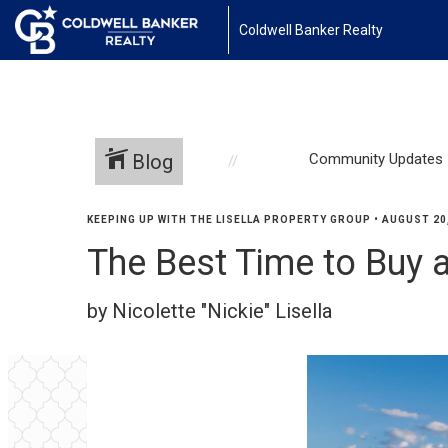
Coldwell Banker Realty
Blog
Community Updates
KEEPING UP WITH THE LISELLA PROPERTY GROUP
•
AUGUST 20
The Best Time to Buy
by Nicolette "Nickie" Lisella