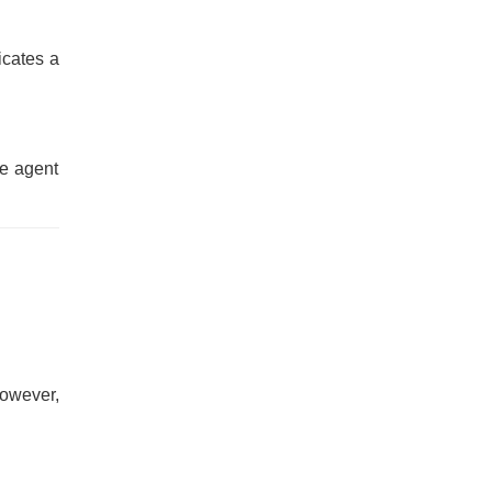
dicates a
le agent
However,