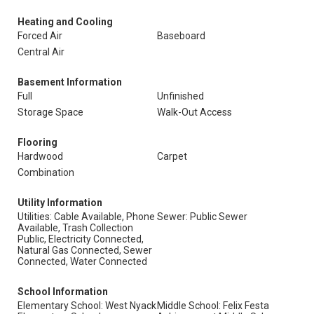
Heating and Cooling
Forced Air
Baseboard
Central Air
Basement Information
Full
Unfinished
Storage Space
Walk-Out Access
Flooring
Hardwood
Carpet
Combination
Utility Information
Utilities: Cable Available, Phone
Sewer: Public Sewer
Available, Trash Collection
Public, Electricity Connected,
Natural Gas Connected, Sewer
Connected, Water Connected
School Information
Elementary School: West Nyack
Middle School: Felix Festa