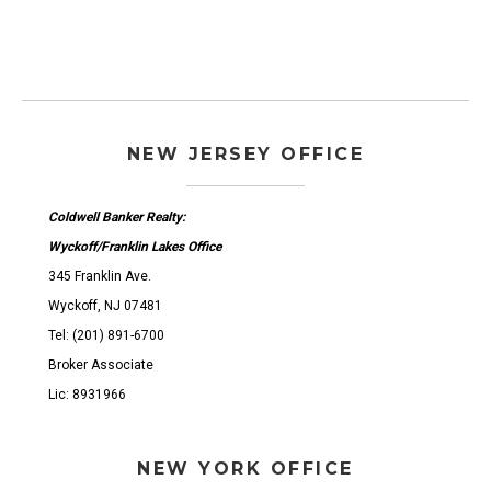
NEW JERSEY OFFICE
Coldwell Banker Realty:
Wyckoff/Franklin Lakes Office
345 Franklin Ave.
Wyckoff, NJ 07481
Tel: (201) 891-6700
Broker Associate
Lic: 8931966
NEW YORK OFFICE