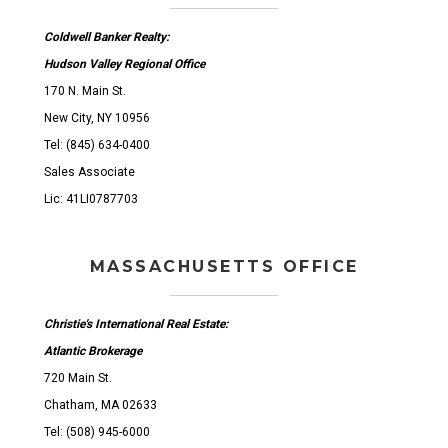
Coldwell Banker Realty:
Hudson Valley Regional Office
170 N. Main St.
New City, NY 10956
Tel: (845) 634-0400
Sales Associate
Lic: 41LI0787703
MASSACHUSETTS OFFICE
Christie's International Real Estate:
Atlantic Brokerage
720 Main St.
Chatham, MA 02633
Tel: (508) 945-6000