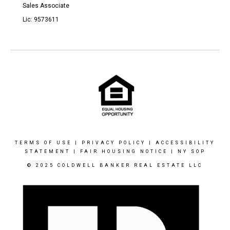
Sales Associate
Lic: 9573611
TERMS OF USE
|
PRIVACY POLICY
|
ACCESSIBILITY
STATEMENT
|
FAIR HOUSING NOTICE
|
NY SOP
© 2025 COLDWELL BANKER REAL ESTATE LLC