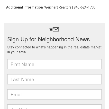
Additional Information
: Weichert Realtors | 845-624-1700