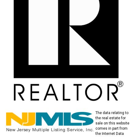
The data relating to
the real estate for
sale on this website
comes in part from
the Internet Data