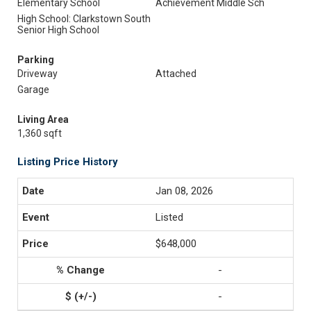
Elementary School
Achievement Middle Sch
High School: Clarkstown South
Senior High School
Parking
Driveway
Attached
Garage
Living Area
1,360 sqft
Listing Price History
Jan 08, 2026
Listed
$648,000
-
-