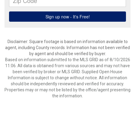
Disclaimer: Square footage is based on information available to
agent, including County records. Information has not been verified
by agent and should be verified by buyer.
Based on information submitted to the MLS GRID as of 8/10/2026
11:06. All data is obtained from various sources and may not have
been verified by broker or MLS GRID. Supplied Open House
Information is subject to change without notice. All information
should be independently reviewed and verified for accuracy.
Properties may or may not be listed by the office/agent presenting
the information.