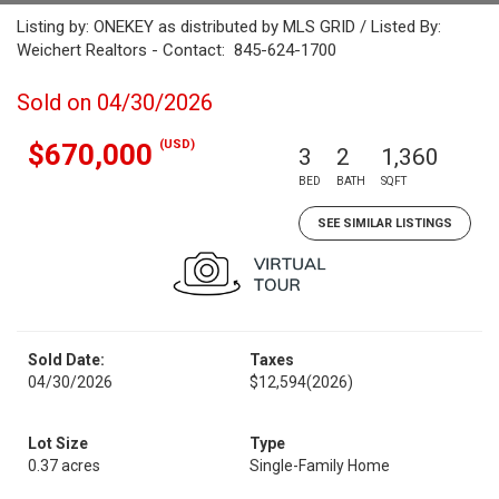
Listing by: ONEKEY as distributed by MLS GRID / Listed By:
Weichert Realtors - Contact: 845-624-1700
Sold on 04/30/2026
(USD)
$670,000
3
2
1,360
BED
BATH
SQFT
SEE SIMILAR LISTINGS
Sold Date:
Taxes
04/30/2026
$12,594
(2026)
Lot Size
Type
0.37 acres
Single-Family Home