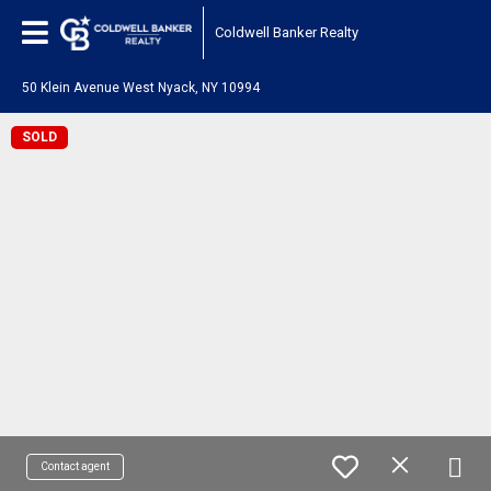
Coldwell Banker Realty
50 Klein Avenue West Nyack, NY 10994
SOLD
Contact agent