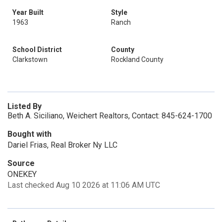
Year Built
Style
1963
Ranch
School District
County
Clarkstown
Rockland County
Listed By
Beth A. Siciliano, Weichert Realtors, Contact: 845-624-1700
Bought with
Dariel Frias, Real Broker Ny LLC
Source
ONEKEY
Last checked Aug 10 2026 at 11:06 AM UTC