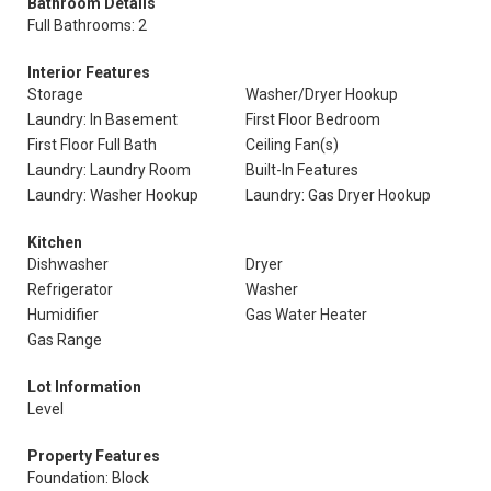
Bathroom Details
Full Bathrooms: 2
Interior Features
Storage
Washer/Dryer Hookup
Laundry: In Basement
First Floor Bedroom
First Floor Full Bath
Ceiling Fan(s)
Laundry: Laundry Room
Built-In Features
Laundry: Washer Hookup
Laundry: Gas Dryer Hookup
Kitchen
Dishwasher
Dryer
Refrigerator
Washer
Humidifier
Gas Water Heater
Gas Range
Lot Information
Level
Property Features
Foundation: Block