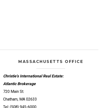
MASSACHUSETTS OFFICE
Christie's International Real Estate:
Atlantic Brokerage
720 Main St.
Chatham, MA 02633
Tel: (508) 945-6000