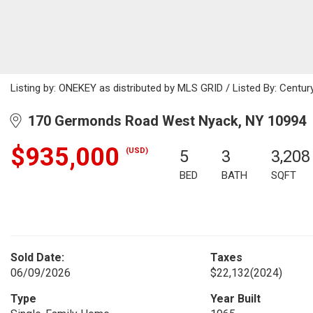
Listing by: ONEKEY as distributed by MLS GRID / Listed By: Century
170 Germonds Road West Nyack, NY 10994
$935,000
(USD)
5
3
3,208
BED
BATH
SQFT
Sold Date:
Taxes
06/09/2026
$22,132
(2024)
Type
Year Built