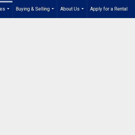
ies
Buying & Selling
About Us
Apply for a Rental
...
...
...