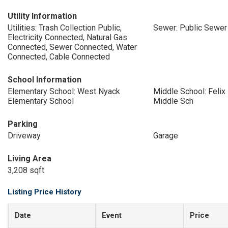
Utility Information
Utilities: Trash Collection Public,
Sewer: Public Sewer
Electricity Connected, Natural Gas
Connected, Sewer Connected, Water
Connected, Cable Connected
School Information
Elementary School: West Nyack
Middle School: Feli
Elementary School
Middle Sch
Parking
Driveway
Garage
Living Area
3,208 sqft
Listing Price History
Date
Event
Price