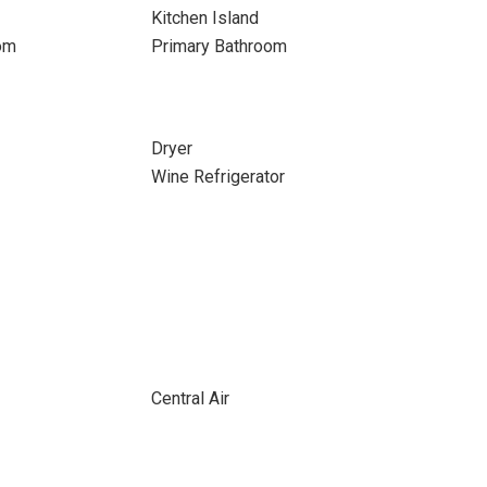
Kitchen Island
om
Primary Bathroom
Dryer
Wine Refrigerator
Central Air