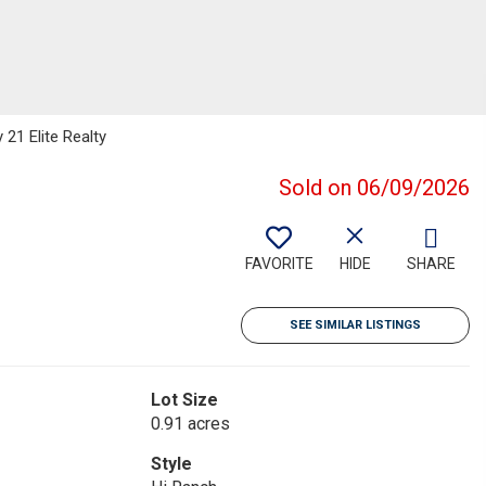
 21 Elite Realty
Sold on 06/09/2026
FAVORITE
HIDE
SHARE
SEE SIMILAR LISTINGS
Lot Size
0.91 acres
Style