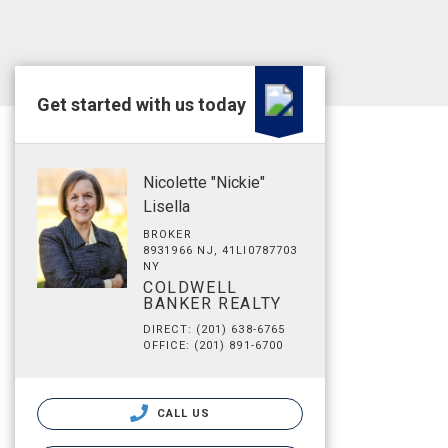
Get started with us today
Nicolette "Nickie"
Lisella
BROKER
8931966 NJ, 41LI0787703
NY
COLDWELL
BANKER REALTY
DIRECT: (201) 638-6765
OFFICE: (201) 891-6700
CALL US