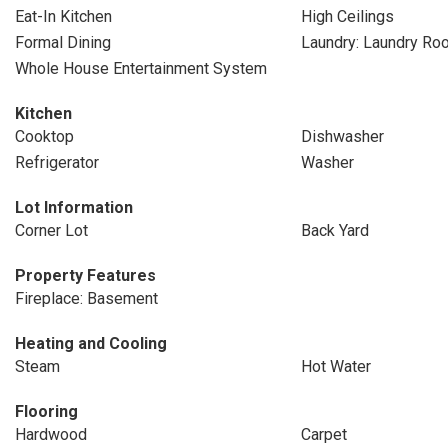
Eat-In Kitchen
High Ceilings
Formal Dining
Laundry: Laundry Ro
Whole House Entertainment System
Kitchen
Cooktop
Dishwasher
Refrigerator
Washer
Lot Information
Corner Lot
Back Yard
Property Features
Fireplace: Basement
Heating and Cooling
Steam
Hot Water
Flooring
Hardwood
Carpet