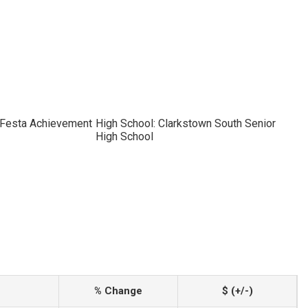
x Festa Achievement
High School: Clarkstown South Senior
High School
% Change
$ (+/-)