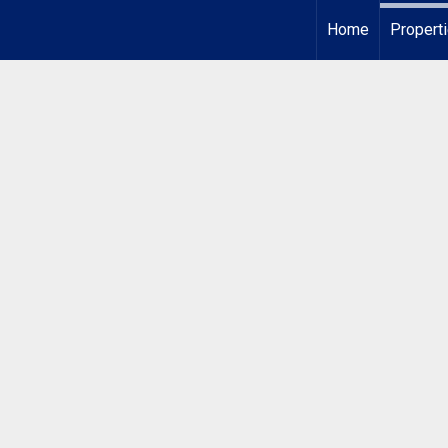
Home
Propert