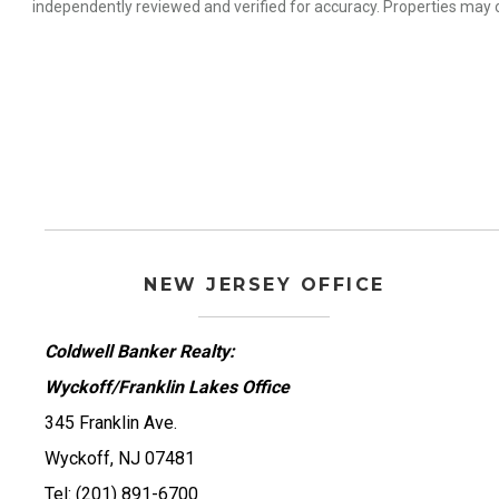
independently reviewed and verified for accuracy. Properties may o
NEW JERSEY OFFICE
Coldwell Banker Realty:
Wyckoff/Franklin Lakes Office
345 Franklin Ave.
Wyckoff, NJ 07481
Tel: (201) 891-6700