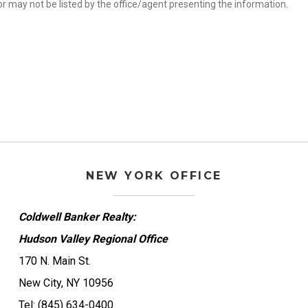
r may not be listed by the office/agent presenting the information.
NEW YORK OFFICE
Coldwell Banker Realty:
Hudson Valley Regional Office
170 N. Main St.
New City, NY 10956
Tel: (845) 634-0400