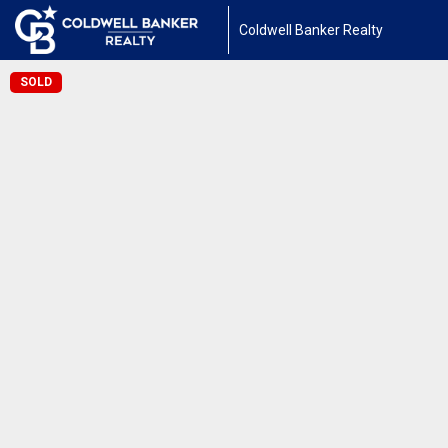
Coldwell Banker Realty
SOLD