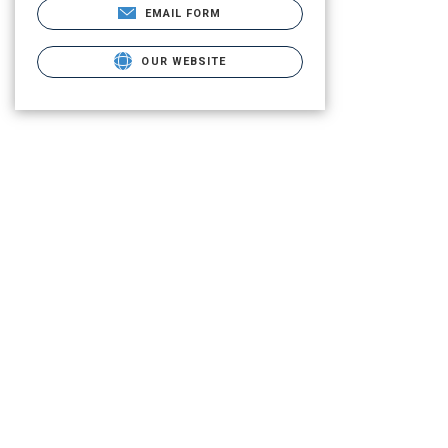
EMAIL FORM
OUR WEBSITE