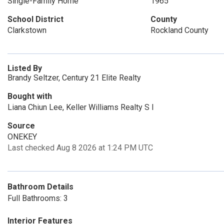
Single-Family Home
1965
School District
County
Clarkstown
Rockland County
Listed By
Brandy Seltzer, Century 21 Elite Realty
Bought with
Liana Chiun Lee, Keller Williams Realty S I
Source
ONEKEY
Last checked Aug 8 2026 at 1:24 PM UTC
Bathroom Details
Full Bathrooms: 3
Interior Features