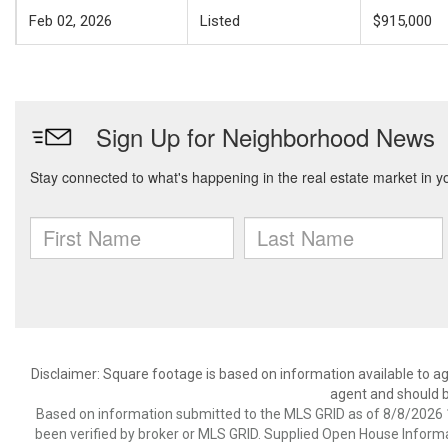
Feb 02, 2026
Listed
$915,000
Disclaimer: Square footage is based on information available to ag
agent and should be
Based on information submitted to the MLS GRID as of 8/8/2026 1
been verified by broker or MLS GRID. Supplied Open House Informat