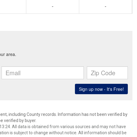
-
-
ent, including County records. Information has not been verified by
 verified by buyer.
3:24. All data is obtained from various sources and may not have
ion is subject to change without notice. All information should be