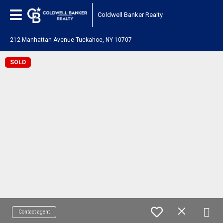
Coldwell Banker Realty
212 Manhattan Avenue Tuckahoe, NY 10707
SOLD
Contact agent