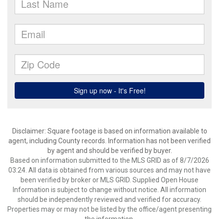
Disclaimer: Square footage is based on information available to
agent, including County records. Information has not been verified
by agent and should be verified by buyer.
Based on information submitted to the MLS GRID as of 8/7/2026
03:24. All data is obtained from various sources and may not have
been verified by broker or MLS GRID. Supplied Open House
Information is subject to change without notice. All information
should be independently reviewed and verified for accuracy.
Properties may or may not be listed by the office/agent presenting