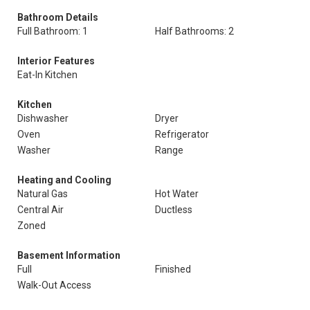
Bathroom Details
Full Bathroom: 1
Half Bathrooms: 2
Interior Features
Eat-In Kitchen
Kitchen
Dishwasher
Dryer
Oven
Refrigerator
Washer
Range
Heating and Cooling
Natural Gas
Hot Water
Central Air
Ductless
Zoned
Basement Information
Full
Finished
Walk-Out Access