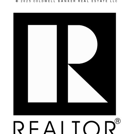
© 2025 COLDWELL BANKER REAL ESTATE LLC