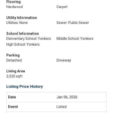
Flooring
Hardwood
Carpet
Utility Information
Utilities: None
Sewer: Public Sewer
School Information
Elementary School: Yonkers
Middle School: Yonkers
High School: Yonkers
Parking
Detached
Driveway
Living Area
2,320 sqft
Listing Price History
Jan 06, 2026
Listed