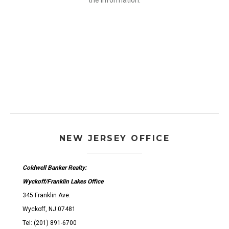
the information.
NEW JERSEY OFFICE
Coldwell Banker Realty:
Wyckoff/Franklin Lakes Office
345 Franklin Ave.
Wyckoff, NJ 07481
Tel: (201) 891-6700