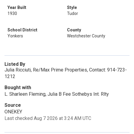
Year Built
Style
1930
Tudor
School District
County
Yonkers
Westchester County
Listed By
Julia Ricciuti, Re/Max Prime Properties, Contact: 914-723-
1212
Bought with
L. Sharleen Fleming, Julia B Fee Sothebys Int. Rlty
Source
ONEKEY
Last checked Aug 7 2026 at 3:24 AM UTC