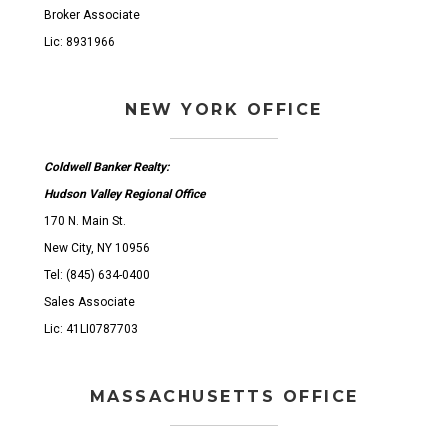
Broker Associate
Lic: 8931966
NEW YORK OFFICE
Coldwell Banker Realty:
Hudson Valley Regional Office
170 N. Main St.
New City, NY 10956
Tel: (845) 634-0400
Sales Associate
Lic: 41LI0787703
MASSACHUSETTS OFFICE