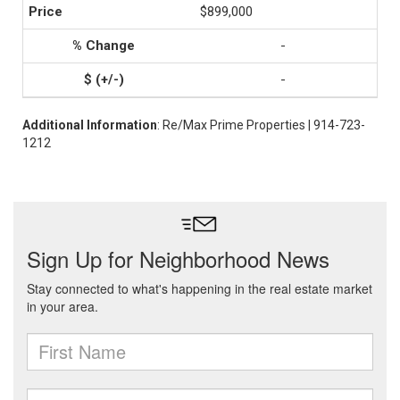
$899,000
-
-
Additional Information
: Re/Max Prime Properties | 914-723-
1212