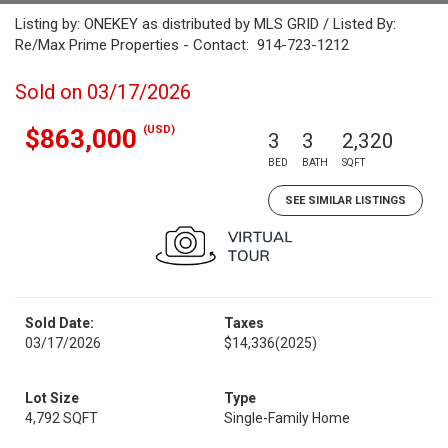
Listing by: ONEKEY as distributed by MLS GRID / Listed By:
Re/Max Prime Properties - Contact: 914-723-1212
Sold on 03/17/2026
(USD)
$863,000
3
3
2,320
BED
BATH
SQFT
SEE SIMILAR LISTINGS
Sold Date:
Taxes
03/17/2026
$14,336
(2025)
Lot Size
Type
4,792 SQFT
Single-Family Home