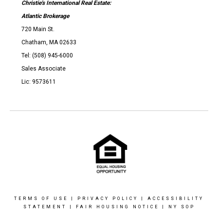
Christie's International Real Estate:
Atlantic Brokerage
720 Main St.
Chatham, MA 02633
Tel: (508) 945-6000
Sales Associate
Lic: 9573611
TERMS OF USE
|
PRIVACY POLICY
|
ACCESSIBILITY
STATEMENT
|
FAIR HOUSING NOTICE
|
NY SOP