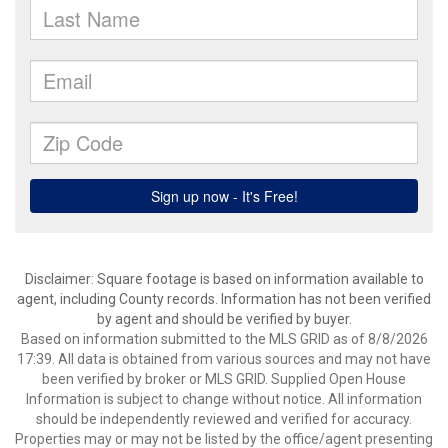
Disclaimer: Square footage is based on information available to
agent, including County records. Information has not been verified
by agent and should be verified by buyer.
Based on information submitted to the MLS GRID as of 8/8/2026
17:39. All data is obtained from various sources and may not have
been verified by broker or MLS GRID. Supplied Open House
Information is subject to change without notice. All information
should be independently reviewed and verified for accuracy.
Properties may or may not be listed by the office/agent presenting