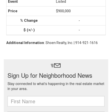
Listed
$900,000
-
-
Additional Information
: Shoen Realty, Inc. | 914-921-1616