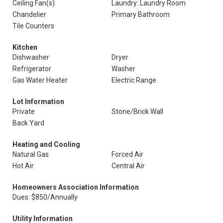
Ceiling Fan(s)
Laundry: Laundry Room
Chandelier
Primary Bathroom
Tile Counters
Kitchen
Dishwasher
Dryer
Refrigerator
Washer
Gas Water Heater
Electric Range
Lot Information
Private
Stone/Brick Wall
Back Yard
Heating and Cooling
Natural Gas
Forced Air
Hot Air
Central Air
Homeowners Association Information
Dues: $850/Annually
Utility Information