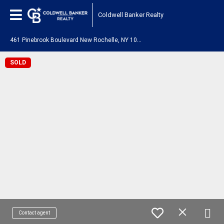
Coldwell Banker Realty
4
61 Pinebrook Boulevard New Rochelle, NY 10804
SOLD
Contact agent