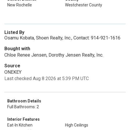
New Rochelle
Westchester County
Listed By
Osamu Kobata, Shoen Realty, Inc., Contact: 914-921-1616
Bought with
Chloe Renee Jensen, Dorothy Jensen Realty, Inc.
Source
ONEKEY
Last checked Aug 8 2026 at 5:39 PM UTC
Bathroom Details
Full Bathrooms: 2
Interior Features
Eat-In Kitchen
High Ceilings