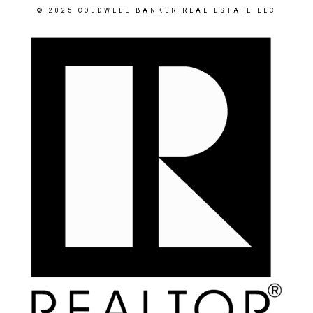
© 2025 COLDWELL BANKER REAL ESTATE LLC