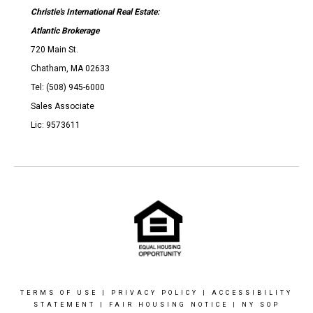
Christie's International Real Estate:
Atlantic Brokerage
720 Main St.
Chatham, MA 02633
Tel: (508) 945-6000
Sales Associate
Lic: 9573611
TERMS OF USE
|
PRIVACY POLICY
|
ACCESSIBILITY
STATEMENT
|
FAIR HOUSING NOTICE
|
NY SOP