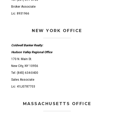
Broker Associate
Lic: 8931966
NEW YORK OFFICE
Coldwell Banker Realty:
Hudson Valley Regional Office
170 N. Main St.
New City, NY 10956
Tel: (845) 634-0400
Sales Associate
Lic: 41LI0787703
MASSACHUSETTS OFFICE