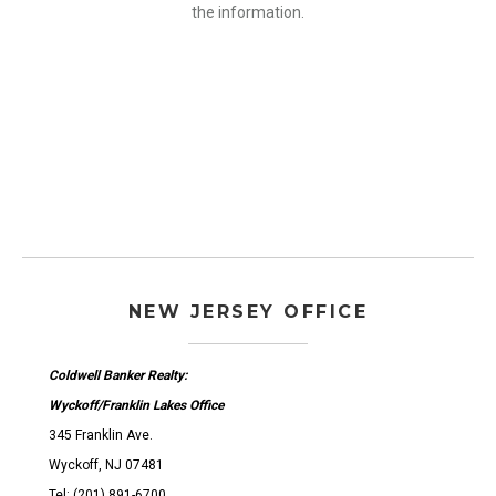
the information.
NEW JERSEY OFFICE
Coldwell Banker Realty:
Wyckoff/Franklin Lakes Office
345 Franklin Ave.
Wyckoff, NJ 07481
Tel: (201) 891-6700