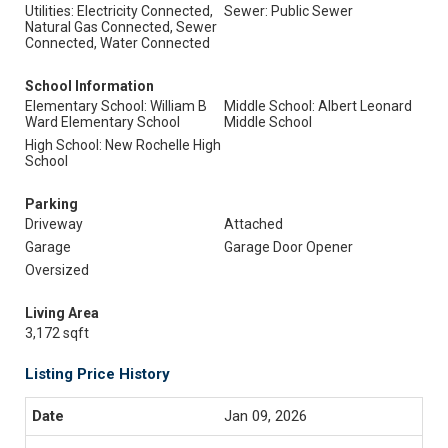
Utilities: Electricity Connected,
Sewer: Public Sewer
Natural Gas Connected, Sewer
Connected, Water Connected
School Information
Elementary School: William B
Middle School: Albert Leonard
Ward Elementary School
Middle School
High School: New Rochelle High
School
Parking
Driveway
Attached
Garage
Garage Door Opener
Oversized
Living Area
3,172 sqft
Listing Price History
Jan 09, 2026