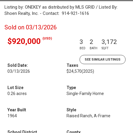
Listing by: ONEKEY as distributed by MLS GRID / Listed By:
Shoen Realty, Inc. - Contact: 914-921-1616
Sold on 03/13/2026
(USD)
$920,000
3
2
3,172
BED
BATH
SQFT
SEE SIMILAR LISTINGS
Sold Date:
Taxes
03/13/2026
$24,570
(2025)
Lot Size
Type
0.26 acres
Single-Family Home
Year Built
Style
1964
Raised Ranch, A-Frame
School District
County