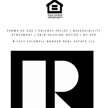
TERMS OF USE
|
PRIVACY POLICY
|
ACCESSIBILITY
STATEMENT
|
FAIR HOUSING NOTICE
|
NY SOP
© 2025 COLDWELL BANKER REAL ESTATE LLC