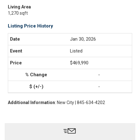
Living Area
1,270 sqft
Listing Price History
Jan 30, 2026
Listed
$469,990
-
-
Additional Information
: New City | 845-634-4202