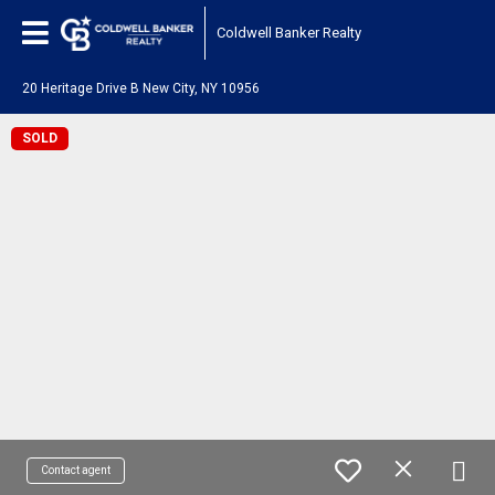
Coldwell Banker Realty
20 Heritage Drive B New City, NY 10956
SOLD
Contact agent