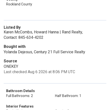
Rockland County
Listed By
Karen McCombs, Howard Hanna | Rand Realty,
Contact: 845-634-4202
Bought with
Yolanda Dejesus, Century 21 Full Service Realty
Source
ONEKEY
Last checked Aug 6 2026 at 8:06 PM UTC
Bathroom Details
Full Bathrooms: 2
Half Bathroom: 1
Interior Features