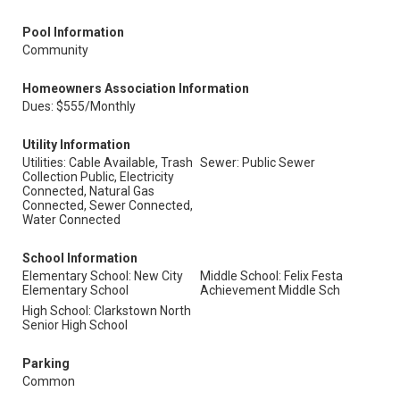
Pool Information
Community
Homeowners Association Information
Dues: $555/Monthly
Utility Information
Utilities: Cable Available, Trash
Sewer: Public Sewer
Collection Public, Electricity
Connected, Natural Gas
Connected, Sewer Connected,
Water Connected
School Information
Elementary School: New City
Middle School: Felix Festa
Elementary School
Achievement Middle Sch
High School: Clarkstown North
Senior High School
Parking
Common