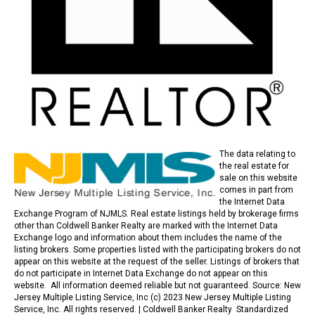
The data relating to
the real estate for
sale on this website
comes in part from
the Internet Data
Exchange Program of NJMLS. Real estate listings held by brokerage firms
other than Coldwell Banker Realty are marked with the Internet Data
Exchange logo and information about them includes the name of the
listing brokers. Some properties listed with the participating brokers do not
appear on this website at the request of the seller. Listings of brokers that
do not participate in Internet Data Exchange do not appear on this
website. All information deemed reliable but not guaranteed. Source: New
Jersey Multiple Listing Service, Inc (c) 2023 New Jersey Multiple Listing
Service, Inc. All rights reserved. |
Coldwell Banker Realty Standardized