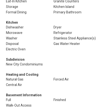
Eat-In Kitchen
Granite Counters
Storage
Kitchen Island
Formal Dining
Primary Bathroom
Kitchen
Dishwasher
Dryer
Microwave
Refrigerator
Washer
Stainless Steel Appliance(s)
Disposal
Gas Water Heater
Electric Oven
Subdivision
New City Condominiums
Heating and Cooling
Natural Gas
Forced Air
Central Air
Basement Information
Full
Finished
Walk-Out Access