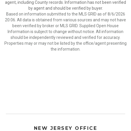
agent, including County records. Information has not been verified
by agent and should be verified by buyer.
Based on information submitted to the MLS GRID as of 8/6/2026
20:06. All data is obtained from various sources and may not have
been verified by broker or MLS GRID. Supplied Open House
Information is subject to change without notice. All information
should be independently reviewed and verified for accuracy.
Properties may or may not be listed by the office/agent presenting
the information.
NEW JERSEY OFFICE