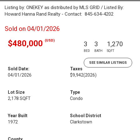
Listing by: ONEKEY as distributed by MLS GRID / Listed By:
Howard Hanna Rand Realty - Contact: 845-634-4202
Sold on 04/01/2026
(USD)
$480,000
3
3
1,270
BED
BATH
SQFT
SEE SIMILAR LISTINGS
Sold Date:
Taxes
04/01/2026
$9,942
(2026)
Lot Size
Type
2,178 SQFT
Condo
Year Built
School District
1972
Clarkstown
County