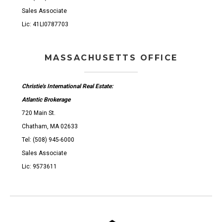
Sales Associate
Lic: 41LI0787703
MASSACHUSETTS OFFICE
Christie's International Real Estate:
Atlantic Brokerage
720 Main St.
Chatham, MA 02633
Tel: (508) 945-6000
Sales Associate
Lic: 9573611