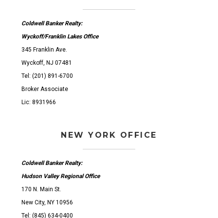
Coldwell Banker Realty:
Wyckoff/Franklin Lakes Office
345 Franklin Ave.
Wyckoff, NJ 07481
Tel: (201) 891-6700
Broker Associate
Lic: 8931966
NEW YORK OFFICE
Coldwell Banker Realty:
Hudson Valley Regional Office
170 N. Main St.
New City, NY 10956
Tel: (845) 634-0400