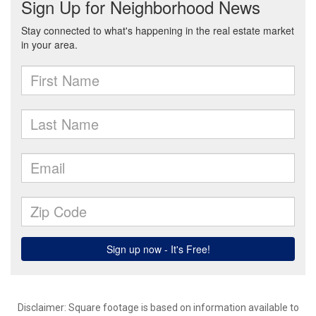
Disclaimer: Square footage is based on information available to