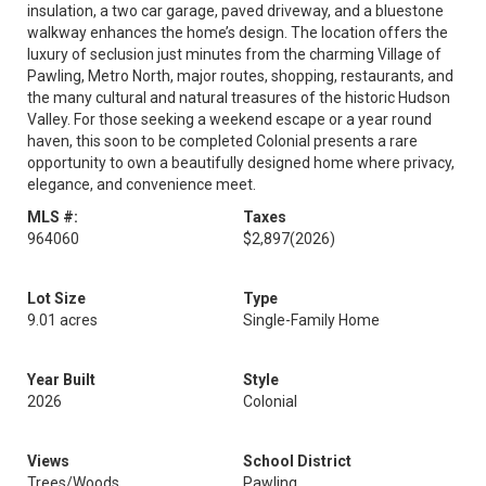
insulation, a two car garage, paved driveway, and a bluestone
walkway enhances the home’s design. The location offers the
luxury of seclusion just minutes from the charming Village of
Pawling, Metro North, major routes, shopping, restaurants, and
the many cultural and natural treasures of the historic Hudson
Valley. For those seeking a weekend escape or a year round
haven, this soon to be completed Colonial presents a rare
opportunity to own a beautifully designed home where privacy,
elegance, and convenience meet.
MLS #:
Taxes
964060
$2,897
(2026)
Lot Size
Type
9.01 acres
Single-Family Home
Year Built
Style
2026
Colonial
Views
School District
Trees/Woods
Pawling