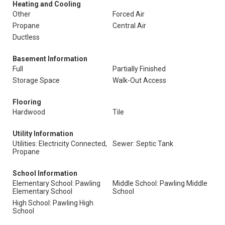
Heating and Cooling
Other
Forced Air
Propane
Central Air
Ductless
Basement Information
Full
Partially Finished
Storage Space
Walk-Out Access
Flooring
Hardwood
Tile
Utility Information
Utilities: Electricity Connected,
Sewer: Septic Tank
Propane
School Information
Elementary School: Pawling
Middle School: Pawling Middle
Elementary School
School
High School: Pawling High
School