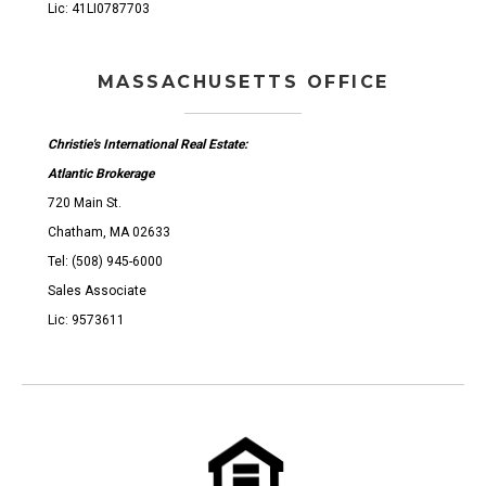
Lic: 41LI0787703
MASSACHUSETTS OFFICE
Christie's International Real Estate:
Atlantic Brokerage
720 Main St.
Chatham, MA 02633
Tel: (508) 945-6000
Sales Associate
Lic: 9573611