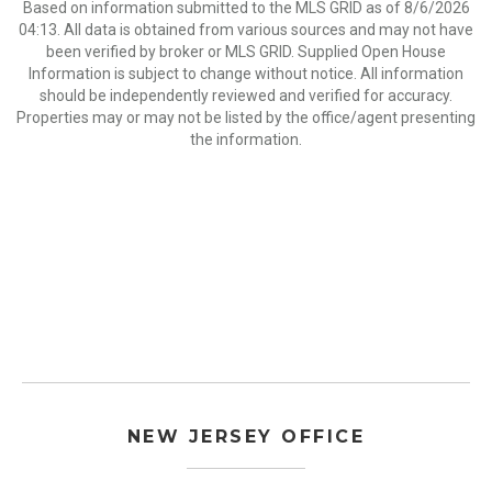
Based on information submitted to the MLS GRID as of 8/6/2026
04:13. All data is obtained from various sources and may not have
been verified by broker or MLS GRID. Supplied Open House
Information is subject to change without notice. All information
should be independently reviewed and verified for accuracy.
Properties may or may not be listed by the office/agent presenting
the information.
NEW JERSEY OFFICE