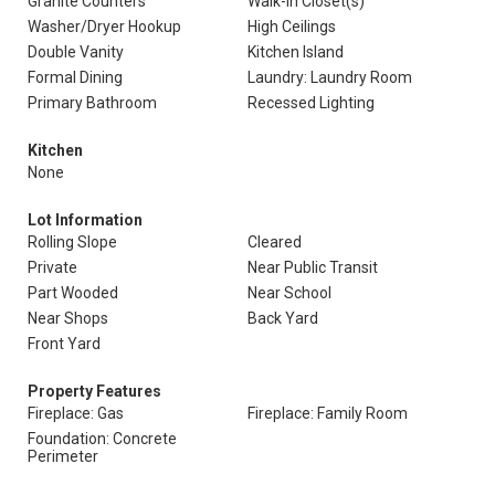
Granite Counters
Walk-In Closet(s)
Washer/Dryer Hookup
High Ceilings
Double Vanity
Kitchen Island
Formal Dining
Laundry: Laundry Room
Primary Bathroom
Recessed Lighting
Kitchen
None
Lot Information
Rolling Slope
Cleared
Private
Near Public Transit
Part Wooded
Near School
Near Shops
Back Yard
Front Yard
Property Features
Fireplace: Gas
Fireplace: Family Room
Foundation: Concrete
Perimeter