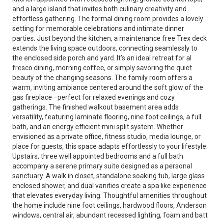
and a large island that invites both culinary creativity and
effortless gathering. The formal dining room provides a lovely
setting for memorable celebrations and intimate dinner
parties. Just beyond the kitchen, a maintenance free Trex deck
extends the living space outdoors, connecting seamlessly to
the enclosed side porch and yard. It’s an ideal retreat for al
fresco dining, morning coffee, or simply savoring the quiet
beauty of the changing seasons. The family room offers a
warm, inviting ambiance centered around the soft glow of the
gas fireplace—perfect for relaxed evenings and cozy
gatherings. The finished walkout basement area adds
versatility, featuring laminate flooring, nine foot ceilings, a full
bath, and an energy efficient mini split system. Whether
envisioned as a private office, fitness studio, media lounge, or
place for guests, this space adapts effortlessly to your lifestyle.
Upstairs, three well appointed bedrooms and a full bath
accompany a serene primary suite designed as a personal
sanctuary. A walk in closet, standalone soaking tub, large glass
enclosed shower, and dual vanities create a spa like experience
that elevates everyday living. Thoughtful amenities throughout
the home include nine foot ceilings, hardwood floors, Anderson
windows, central air, abundant recessed lighting, foam and batt