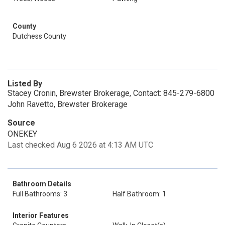
County
Dutchess County
Listed By
Stacey Cronin, Brewster Brokerage, Contact: 845-279-6800
John Ravetto, Brewster Brokerage
Source
ONEKEY
Last checked Aug 6 2026 at 4:13 AM UTC
Bathroom Details
Full Bathrooms: 3
Half Bathroom: 1
Interior Features