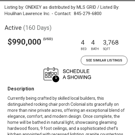
Listing by: ONEKEY as distributed by MLS GRID / Listed By:
Houlihan Lawrence Inc. - Contact: 845-279-6800
Active
(160 Days)
(USD)
$990,000
4
4
3,768
BED
BATH
SQFT
SEE SIMILAR LISTINGS
Description
Currently being crafted by skilled local builders, this
distinguished rocking chair porch Colonial sits gracefully on
more than nine private acres, offering an exceptional blend of
elegance, comfort, and modern design. Once complete, the
home will be bathed in natural light, showcasing gleaming
hardwood floors, 9 foot ceilings, and a sophisticated chef’s
kitchen appointed with recessed lighting, granite countertops,