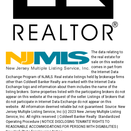
The data relating to
the real estate for
sale on this website
comes in part from
the Internet Data
Exchange Program of NJMLS. Real estate listings held by brokerage firms
other than Coldwell Banker Realty are marked with the Internet Data
Exchange logo and information about them includes the name of the
listing brokers. Some properties listed with the participating brokers do not
appear on this website at the request of the seller. Listings of brokers that
do not participate in Internet Data Exchange do not appear on this
website. All information deemed reliable but not guaranteed. Source: New
Jersey Multiple Listing Service, Inc (c) 2023 New Jersey Multiple Listing
Service, Inc. All rights reserved. |
Coldwell Banker Realty Standardized
Operating Procedure |
NOTICE DISCLOSING TENANTS’ RIGHTS TO
REASONABLE ACCOMMODATIONS FOR PERSONS WITH DISABILITIES
|