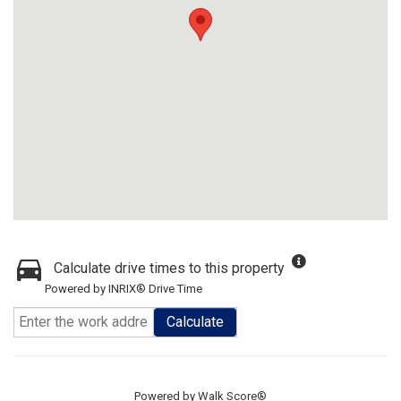
Calculate drive times to this property
Powered by INRIX® Drive Time
Calculate
Powered by
Walk Score®