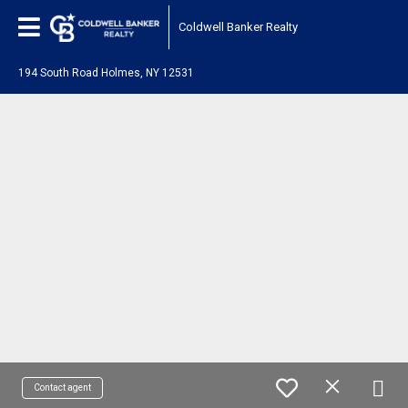
Coldwell Banker Realty
194 South Road Holmes, NY 12531
Contact agent