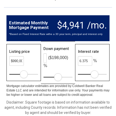
$4,941 /mo.
Estimated Monthly
Mortgage Payment
*Based on Fixed Interest Rate withe a 30 year term, principal and interest only
Down payment
Listing price
Interest rate
($198,000)
%
%
Mortgage calculator estimates are provided by Coldwell Banker Real
Estate LLC and are intended for information use only. Your payments may
be higher or lower and all loans are subject to credit approval.
Disclaimer: Square footage is based on information available to
agent, including County records. Information has not been verified
by agent and should be verified by buyer.