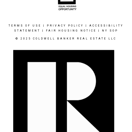
TERMS OF USE
|
PRIVACY POLICY
|
ACCESSIBILITY
STATEMENT
|
FAIR HOUSING NOTICE
|
NY SOP
© 2025 COLDWELL BANKER REAL ESTATE LLC