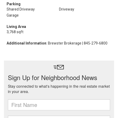
Parking
Shared Driveway
Driveway
Garage
Living Area
3,768 sqft
Additional Information
: Brewster Brokerage | 845-279-6800