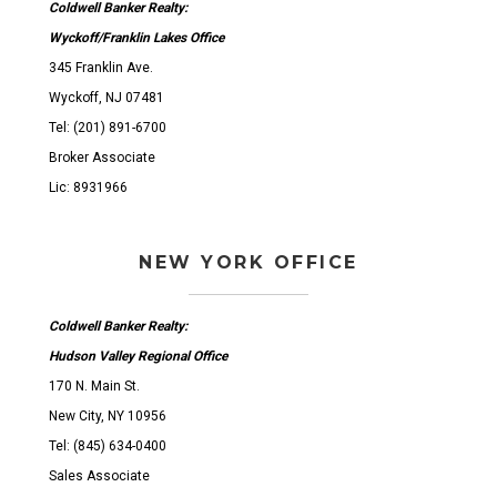
Coldwell Banker Realty:
Wyckoff/Franklin Lakes Office
345 Franklin Ave.
Wyckoff, NJ 07481
Tel: (201) 891-6700
Broker Associate
Lic: 8931966
NEW YORK OFFICE
Coldwell Banker Realty:
Hudson Valley Regional Office
170 N. Main St.
New City, NY 10956
Tel: (845) 634-0400
Sales Associate