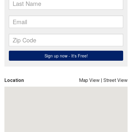
Location
Map View
|
Street View