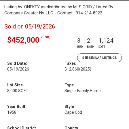
Listing by: ONEKEY as distributed by MLS GRID / Listed By:
Compass Greater Ny, LLC - Contact: 914-214-8922
Sold on 05/19/2026
(USD)
$452,000
3
2
1,124
BED
BATH
SQFT
SEE SIMILAR LISTINGS
Sold Date:
Taxes
05/19/2026
$12,860
(2025)
Lot Size
Type
8,000 SQFT
Single-Family Home
Year Built
Style
1958
Cape Cod
School District
County