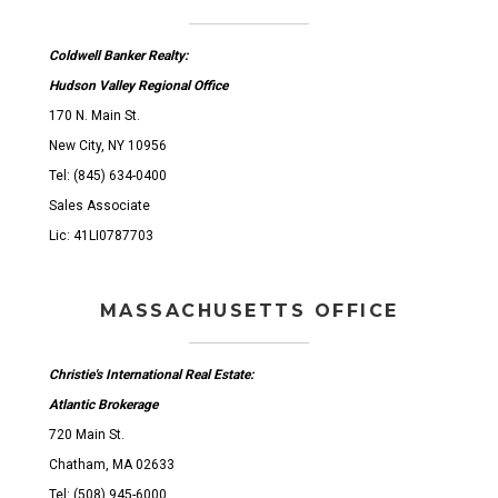
Coldwell Banker Realty:
Hudson Valley Regional Office
170 N. Main St.
New City, NY 10956
Tel: (845) 634-0400
Sales Associate
Lic: 41LI0787703
MASSACHUSETTS OFFICE
Christie's International Real Estate:
Atlantic Brokerage
720 Main St.
Chatham, MA 02633
Tel: (508) 945-6000