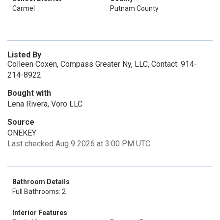
Carmel
Putnam County
Listed By
Colleen Coxen, Compass Greater Ny, LLC, Contact: 914-
214-8922
Bought with
Lena Rivera, Voro LLC
Source
ONEKEY
Last checked Aug 9 2026 at 3:00 PM UTC
Bathroom Details
Full Bathrooms: 2
Interior Features