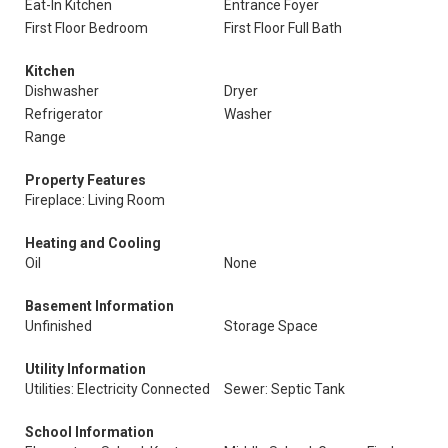
Eat-In Kitchen
Entrance Foyer
First Floor Bedroom
First Floor Full Bath
Kitchen
Dishwasher
Dryer
Refrigerator
Washer
Range
Property Features
Fireplace: Living Room
Heating and Cooling
Oil
None
Basement Information
Unfinished
Storage Space
Utility Information
Utilities: Electricity Connected
Sewer: Septic Tank
School Information