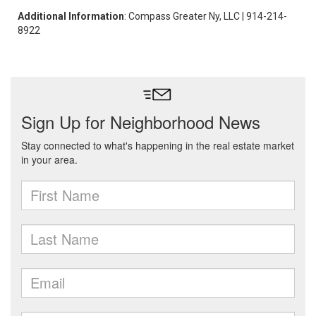
Additional Information
: Compass Greater Ny, LLC | 914-214-
8922