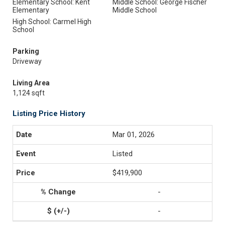
Elementary School: Kent
Middle School: George Fischer
Elementary
Middle School
High School: Carmel High
School
Parking
Driveway
Living Area
1,124 sqft
Listing Price History
Mar 01, 2026
Listed
$419,900
-
-