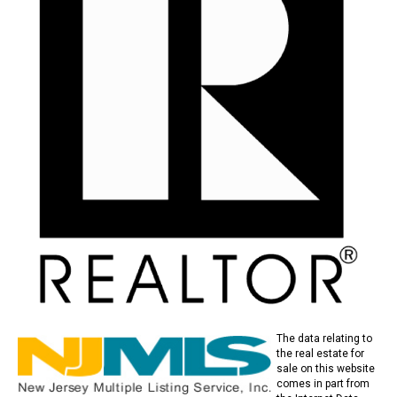
The data relating to
the real estate for
sale on this website
comes in part from