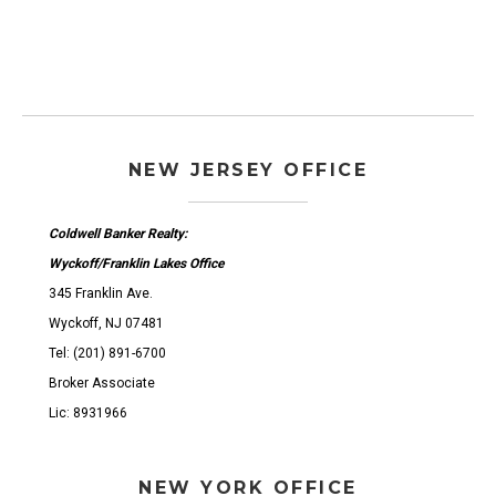
NEW JERSEY OFFICE
Coldwell Banker Realty:
Wyckoff/Franklin Lakes Office
345 Franklin Ave.
Wyckoff, NJ 07481
Tel: (201) 891-6700
Broker Associate
Lic: 8931966
NEW YORK OFFICE