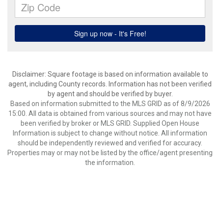
Disclaimer: Square footage is based on information available to
agent, including County records. Information has not been verified
by agent and should be verified by buyer.
Based on information submitted to the MLS GRID as of 8/9/2026
15:00. All data is obtained from various sources and may not have
been verified by broker or MLS GRID. Supplied Open House
Information is subject to change without notice. All information
should be independently reviewed and verified for accuracy.
Properties may or may not be listed by the office/agent presenting
the information.