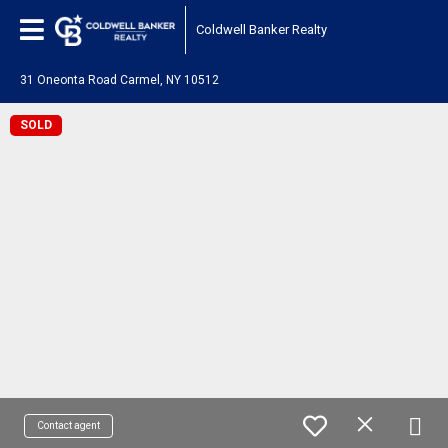
Coldwell Banker Realty
31 Oneonta Road Carmel, NY 10512
SOLD
Contact agent