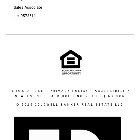
Sales Associate
Lic: 9573611
TERMS OF USE
|
PRIVACY POLICY
|
ACCESSIBILITY
STATEMENT
|
FAIR HOUSING NOTICE
|
NY SOP
© 2025 COLDWELL BANKER REAL ESTATE LLC