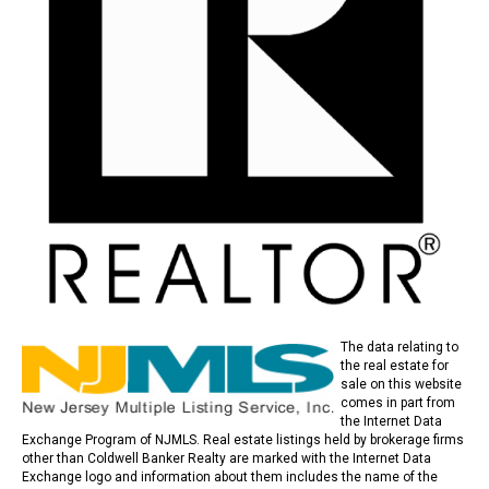
The data relating to
the real estate for
sale on this website
comes in part from
the Internet Data
Exchange Program of NJMLS. Real estate listings held by brokerage firms
other than Coldwell Banker Realty are marked with the Internet Data
Exchange logo and information about them includes the name of the