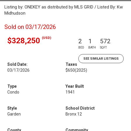
Listing by: ONEKEY as distributed by MLS GRID / Listed By: Kw
Midhudson
Sold on 03/17/2026
(USD)
$328,250
2
1
572
BED
BATH
SQFT
SEE SIMILAR LISTINGS
Sold Date:
Taxes
03/17/2026
$650
(2025)
Type
Year Built
Condo
1941
Style
School District
Garden
Bronx 12
County
Community