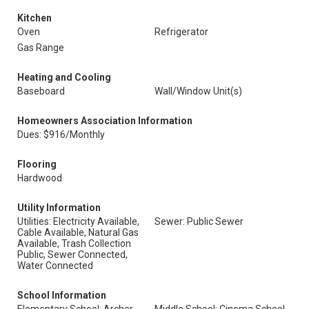
Kitchen
Oven
Refrigerator
Gas Range
Heating and Cooling
Baseboard
Wall/Window Unit(s)
Homeowners Association Information
Dues: $916/Monthly
Flooring
Hardwood
Utility Information
Utilities: Electricity Available,
Sewer: Public Sewer
Cable Available, Natural Gas
Available, Trash Collection
Public, Sewer Connected,
Water Connected
School Information