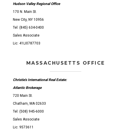
Hudson Valley Regional Office
170 N. Main St.
New City, NY 10956
Tel: (845) 634-0400
Sales Associate
Lic: 41LI0787703
MASSACHUSETTS OFFICE
Christie's International Real Estate:
Atlantic Brokerage
720 Main St.
Chatham, MA 02633
Tel: (508) 945-6000
Sales Associate
Lic: 9573611