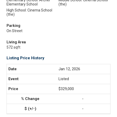
Elementary School: Archer
Middle School: Cinema School
Elementary School
(the)
High School: Cinema School
(the)
Parking
On Street
Living Area
572 sqft
Listing Price History
Jan 12, 2026
Listed
$329,000
-
-