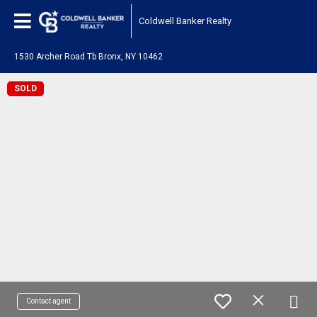
Coldwell Banker Realty
1530 Archer Road Tb Bronx, NY 10462
SOLD
Contact agent