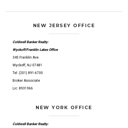
NEW JERSEY OFFICE
Coldwell Banker Realty:
Wyckoff/Franklin Lakes Office
345 Franklin Ave.
Wyckoff, NJ 07481
Tel: (201) 891-6700
Broker Associate
Lic: 8931966
NEW YORK OFFICE
Coldwell Banker Realty: