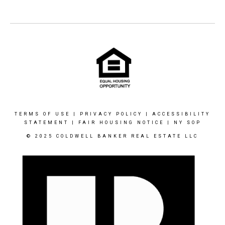
TERMS OF USE
|
PRIVACY POLICY
|
ACCESSIBILITY
STATEMENT
|
FAIR HOUSING NOTICE
|
NY SOP
© 2025 COLDWELL BANKER REAL ESTATE LLC