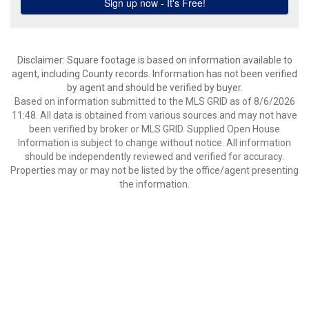
Disclaimer: Square footage is based on information available to
agent, including County records. Information has not been verified
by agent and should be verified by buyer.
Based on information submitted to the MLS GRID as of 8/6/2026
11:48. All data is obtained from various sources and may not have
been verified by broker or MLS GRID. Supplied Open House
Information is subject to change without notice. All information
should be independently reviewed and verified for accuracy.
Properties may or may not be listed by the office/agent presenting
the information.