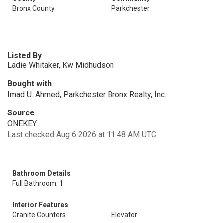
Bronx County
Parkchester
Listed By
Ladie Whitaker, Kw Midhudson
Bought with
Imad U. Ahmed, Parkchester Bronx Realty, Inc.
Source
ONEKEY
Last checked Aug 6 2026 at 11:48 AM UTC
Bathroom Details
Full Bathroom: 1
Interior Features
Granite Counters
Elevator