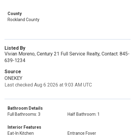
County
Rockland County
Listed By
Vivian Moreno, Century 21 Full Service Realty, Contact: 845-
639-1234
Source
ONEKEY
Last checked Aug 6 2026 at 9:03 AM UTC
Bathroom Details
Full Bathrooms: 3
Half Bathroom: 1
Interior Features
Eat-In Kitchen
Entrance Foyer