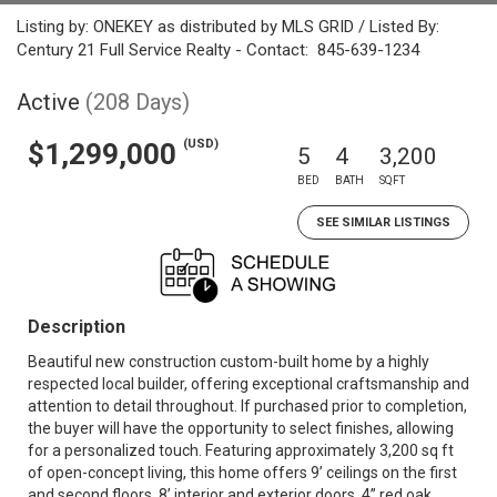
Listing by: ONEKEY as distributed by MLS GRID / Listed By:
Century 21 Full Service Realty - Contact: 845-639-1234
Active
(208 Days)
(USD)
$1,299,000
5
4
3,200
BED
BATH
SQFT
SEE SIMILAR LISTINGS
Description
Beautiful new construction custom-built home by a highly
respected local builder, offering exceptional craftsmanship and
attention to detail throughout. If purchased prior to completion,
the buyer will have the opportunity to select finishes, allowing
for a personalized touch. Featuring approximately 3,200 sq ft
of open-concept living, this home offers 9’ ceilings on the first
and second floors, 8’ interior and exterior doors, 4” red oak