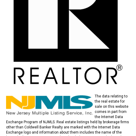
The data relating to
the real estate for
sale on this website
comes in part from
the Internet Data
Exchange Program of NJMLS. Real estate listings held by brokerage firms
other than Coldwell Banker Realty are marked with the Internet Data
Exchange logo and information about them includes the name of the