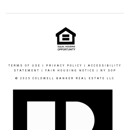
TERMS OF USE
|
PRIVACY POLICY
|
ACCESSIBILITY
STATEMENT
|
FAIR HOUSING NOTICE
|
NY SOP
© 2025 COLDWELL BANKER REAL ESTATE LLC