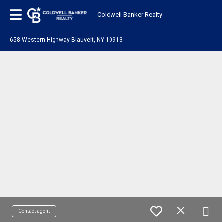
Coldwell Banker Realty
658 Western Highway Blauvelt, NY 10913
Contact agent