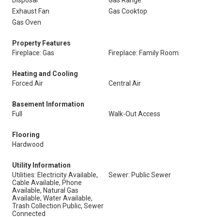
Disposal
Gas Range
Exhaust Fan
Gas Cooktop
Gas Oven
Property Features
Fireplace: Gas
Fireplace: Family Room
Heating and Cooling
Forced Air
Central Air
Basement Information
Full
Walk-Out Access
Flooring
Hardwood
Utility Information
Utilities: Electricity Available,
Sewer: Public Sewer
Cable Available, Phone
Available, Natural Gas
Available, Water Available,
Trash Collection Public, Sewer
Connected