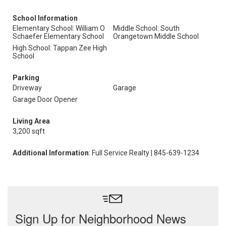
School Information
Elementary School: William O
Middle School: South
Schaefer Elementary School
Orangetown Middle School
High School: Tappan Zee High
School
Parking
Driveway
Garage
Garage Door Opener
Living Area
3,200 sqft
Additional Information
: Full Service Realty | 845-639-1234