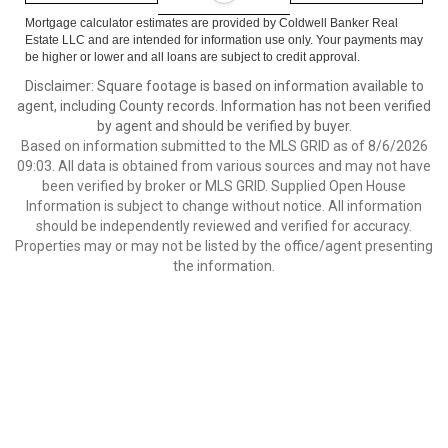
Mortgage calculator estimates are provided by Coldwell Banker Real
Estate LLC and are intended for information use only. Your payments may
be higher or lower and all loans are subject to credit approval.
Disclaimer: Square footage is based on information available to
agent, including County records. Information has not been verified
by agent and should be verified by buyer.
Based on information submitted to the MLS GRID as of 8/6/2026
09:03. All data is obtained from various sources and may not have
been verified by broker or MLS GRID. Supplied Open House
Information is subject to change without notice. All information
should be independently reviewed and verified for accuracy.
Properties may or may not be listed by the office/agent presenting
the information.