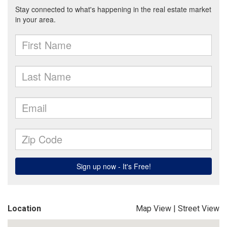
Location
Map View
|
Street View