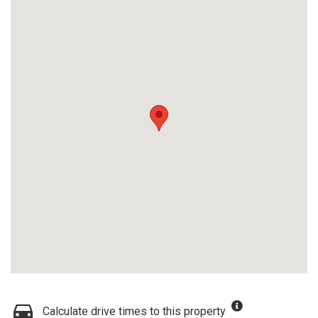
Calculate drive times to this property