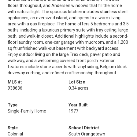
floors throughout, and Andersen windows that fill the home
with natural light. The spacious kitchen includes stainless steel
appliances, an oversized island, and opens to a warm living
area with a gas fireplace. The home offers 5 bedrooms and 3.5
baths, including a luxurious primary suite with tray ceiling, large
bath, and walk-in closet. Additional highlights include a second-
floor laundry room, one-car garage with mudroom, and a 1,200
sq ft unfinished walk-out basement with backyard access.
Enjoy outdoor living on the large Trex deck, paver patio and
walkway, and a welcoming covered front porch. Exterior
features include stone accents with vinyl siding, Belgium block
driveway curbing, and refined craftsmanship throughout.
MLS #:
Lot Size
938636
0.34 acres
Type
Year Built
Single-Family Home
1977
Style
School District
Colonial
South Orangetown