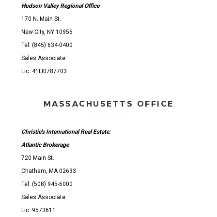
Hudson Valley Regional Office
170 N. Main St.
New City, NY 10956
Tel: (845) 634-0400
Sales Associate
Lic: 41LI0787703
MASSACHUSETTS OFFICE
Christie's International Real Estate:
Atlantic Brokerage
720 Main St.
Chatham, MA 02633
Tel: (508) 945-6000
Sales Associate
Lic: 9573611