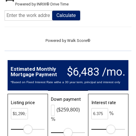
Powered by INRIX® Drive Time
Calculate
Powered by
Walk Score®
$6,483 /mo.
Estimated Monthly
Mortgage Payment
*Based on Fixed Interest Rate withe a 30 year term, principal and interest only
Down payment
Listing price
Interest rate
($259,800)
%
%