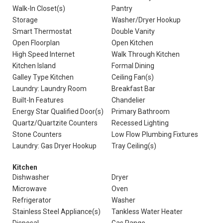
Walk-In Closet(s)
Pantry
Storage
Washer/Dryer Hookup
Smart Thermostat
Double Vanity
Open Floorplan
Open Kitchen
High Speed Internet
Walk Through Kitchen
Kitchen Island
Formal Dining
Galley Type Kitchen
Ceiling Fan(s)
Laundry: Laundry Room
Breakfast Bar
Built-In Features
Chandelier
Energy Star Qualified Door(s)
Primary Bathroom
Quartz/Quartzite Counters
Recessed Lighting
Stone Counters
Low Flow Plumbing Fixtures
Laundry: Gas Dryer Hookup
Tray Ceiling(s)
Kitchen
Dishwasher
Dryer
Microwave
Oven
Refrigerator
Washer
Stainless Steel Appliance(s)
Tankless Water Heater