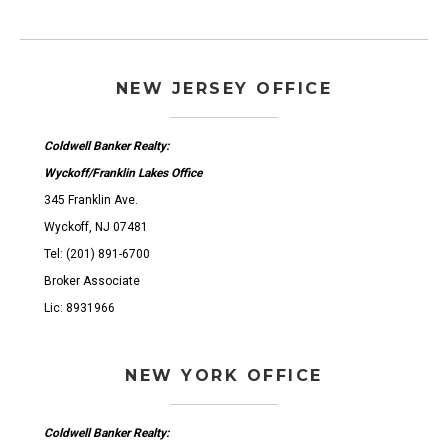
NEW JERSEY OFFICE
Coldwell Banker Realty:
Wyckoff/Franklin Lakes Office
345 Franklin Ave.
Wyckoff, NJ 07481
Tel: (201) 891-6700
Broker Associate
Lic: 8931966
NEW YORK OFFICE
Coldwell Banker Realty: