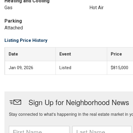
Heating and Cooling
Gas
Hot Air
Parking
Attached
Listing Price History
Date
Event
Price
Jan 09, 2026
Listed
$815,000