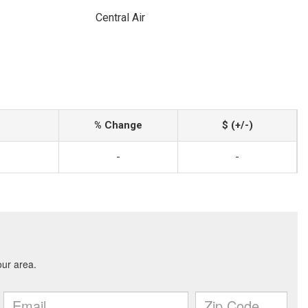
Central Air
% Change
$ (+/-)
-
-