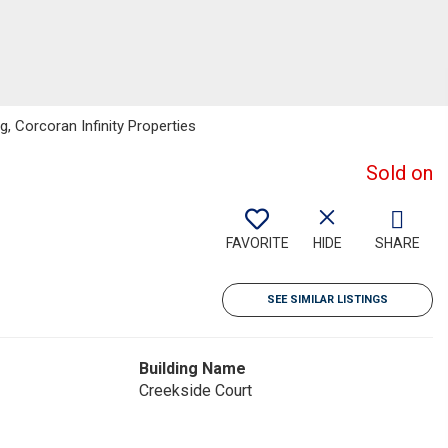
, Corcoran Infinity Properties
Sold on
FAVORITE
HIDE
SHARE
SEE SIMILAR LISTINGS
Building Name
Creekside Court