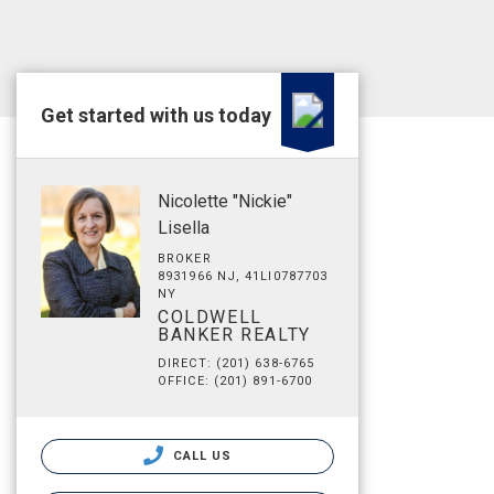
Get started with us today
Nicolette "Nickie"
Lisella
BROKER
8931966 NJ, 41LI0787703
NY
COLDWELL
BANKER REALTY
DIRECT: (201) 638-6765
OFFICE: (201) 891-6700
CALL US