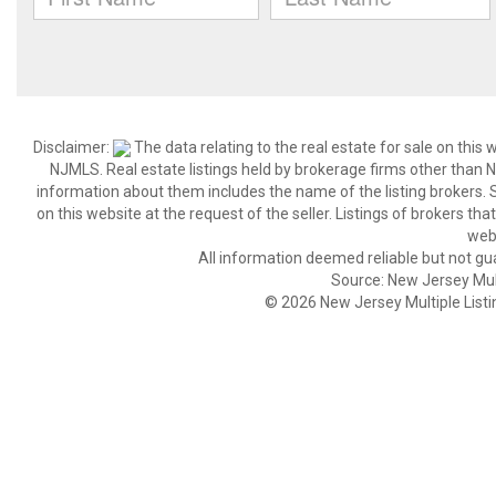
Disclaimer:
The data relating to the real estate for sale on thi
NJMLS. Real estate listings held by brokerage firms other than
information about them includes the name of the listing brokers. S
on this website at the request of the seller. Listings of brokers th
webs
All information deemed reliable but not gu
Source: New Jersey Multi
© 2026 New Jersey Multiple Listing