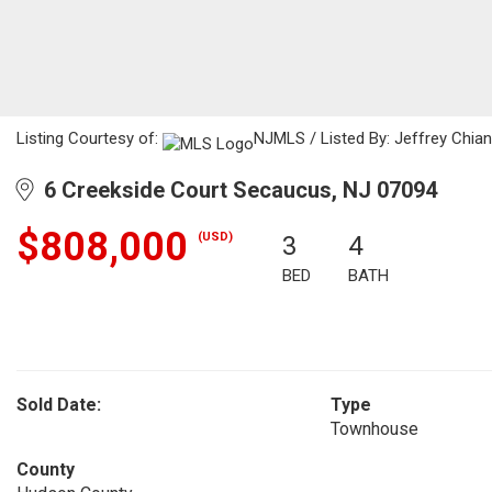
Listing Courtesy of:
NJMLS / Listed By: Jeffrey Chiang
6 Creekside Court Secaucus, NJ 07094
$808,000
(USD)
3
4
BED
BATH
Sold Date:
Type
Townhouse
County