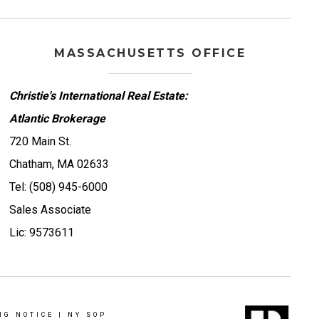
MASSACHUSETTS OFFICE
Christie's International Real Estate:
Atlantic Brokerage
720 Main St.
Chatham, MA 02633
Tel: (508) 945-6000
Sales Associate
Lic: 9573611
NG NOTICE
|
NY SOP