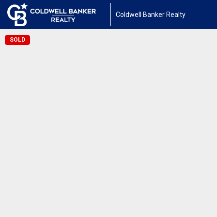
Coldwell Banker Realty
SOLD