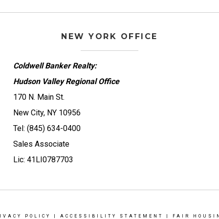
NEW YORK OFFICE
Coldwell Banker Realty:
Hudson Valley Regional Office
170 N. Main St.
New City, NY 10956
Tel: (845) 634-0400
Sales Associate
Lic: 41LI0787703
IVACY POLICY
|
ACCESSIBILITY STATEMENT
|
FAIR HOUSI