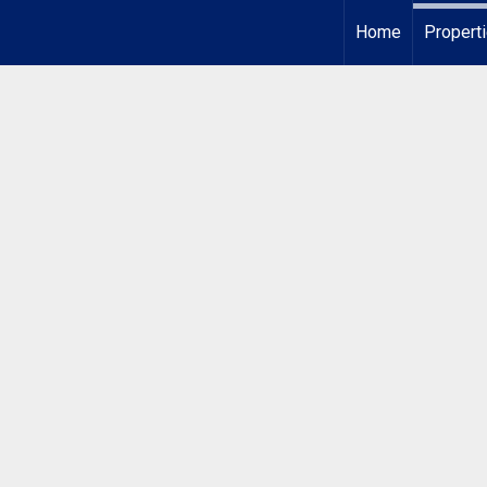
Home
Propert