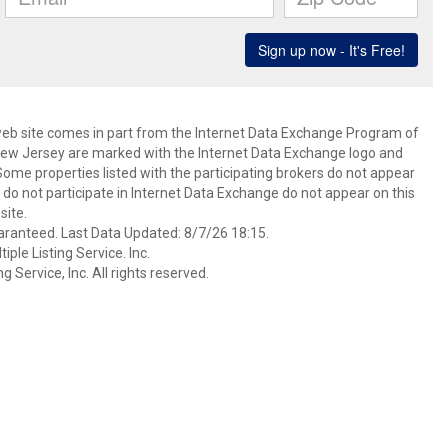
s web site comes in part from the Internet Data Exchange Program of
 New Jersey are marked with the Internet Data Exchange logo and
ome properties listed with the participating brokers do not appear
at do not participate in Internet Data Exchange do not appear on this
ite.
aranteed. Last Data Updated: 8/7/26 18:15.
ple Listing Service. Inc.
 Service, Inc. All rights reserved.