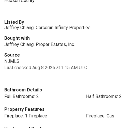
Hudson County
Listed By
Jeffrey Chiang, Corcoran Infinity Properties
Bought with
Jeffrey Chiang, Proper Estates, Inc.
Source
NJMLS
Last checked Aug 8 2026 at 1:15 AM UTC
Bathroom Details
Full Bathrooms: 2
Half Bathrooms: 2
Property Features
Fireplace: 1 Fireplace
Fireplace: Gas