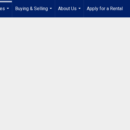
ies
Buying & Selling
About Us
Apply for a Rental
...
...
...