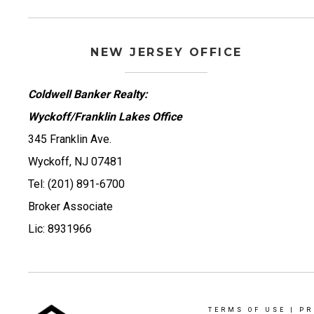
NEW JERSEY OFFICE
Coldwell Banker Realty:
Wyckoff/Franklin Lakes Office
345 Franklin Ave.
Wyckoff, NJ 07481
Tel: (201) 891-6700
Broker Associate
Lic: 8931966
TERMS OF USE
|
PR