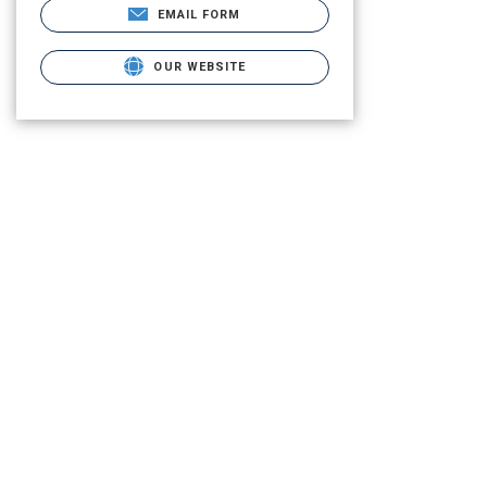
EMAIL FORM
OUR WEBSITE