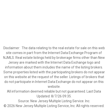
Disclaimer:
The data relating to the real estate for sale on this web
site comes in part from the Internet Data Exchange Program of
NJMLS. Real estate listings held by brokerage firms other than New
Jersey are marked with the Internet Data Exchange logo and
information about them includes the name of the listing brokers.
Some properties listed with the participating brokers do not appear
on this website at the request of the seller. Listings of brokers that
do not participate in Internet Data Exchange do not appear on this
website.
All information deemed reliable but not guaranteed. Last Data
Updated: 8/7/26 09:35.
Source: New Jersey Multiple Listing Service. Inc.
© 2026 New Jersey Multiple Listing Service, Inc. All rights reserved.