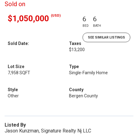
Sold on
(USD)
$1,050,000
6
6
BED
BATH
SEE SIMILAR LISTINGS
Sold Date:
Taxes
$13,200
Lot Size
Type
7,958 SQFT
Single-Family Home
Style
County
Other
Bergen County
Listed By
Jason Kunzman, Signature Realty Nj LLC