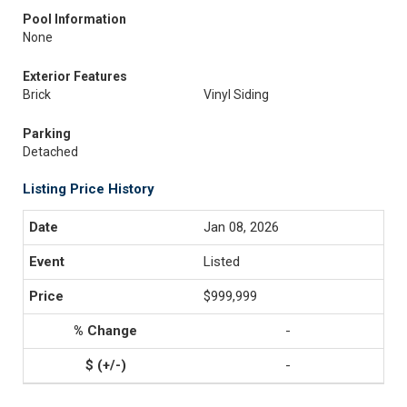
Pool Information
None
Exterior Features
Brick
Vinyl Siding
Parking
Detached
Listing Price History
Jan 08, 2026
Listed
$999,999
-
-