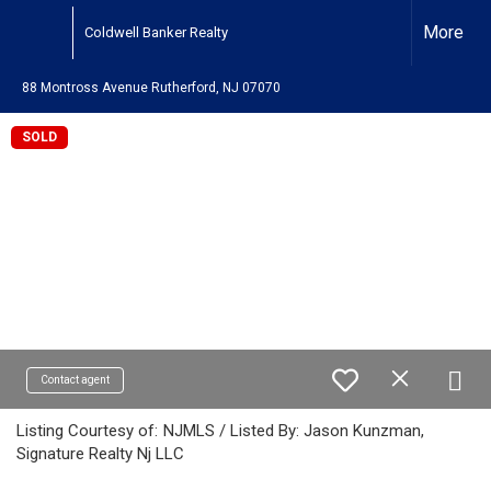
More
Coldwell Banker Realty
88 Montross Avenue Rutherford, NJ 07070
SOLD
Contact agent
Listing Courtesy of:
NJMLS / Listed By: Jason Kunzman,
Signature Realty Nj LLC