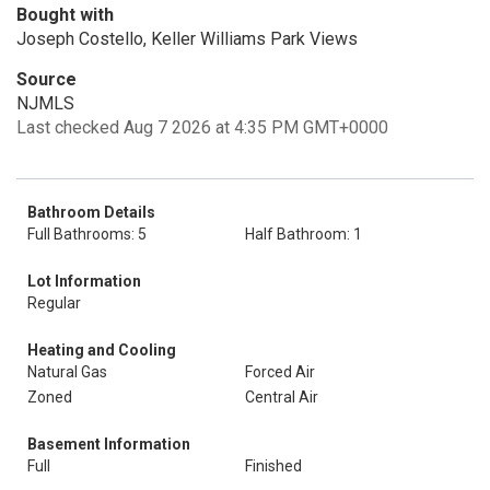
Bought with
Joseph Costello, Keller Williams Park Views
Source
NJMLS
Last checked Aug 7 2026 at 4:35 PM GMT+0000
Bathroom Details
Full Bathrooms: 5
Half Bathroom: 1
Lot Information
Regular
Heating and Cooling
Natural Gas
Forced Air
Zoned
Central Air
Basement Information
Full
Finished