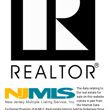
The data relating to
the real estate for
sale on this website
comes in part from
the Internet Data
Exchange Program of NJMLS. Real estate listings held by brokerage firms