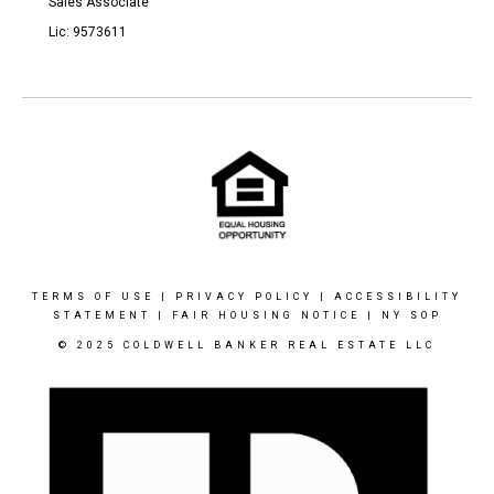
Sales Associate
Lic: 9573611
TERMS OF USE
|
PRIVACY POLICY
|
ACCESSIBILITY
STATEMENT
|
FAIR HOUSING NOTICE
|
NY SOP
© 2025 COLDWELL BANKER REAL ESTATE LLC