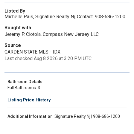
Listed By
Michelle Pais, Signature Realty Nj, Contact: 908-686-1200
Bought with
Jeremy P. Ciotola, Compass New Jersey LLC
Source
GARDEN STATE MLS - IDX
Last checked Aug 8 2026 at 3:20 PM UTC
Bathroom Details
Full Bathrooms: 3
Listing Price History
Additional Information
: Signature Realty Nj | 908-686-1200