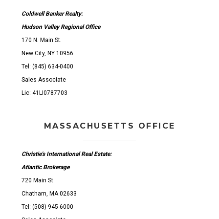
Coldwell Banker Realty:
Hudson Valley Regional Office
170 N. Main St.
New City, NY 10956
Tel: (845) 634-0400
Sales Associate
Lic: 41LI0787703
MASSACHUSETTS OFFICE
Christie's International Real Estate:
Atlantic Brokerage
720 Main St.
Chatham, MA 02633
Tel: (508) 945-6000