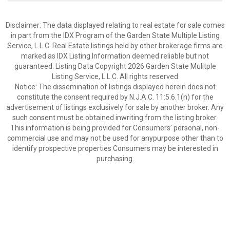
Disclaimer: The data displayed relating to real estate for sale comes
in part from the IDX Program of the Garden State Multiple Listing
Service, L.L.C. Real Estate listings held by other brokerage firms are
marked as IDX Listing.Information deemed reliable but not
guaranteed. Listing Data Copyright 2026 Garden State Mulitple
Listing Service, L.L.C. All rights reserved
Notice: The dissemination of listings displayed herein does not
constitute the consent required by N.J.A.C. 11:5.6.1(n) for the
advertisement of listings exclusively for sale by another broker. Any
such consent must be obtained inwriting from the listing broker.
This information is being provided for Consumers’ personal, non-
commercial use and may not be used for anypurpose other than to
identify prospective properties Consumers may be interested in
purchasing.