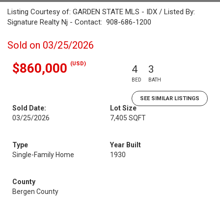
Listing Courtesy of: GARDEN STATE MLS - IDX / Listed By:
Signature Realty Nj - Contact: 908-686-1200
Sold on 03/25/2026
(USD)
$860,000
4
3
BED
BATH
SEE SIMILAR LISTINGS
Sold Date:
Lot Size
03/25/2026
7,405 SQFT
Type
Year Built
Single-Family Home
1930
County
Bergen County