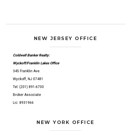
NEW JERSEY OFFICE
Coldwell Banker Realty:
Wyckoff/Franklin Lakes Office
345 Franklin Ave.
Wyckoff, NJ 07481
Tel: (201) 891-6700
Broker Associate
Lic: 8931966
NEW YORK OFFICE