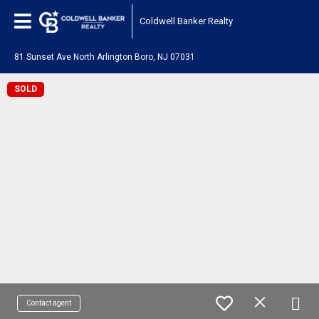
Coldwell Banker Realty
81 Sunset Ave North Arlington Boro, NJ 07031
SOLD
Contact agent