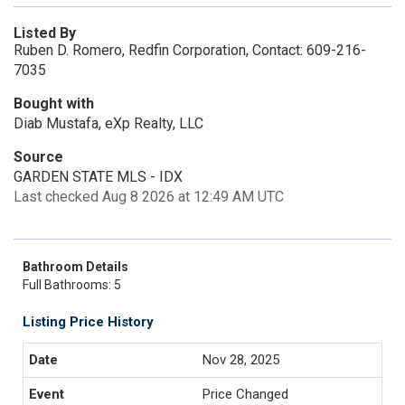
Listed By
Ruben D. Romero, Redfin Corporation, Contact: 609-216-
7035
Bought with
Diab Mustafa, eXp Realty, LLC
Source
GARDEN STATE MLS - IDX
Last checked Aug 8 2026 at 12:49 AM UTC
Bathroom Details
Full Bathrooms: 5
Listing Price History
Nov 28, 2025
Price Changed