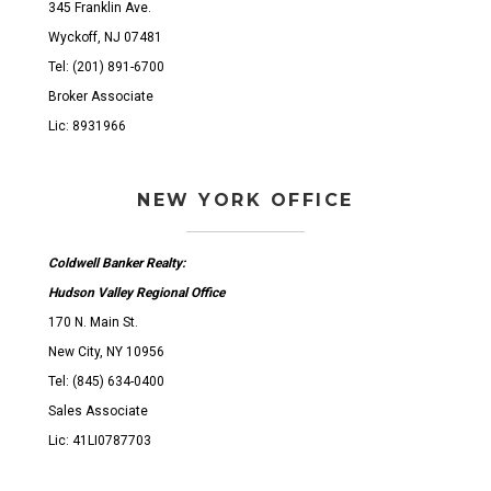
345 Franklin Ave.
Wyckoff, NJ 07481
Tel: (201) 891-6700
Broker Associate
Lic: 8931966
NEW YORK OFFICE
Coldwell Banker Realty:
Hudson Valley Regional Office
170 N. Main St.
New City, NY 10956
Tel: (845) 634-0400
Sales Associate
Lic: 41LI0787703