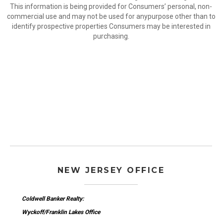
This information is being provided for Consumers’ personal, non-
commercial use and may not be used for anypurpose other than to
identify prospective properties Consumers may be interested in
purchasing.
NEW JERSEY OFFICE
Coldwell Banker Realty:
Wyckoff/Franklin Lakes Office