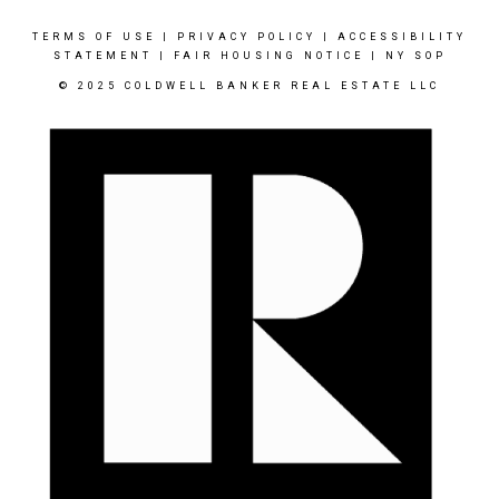
TERMS OF USE
|
PRIVACY POLICY
|
ACCESSIBILITY
STATEMENT
|
FAIR HOUSING NOTICE
|
NY SOP
© 2025 COLDWELL BANKER REAL ESTATE LLC