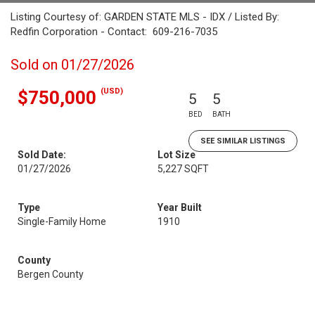
Listing Courtesy of: GARDEN STATE MLS - IDX / Listed By:
Redfin Corporation - Contact: 609-216-7035
Sold on 01/27/2026
(USD)
$750,000
5
5
BED
BATH
SEE SIMILAR LISTINGS
Sold Date:
Lot Size
01/27/2026
5,227 SQFT
Type
Year Built
Single-Family Home
1910
County
Bergen County