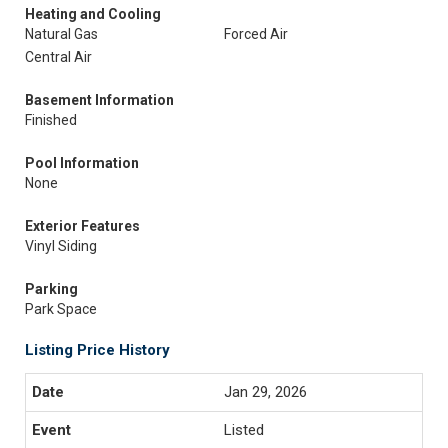
Heating and Cooling
Natural Gas
Forced Air
Central Air
Basement Information
Finished
Pool Information
None
Exterior Features
Vinyl Siding
Parking
Park Space
Listing Price History
Jan 29, 2026
Listed