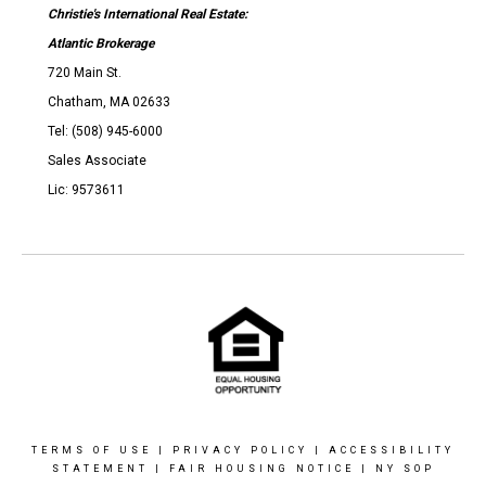
Christie's International Real Estate:
Atlantic Brokerage
720 Main St.
Chatham, MA 02633
Tel: (508) 945-6000
Sales Associate
Lic: 9573611
TERMS OF USE
|
PRIVACY POLICY
|
ACCESSIBILITY
STATEMENT
|
FAIR HOUSING NOTICE
|
NY SOP