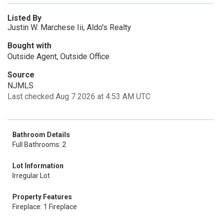
Listed By
Justin W. Marchese Iii, Aldo's Realty
Bought with
Outside Agent, Outside Office
Source
NJMLS
Last checked Aug 7 2026 at 4:53 AM UTC
Bathroom Details
Full Bathrooms: 2
Lot Information
Irregular Lot
Property Features
Fireplace: 1 Fireplace