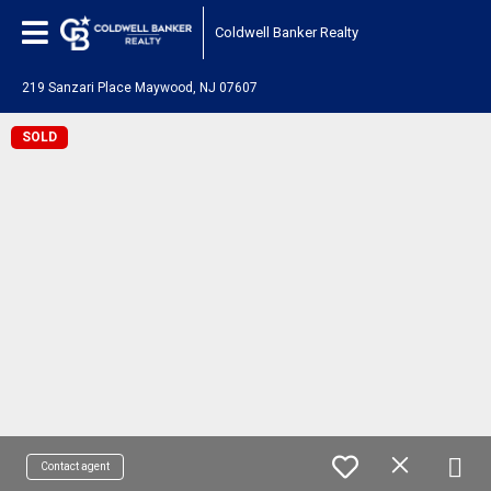
Coldwell Banker Realty
219 Sanzari Place Maywood, NJ 07607
SOLD
Contact agent