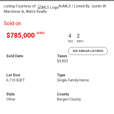
Listing Courtesy of:
NJMLS / Listed By: Justin W.
Marchese Iii, Aldo's Realty
Sold on
(USD)
$785,000
4
2
BED
BATH
SEE SIMILAR LISTINGS
Sold Date:
Taxes
$9,903
Lot Size
Type
6,110 SQFT
Single-Family Home
Style
County
Other
Bergen County