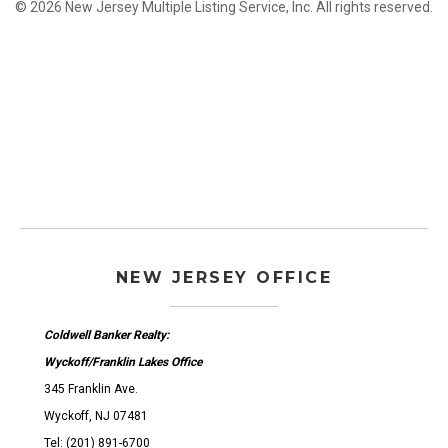
© 2026 New Jersey Multiple Listing Service, Inc. All rights reserved.
NEW JERSEY OFFICE
Coldwell Banker Realty:
Wyckoff/Franklin Lakes Office
345 Franklin Ave.
Wyckoff, NJ 07481
Tel: (201) 891-6700