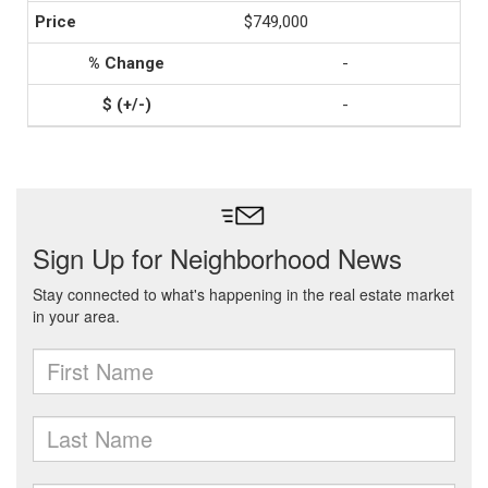
$749,000
-
-