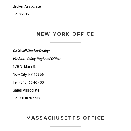
Broker Associate
Lic: 8931966
NEW YORK OFFICE
Coldwell Banker Realty:
Hudson Valley Regional Office
170 N. Main St.
New City, NY 10956
Tel: (845) 634-0400
Sales Associate
Lic: 41LI0787703
MASSACHUSETTS OFFICE