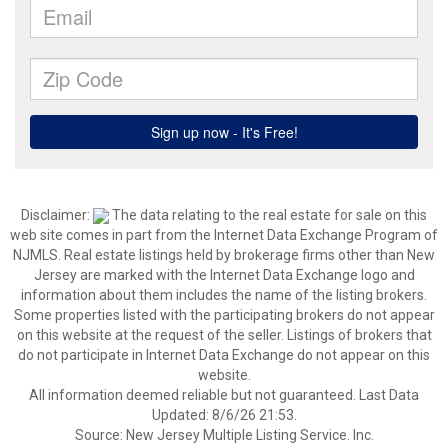
Disclaimer:
The data relating to the real estate for sale on this
web site comes in part from the Internet Data Exchange Program of
NJMLS. Real estate listings held by brokerage firms other than New
Jersey are marked with the Internet Data Exchange logo and
information about them includes the name of the listing brokers.
Some properties listed with the participating brokers do not appear
on this website at the request of the seller. Listings of brokers that
do not participate in Internet Data Exchange do not appear on this
website.
All information deemed reliable but not guaranteed. Last Data
Updated: 8/6/26 21:53.
Source: New Jersey Multiple Listing Service. Inc.