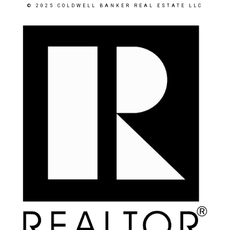
© 2025 COLDWELL BANKER REAL ESTATE LLC