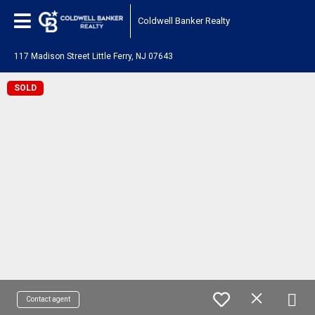
Coldwell Banker Realty
117 Madison Street Little Ferry, NJ 07643
SOLD
Contact agent