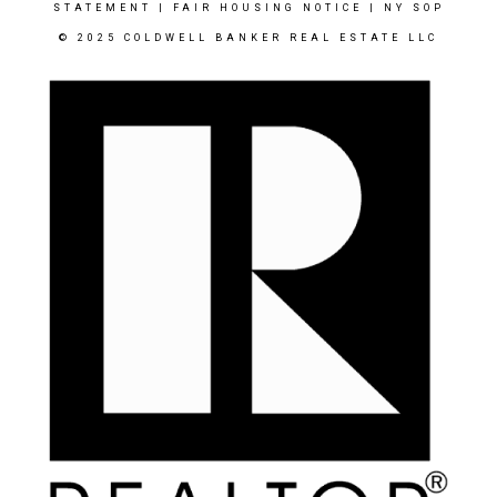
STATEMENT
|
FAIR HOUSING NOTICE
|
NY SOP
© 2025 COLDWELL BANKER REAL ESTATE LLC