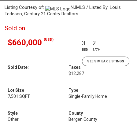
Listing Courtesy of:
NJMLS / Listed By: Louis
Tedesco, Century 21 Gentry Realtors
Sold on
(USD)
$660,000
3
2
BED
BATH
SEE SIMILAR LISTINGS
Sold Date:
Taxes
$12,287
Lot Size
Type
7,501 SQFT
Single-Family Home
Style
County
Other
Bergen County