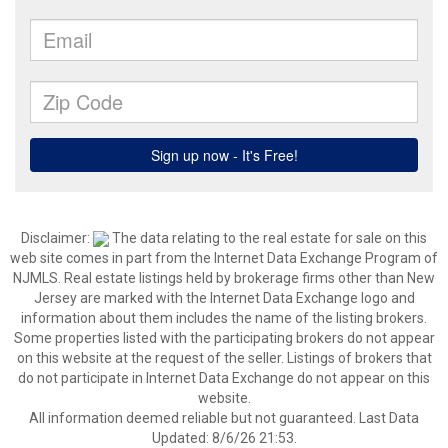
Disclaimer:
The data relating to the real estate for sale on this
web site comes in part from the Internet Data Exchange Program of
NJMLS. Real estate listings held by brokerage firms other than New
Jersey are marked with the Internet Data Exchange logo and
information about them includes the name of the listing brokers.
Some properties listed with the participating brokers do not appear
on this website at the request of the seller. Listings of brokers that
do not participate in Internet Data Exchange do not appear on this
website.
All information deemed reliable but not guaranteed. Last Data
Updated: 8/6/26 21:53.