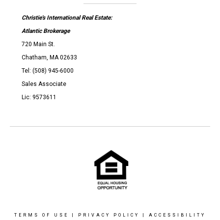
Christie's International Real Estate:
Atlantic Brokerage
720 Main St.
Chatham, MA 02633
Tel: (508) 945-6000
Sales Associate
Lic: 9573611
TERMS OF USE
|
PRIVACY POLICY
|
ACCESSIBILITY