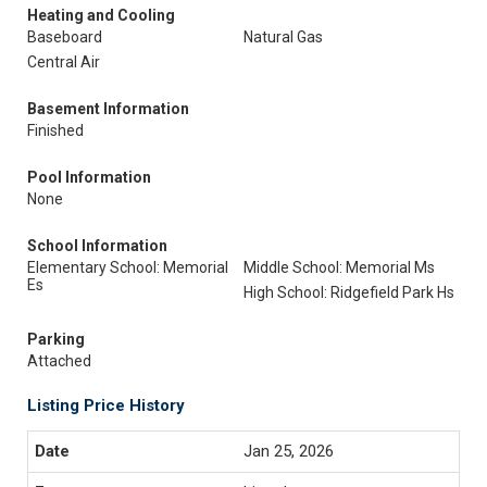
Heating and Cooling
Baseboard
Natural Gas
Central Air
Basement Information
Finished
Pool Information
None
School Information
Elementary School: Memorial
Middle School: Memorial Ms
Es
High School: Ridgefield Park Hs
Parking
Attached
Listing Price History
Jan 25, 2026