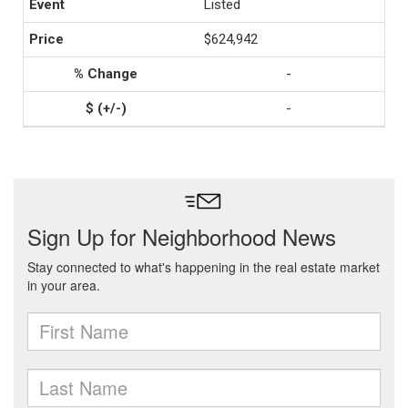
Listed
$624,942
-
-