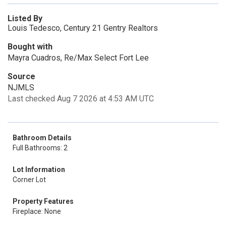
Listed By
Louis Tedesco, Century 21 Gentry Realtors
Bought with
Mayra Cuadros, Re/Max Select Fort Lee
Source
NJMLS
Last checked Aug 7 2026 at 4:53 AM UTC
Bathroom Details
Full Bathrooms: 2
Lot Information
Corner Lot
Property Features
Fireplace: None