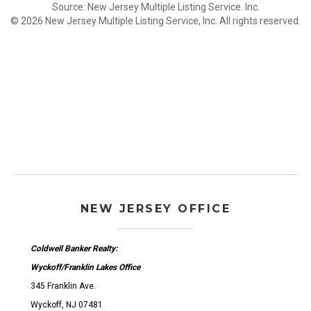
Source: New Jersey Multiple Listing Service. Inc.
© 2026 New Jersey Multiple Listing Service, Inc. All rights reserved.
NEW JERSEY OFFICE
Coldwell Banker Realty:
Wyckoff/Franklin Lakes Office
345 Franklin Ave.
Wyckoff, NJ 07481