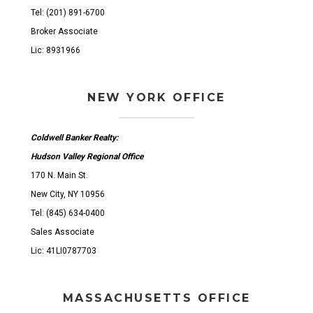
Tel: (201) 891-6700
Broker Associate
Lic: 8931966
NEW YORK OFFICE
Coldwell Banker Realty:
Hudson Valley Regional Office
170 N. Main St.
New City, NY 10956
Tel: (845) 634-0400
Sales Associate
Lic: 41LI0787703
MASSACHUSETTS OFFICE