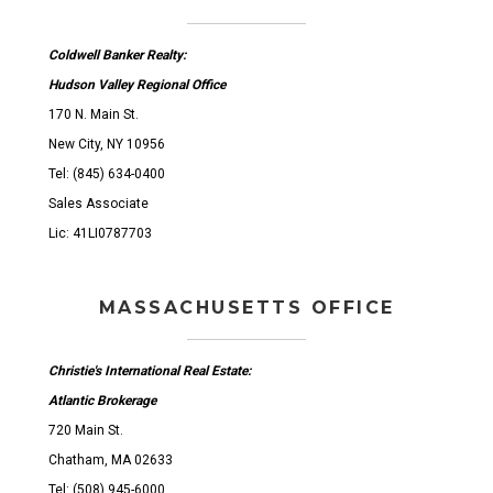
Coldwell Banker Realty:
Hudson Valley Regional Office
170 N. Main St.
New City, NY 10956
Tel: (845) 634-0400
Sales Associate
Lic: 41LI0787703
MASSACHUSETTS OFFICE
Christie's International Real Estate:
Atlantic Brokerage
720 Main St.
Chatham, MA 02633
Tel: (508) 945-6000