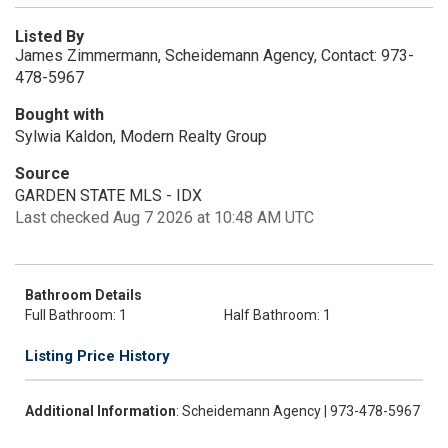
Listed By
James Zimmermann, Scheidemann Agency, Contact: 973-
478-5967
Bought with
Sylwia Kaldon, Modern Realty Group
Source
GARDEN STATE MLS - IDX
Last checked Aug 7 2026 at 10:48 AM UTC
Bathroom Details
Full Bathroom: 1
Half Bathroom: 1
Listing Price History
Additional Information
: Scheidemann Agency | 973-478-5967