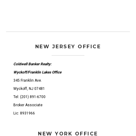
NEW JERSEY OFFICE
Coldwell Banker Realty:
Wyckoff/Franklin Lakes Office
345 Franklin Ave.
Wyckoff, NJ 07481
Tel: (201) 891-6700
Broker Associate
Lic: 8931966
NEW YORK OFFICE