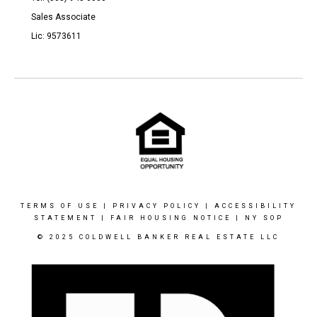
Sales Associate
Lic: 9573611
TERMS OF USE
|
PRIVACY POLICY
|
ACCESSIBILITY
STATEMENT
|
FAIR HOUSING NOTICE
|
NY SOP
© 2025 COLDWELL BANKER REAL ESTATE LLC