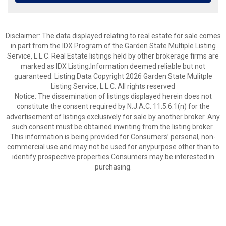
Disclaimer: The data displayed relating to real estate for sale comes
in part from the IDX Program of the Garden State Multiple Listing
Service, L.L.C. Real Estate listings held by other brokerage firms are
marked as IDX Listing.Information deemed reliable but not
guaranteed. Listing Data Copyright 2026 Garden State Mulitple
Listing Service, L.L.C. All rights reserved
Notice: The dissemination of listings displayed herein does not
constitute the consent required by N.J.A.C. 11:5.6.1(n) for the
advertisement of listings exclusively for sale by another broker. Any
such consent must be obtained inwriting from the listing broker.
This information is being provided for Consumers’ personal, non-
commercial use and may not be used for anypurpose other than to
identify prospective properties Consumers may be interested in
purchasing.