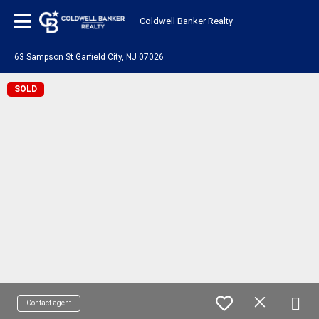
Coldwell Banker Realty
63 Sampson St Garfield City, NJ 07026
SOLD
Contact agent