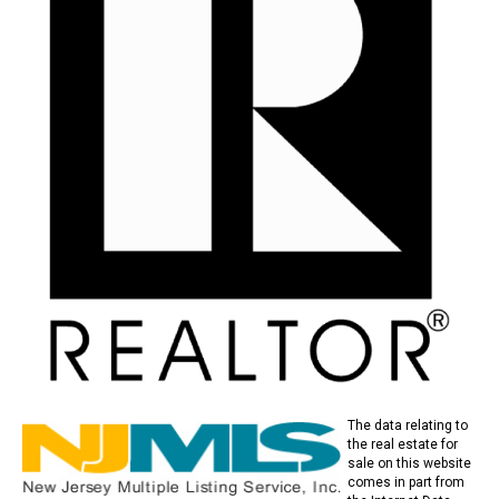
The data relating to
the real estate for
sale on this website
comes in part from