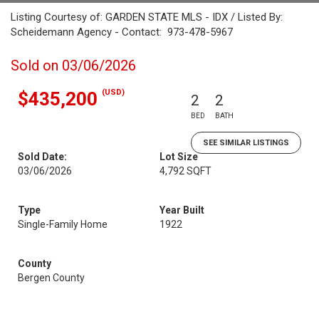
Listing Courtesy of: GARDEN STATE MLS - IDX / Listed By:
Scheidemann Agency - Contact: 973-478-5967
Sold on 03/06/2026
(USD)
$435,200
2
2
BED
BATH
SEE SIMILAR LISTINGS
Sold Date:
Lot Size
03/06/2026
4,792 SQFT
Type
Year Built
Single-Family Home
1922
County
Bergen County