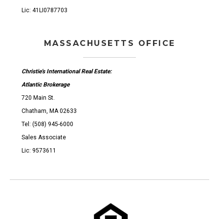
Lic: 41LI0787703
MASSACHUSETTS OFFICE
Christie's International Real Estate:
Atlantic Brokerage
720 Main St.
Chatham, MA 02633
Tel: (508) 945-6000
Sales Associate
Lic: 9573611