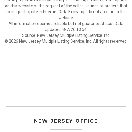
Some properties listed with the participating brokers do not appear
on this website at the request of the seller. Listings of brokers that
do not participate in Internet Data Exchange do not appear on this
website.
All information deemed reliable but not guaranteed. Last Data
Updated: 8/7/26 13:54.
Source: New Jersey Multiple Listing Service. Inc.
© 2026 New Jersey Multiple Listing Service, Inc. All rights reserved.
NEW JERSEY OFFICE