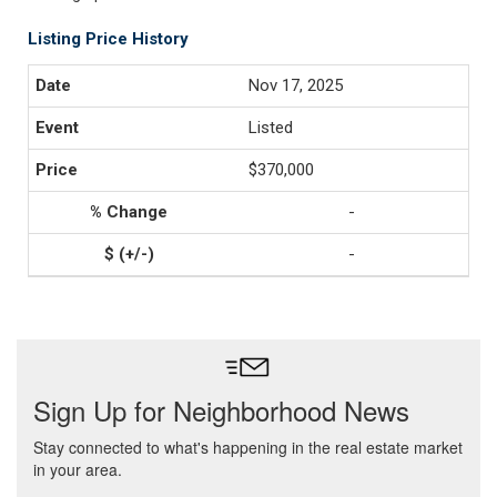
Listing Price History
Nov 17, 2025
Listed
$370,000
-
-