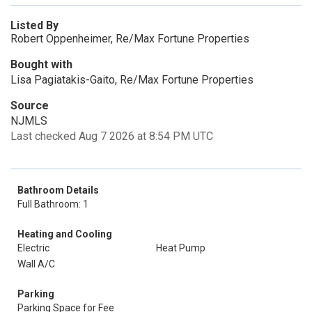
Listed By
Robert Oppenheimer, Re/Max Fortune Properties
Bought with
Lisa Pagiatakis-Gaito, Re/Max Fortune Properties
Source
NJMLS
Last checked Aug 7 2026 at 8:54 PM UTC
Bathroom Details
Full Bathroom: 1
Heating and Cooling
Electric
Heat Pump
Wall A/C
Parking
Parking Space for Fee