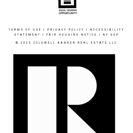
TERMS OF USE
|
PRIVACY POLICY
|
ACCESSIBILITY
STATEMENT
|
FAIR HOUSING NOTICE
|
NY SOP
© 2025 COLDWELL BANKER REAL ESTATE LLC