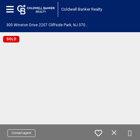
Coldwell Banker Realty
3
00 Winston Drive 2207 Cliffside Park, NJ 07010
SOLD
Contact agent