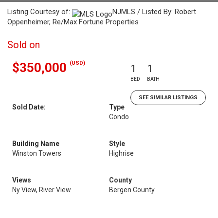
Listing Courtesy of:
NJMLS / Listed By: Robert
Oppenheimer, Re/Max Fortune Properties
Sold on
(USD)
$350,000
1
1
BED
BATH
SEE SIMILAR LISTINGS
Sold Date:
Type
Condo
Building Name
Style
Winston Towers
Highrise
Views
County
Ny View, River View
Bergen County