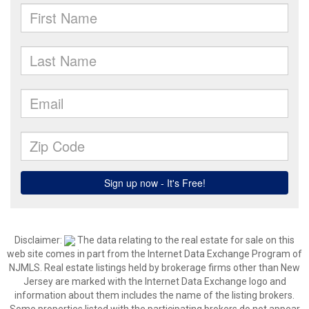
Disclaimer:
The data relating to the real estate for sale on this
web site comes in part from the Internet Data Exchange Program of
NJMLS. Real estate listings held by brokerage firms other than New
Jersey are marked with the Internet Data Exchange logo and
information about them includes the name of the listing brokers.