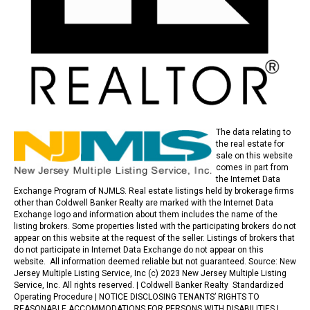
The data relating to
the real estate for
sale on this website
comes in part from
the Internet Data
Exchange Program of NJMLS. Real estate listings held by brokerage firms
other than Coldwell Banker Realty are marked with the Internet Data
Exchange logo and information about them includes the name of the
listing brokers. Some properties listed with the participating brokers do not
appear on this website at the request of the seller. Listings of brokers that
do not participate in Internet Data Exchange do not appear on this
website. All information deemed reliable but not guaranteed. Source: New
Jersey Multiple Listing Service, Inc (c) 2023 New Jersey Multiple Listing
Service, Inc. All rights reserved. |
Coldwell Banker Realty Standardized
Operating Procedure |
NOTICE DISCLOSING TENANTS’ RIGHTS TO
REASONABLE ACCOMMODATIONS FOR PERSONS WITH DISABILITIES
|