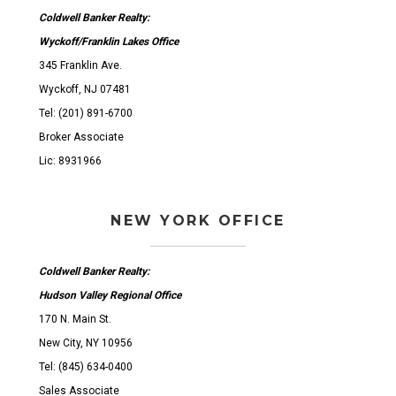
Coldwell Banker Realty:
Wyckoff/Franklin Lakes Office
345 Franklin Ave.
Wyckoff, NJ 07481
Tel: (201) 891-6700
Broker Associate
Lic: 8931966
NEW YORK OFFICE
Coldwell Banker Realty:
Hudson Valley Regional Office
170 N. Main St.
New City, NY 10956
Tel: (845) 634-0400
Sales Associate