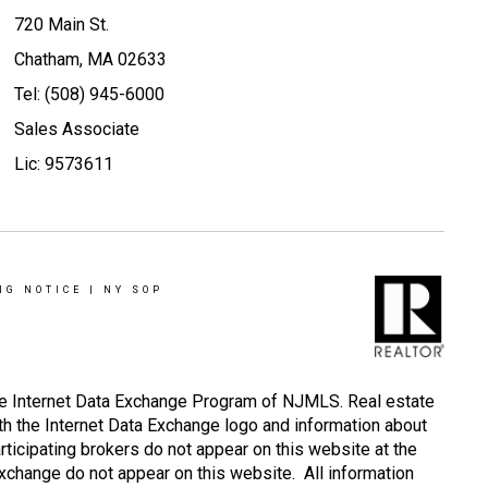
720 Main St.
Chatham, MA 02633
Tel: (508) 945-6000
Sales Associate
Lic: 9573611
NG NOTICE
|
NY SOP
 the Internet Data Exchange Program of NJMLS. Real estate
th the Internet Data Exchange logo and information about
rticipating brokers do not appear on this website at the
 Exchange do not appear on this website. All information