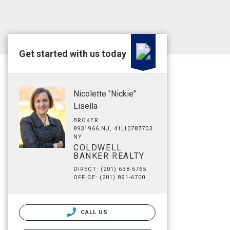
Get started with us today
Nicolette "Nickie"
Lisella
BROKER
8931966 NJ, 41LI0787703
NY
COLDWELL
BANKER REALTY
DIRECT: (201) 638-6765
OFFICE: (201) 891-6700
CALL US