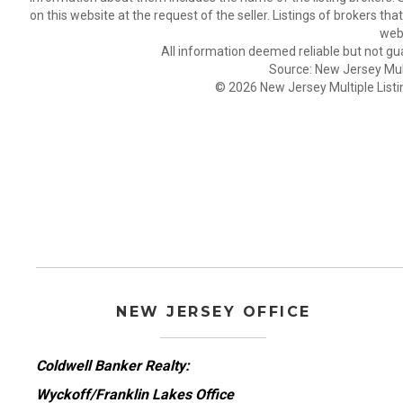
on this website at the request of the seller. Listings of brokers th
webs
All information deemed reliable but not gu
Source: New Jersey Multi
© 2026 New Jersey Multiple Listing
NEW JERSEY OFFICE
Coldwell Banker Realty:
Wyckoff/Franklin Lakes Office