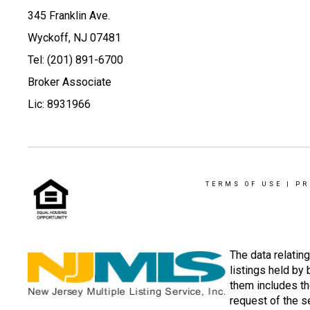
345 Franklin Ave.
Wyckoff, NJ 07481
Tel: (201) 891-6700
Broker Associate
Lic: 8931966
TERMS OF USE
|
PR
The data relatin
listings held by
them includes th
request of the se