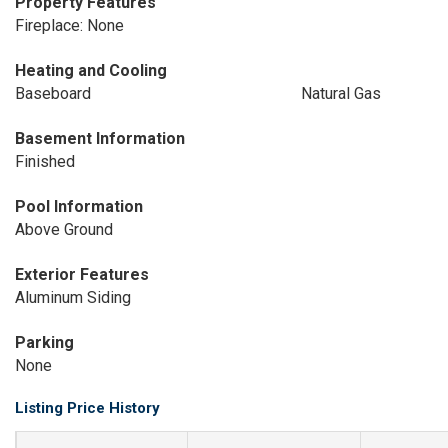
Property Features
Fireplace: None
Heating and Cooling
Baseboard
Natural Gas
Basement Information
Finished
Pool Information
Above Ground
Exterior Features
Aluminum Siding
Parking
None
Listing Price History