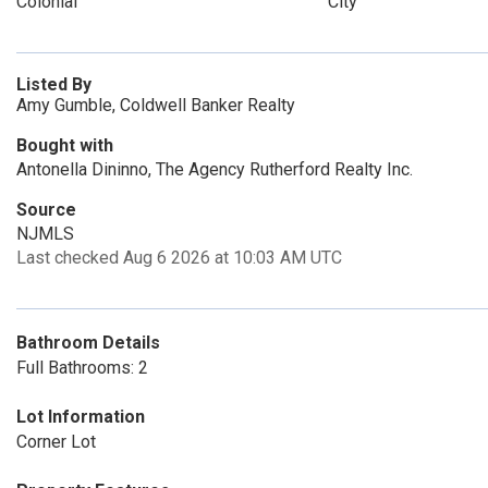
Colonial
City
Listed By
Amy Gumble, Coldwell Banker Realty
Bought with
Antonella Dininno, The Agency Rutherford Realty Inc.
Source
NJMLS
Last checked Aug 6 2026 at 10:03 AM UTC
Bathroom Details
Full Bathrooms: 2
Lot Information
Corner Lot