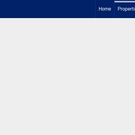
Home
Propert