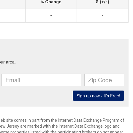
% Change
$ (+/-)
-
-
s web site comes in part from the Internet Data Exchange Program of
 New Jersey are marked with the Internet Data Exchange logo and
ome properties listed with the participating brokers do not appear