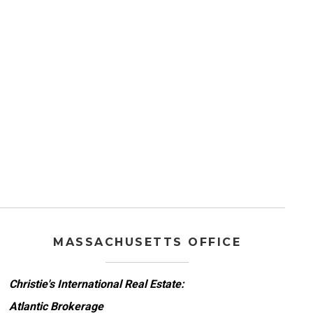
MASSACHUSETTS OFFICE
Christie's International Real Estate:
Atlantic Brokerage