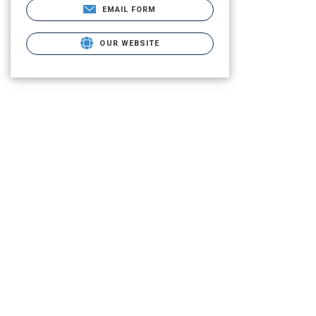
EMAIL FORM
OUR WEBSITE