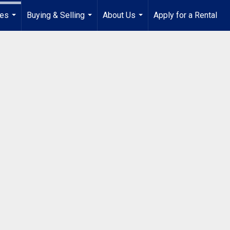
ies
Buying & Selling
About Us
Apply for a Rental
...
...
...