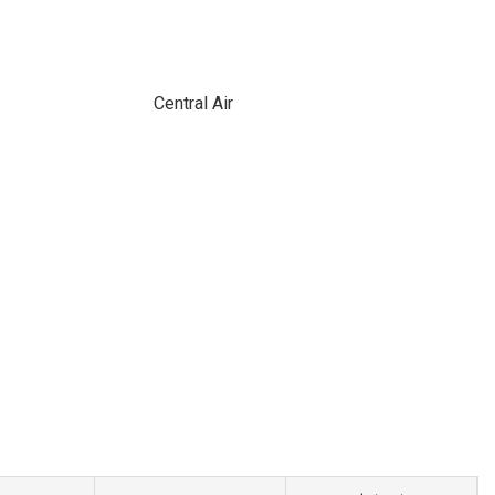
Central Air