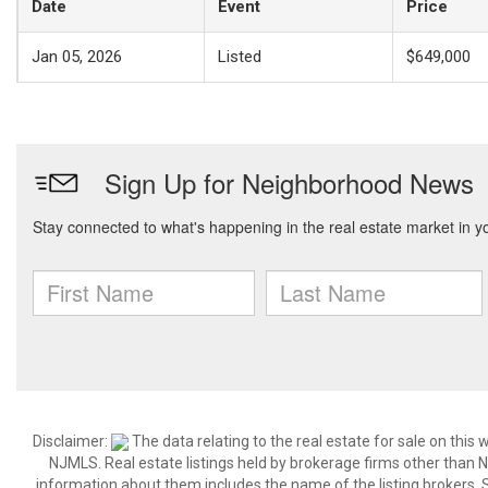
Date
Event
Price
Jan 05, 2026
Listed
$649,000
Disclaimer:
The data relating to the real estate for sale on thi
NJMLS. Real estate listings held by brokerage firms other than
information about them includes the name of the listing brokers. S