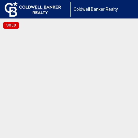
Coldwell Banker Realty
SOLD