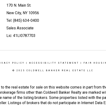
170 N. Main St.
New City, NY 10956
Tel: (845) 634-0400
Sales Associate
Lic: 41LI0787703
IVACY POLICY
|
ACCESSIBILITY STATEMENT
|
FAIR HOUSI
© 2025 COLDWELL BANKER REAL ESTATE LLC
g to the real estate for sale on this website comes in part from
 brokerage firms other than Coldwell Banker Realty are marked wi
e name of the listing brokers. Some properties listed with the pa
ller. Listings of brokers that do not participate in Internet Data