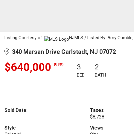
Listing Courtesy of:
NJMLS / Listed By: Amy Gumble, 
340 Marsan Drive Carlstadt, NJ 07072
$640,000
(USD)
3
2
BED
BATH
Sold Date:
Taxes
$8,728
Style
Views