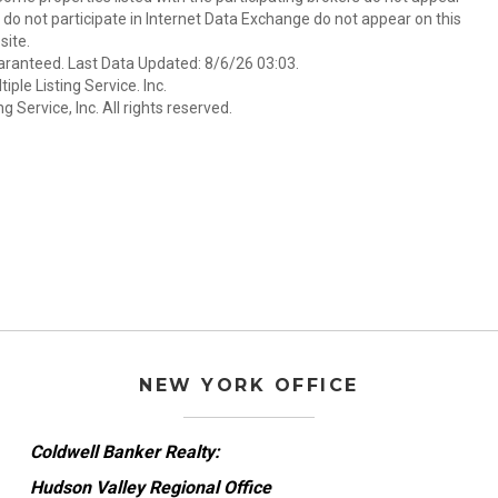
at do not participate in Internet Data Exchange do not appear on this
ite.
aranteed. Last Data Updated: 8/6/26 03:03.
ple Listing Service. Inc.
 Service, Inc. All rights reserved.
NEW YORK OFFICE
Coldwell Banker Realty:
Hudson Valley Regional Office