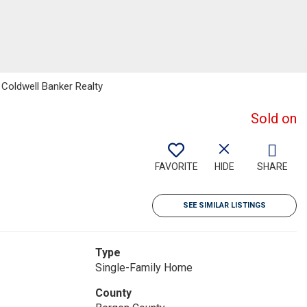
Coldwell Banker Realty
Sold on
FAVORITE
HIDE
SHARE
SEE SIMILAR LISTINGS
Type
Single-Family Home
County