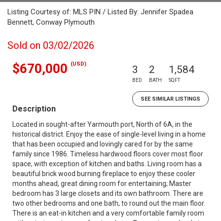
Listing Courtesy of: MLS PIN / Listed By: Jennifer Spadea
Bennett, Conway Plymouth
Sold on 03/02/2026
(USD)
$670,000
3
2
1,584
BED
BATH
SQFT
SEE SIMILAR LISTINGS
Description
Located in sought-after Yarmouth port, North of 6A, in the
historical district. Enjoy the ease of single-level living in a home
that has been occupied and lovingly cared for by the same
family since 1986. Timeless hardwood floors cover most floor
space, with exception of kitchen and baths. Living room has a
beautiful brick wood burning fireplace to enjoy these cooler
months ahead, great dining room for entertaining; Master
bedroom has 3 large closets and its own bathroom. There are
two other bedrooms and one bath, to round out the main floor.
There is an eat-in kitchen and a very comfortable family room