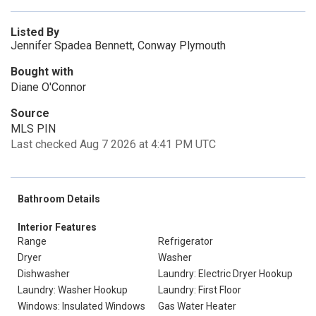
Listed By
Jennifer Spadea Bennett, Conway Plymouth
Bought with
Diane O'Connor
Source
MLS PIN
Last checked Aug 7 2026 at 4:41 PM UTC
Bathroom Details
Interior Features
Range
Refrigerator
Dryer
Washer
Dishwasher
Laundry: Electric Dryer Hookup
Laundry: Washer Hookup
Laundry: First Floor
Windows: Insulated Windows
Gas Water Heater