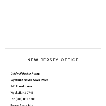
NEW JERSEY OFFICE
Coldwell Banker Realty:
Wyckoff/Franklin Lakes Office
345 Franklin Ave.
Wyckoff, NJ 07481
Tel: (201) 891-6700
Broker Associate