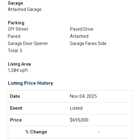
Garage
Attached Garage
Parking
Off Street
Paved Drive
Paved
Attached
Garage Door Opener
Garage Faces Side
Total: 5
Living Area
1,584 sqft
Listing Price History
Nov 04, 2025
Listed
$695,000
-