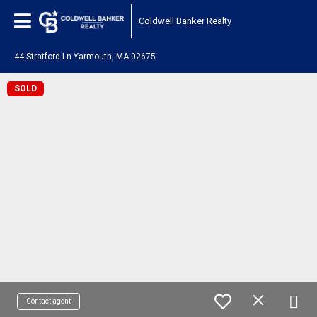
Coldwell Banker Realty
44 Stratford Ln Yarmouth, MA 02675
SOLD
Contact agent