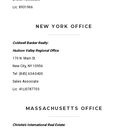
Lic: 8931966
NEW YORK OFFICE
Coldwell Banker Realty:
Hudson Valley Regional Office
170 N. Main St.
New City, NY 10956
Tel: (845) 634-0400
Sales Associate
Lic: 41LI0787703
MASSACHUSETTS OFFICE
Christie's International Real Estate: