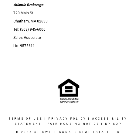
Atlantic Brokerage
720 Main St.
Chatham, MA 02633
Tel: (508) 945-6000
Sales Associate
Lic: 9573611
TERMS OF USE
|
PRIVACY POLICY
|
ACCESSIBILITY
STATEMENT
|
FAIR HOUSING NOTICE
|
NY SOP
© 2025 COLDWELL BANKER REAL ESTATE LLC