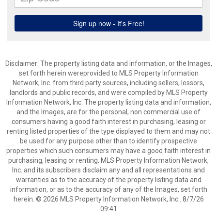
Disclaimer: The property listing data and information, or the Images,
set forth herein wereprovided to MLS Property Information
Network, Inc. from third party sources, including sellers, lessors,
landlords and public records, and were compiled by MLS Property
Information Network, Inc. The property listing data and information,
and the Images, are for the personal, non commercial use of
consumers having a good faith interest in purchasing, leasing or
renting listed properties of the type displayed to them and may not
be used for any purpose other than to identify prospective
properties which such consumers may have a good faith interest in
purchasing, leasing or renting. MLS Property Information Network,
Inc. and its subscribers disclaim any and all representations and
warranties as to the accuracy of the property listing data and
information, or as to the accuracy of any of the Images, set forth
herein. © 2026 MLS Property Information Network, Inc.. 8/7/26
09:41