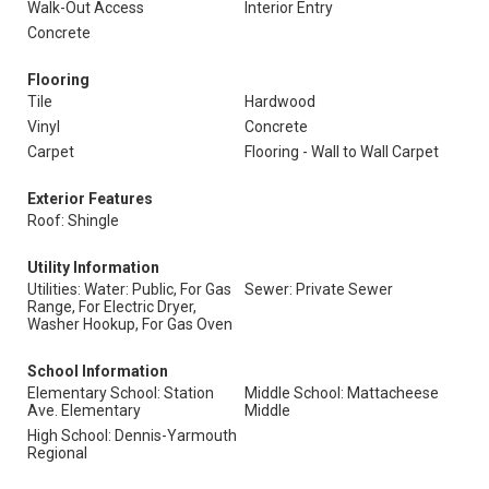
Walk-Out Access
Interior Entry
Concrete
Flooring
Tile
Hardwood
Vinyl
Concrete
Carpet
Flooring - Wall to Wall Carpet
Exterior Features
Roof: Shingle
Utility Information
Utilities: Water: Public, For Gas
Sewer: Private Sewer
Range, For Electric Dryer,
Washer Hookup, For Gas Oven
School Information
Elementary School: Station
Middle School: Mattacheese
Ave. Elementary
Middle
High School: Dennis-Yarmouth
Regional