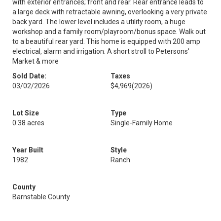
with exterior entrances; front and rear. Rear entrance leads to
a large deck with retractable awning, overlooking a very private
back yard. The lower level includes a utility room, a huge
workshop and a family room/playroom/bonus space. Walk out
to a beautiful rear yard. This home is equipped with 200 amp
electrical, alarm and irrigation. A short stroll to Petersons'
Market & more
Sold Date:
Taxes
03/02/2026
$4,969
(2026)
Lot Size
Type
0.38 acres
Single-Family Home
Year Built
Style
1982
Ranch
County
Barnstable County