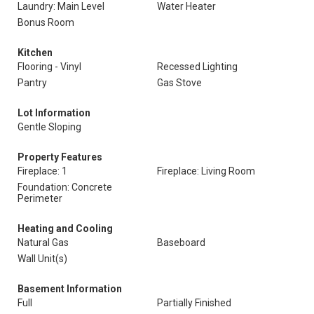
Laundry: Main Level
Water Heater
Bonus Room
Kitchen
Flooring - Vinyl
Recessed Lighting
Pantry
Gas Stove
Lot Information
Gentle Sloping
Property Features
Fireplace: 1
Fireplace: Living Room
Foundation: Concrete
Perimeter
Heating and Cooling
Natural Gas
Baseboard
Wall Unit(s)
Basement Information
Full
Partially Finished