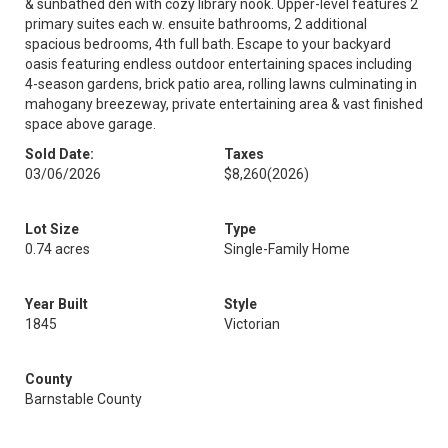
& sunbathed den with cozy library nook. Upper-level features 2
primary suites each w. ensuite bathrooms, 2 additional
spacious bedrooms, 4th full bath. Escape to your backyard
oasis featuring endless outdoor entertaining spaces including
4-season gardens, brick patio area, rolling lawns culminating in
mahogany breezeway, private entertaining area & vast finished
space above garage.
Sold Date:
Taxes
03/06/2026
$8,260
(2026)
Lot Size
Type
0.74 acres
Single-Family Home
Year Built
Style
1845
Victorian
County
Barnstable County