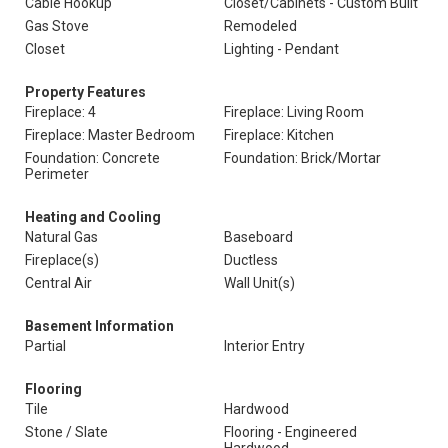
Cable Hookup
Closet/Cabinets - Custom Built
Gas Stove
Remodeled
Closet
Lighting - Pendant
Property Features
Fireplace: 4
Fireplace: Living Room
Fireplace: Master Bedroom
Fireplace: Kitchen
Foundation: Concrete
Foundation: Brick/Mortar
Perimeter
Heating and Cooling
Natural Gas
Baseboard
Fireplace(s)
Ductless
Central Air
Wall Unit(s)
Basement Information
Partial
Interior Entry
Flooring
Tile
Hardwood
Stone / Slate
Flooring - Engineered