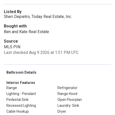
Listed By
Sheri Depietro, Today Real Estate, Inc.
Bought with
Ben and Kate Real Estate
Source
MLS PIN
Last checked Aug 9 2026 at 1:51 PM UTC
Bathroom Details
Interior Features
Range
Refrigerator
Lighting - Pendant
Range Hood
Pedestal Sink
Open Floorplan
Recessed Lighting
Laundry: Sink
Cable Hookup
Dryer