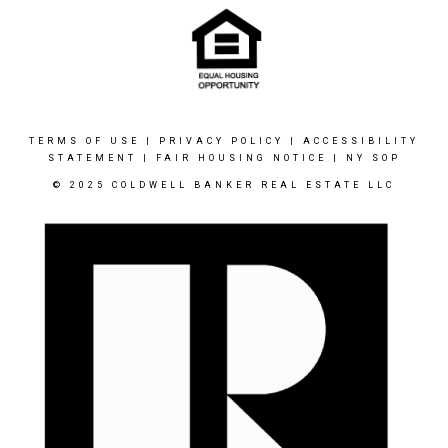
TERMS OF USE
|
PRIVACY POLICY
|
ACCESSIBILITY
STATEMENT
|
FAIR HOUSING NOTICE
|
NY SOP
© 2025 COLDWELL BANKER REAL ESTATE LLC