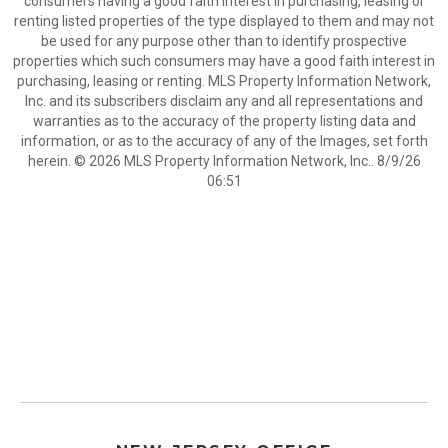
consumers having a good faith interest in purchasing, leasing or
renting listed properties of the type displayed to them and may not
be used for any purpose other than to identify prospective
properties which such consumers may have a good faith interest in
purchasing, leasing or renting. MLS Property Information Network,
Inc. and its subscribers disclaim any and all representations and
warranties as to the accuracy of the property listing data and
information, or as to the accuracy of any of the Images, set forth
herein. © 2026 MLS Property Information Network, Inc.. 8/9/26
06:51