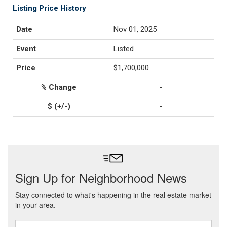
Listing Price History
Nov 01, 2025
Listed
$1,700,000
-
-