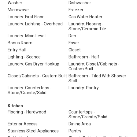
Washer
Dishwasher
Microwave
Freezer
Laundry: First Floor
Gas Water Heater
Laundry: Lighting - Overhead
Laundry: Flooring -
Stone/Ceramic Tile
Laundry: Main Level
Den
Bonus Room
Foyer
Entry Hall
Closet
Lighting - Sconce
Bathroom - Half
Laundry: Gas Dryer Hookup
Laundry: Closet/Cabinets -
Custom Built
Closet/Cabinets - Custom Built
Bathroom - Tiled With Shower
Stall
Laundry: Countertops -
Laundry: Pantry
Stone/Granite/Solid
Kitchen
Flooring - Hardwood
Countertops -
Stone/Granite/Solid
Exterior Access
Dining Area
Stainless Steel Appliances
Pantry