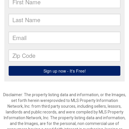
Disclaimer: The property listing data and information, or the Images,
set forth herein wereprovided to MLS Property Information
Network, Inc. from third party sources, including sellers, lessors,
landlords and public records, and were compiled by MLS Property
Information Network, Inc. The property listing data and information,
and the Images, are for the personal, non commercial use of