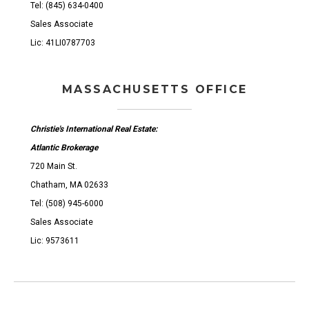
Tel: (845) 634-0400
Sales Associate
Lic: 41LI0787703
MASSACHUSETTS OFFICE
Christie's International Real Estate:
Atlantic Brokerage
720 Main St.
Chatham, MA 02633
Tel: (508) 945-6000
Sales Associate
Lic: 9573611