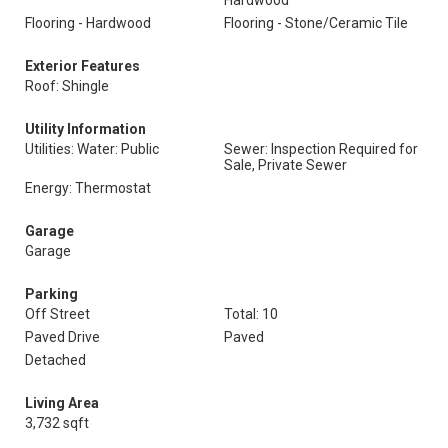
Hardwood
Flooring - Hardwood
Flooring - Stone/Ceramic Tile
Exterior Features
Roof: Shingle
Utility Information
Utilities: Water: Public
Sewer: Inspection Required for
Sale, Private Sewer
Energy: Thermostat
Garage
Garage
Parking
Off Street
Total: 10
Paved Drive
Paved
Detached
Living Area
3,732 sqft