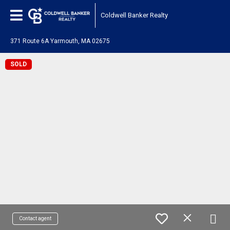
Coldwell Banker Realty
371 Route 6A Yarmouth, MA 02675
SOLD
Contact agent