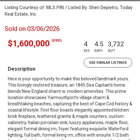
Listing Courtesy of: MLS PIN / Listed By: Sheri Depietro, Today
Real Estate, Inc.
Sold on 03/06/2026
(USD)
$1,600,000
4
4.5
3,732
BED
BATH
SQFT
SEE SIMILAR LISTINGS
Description
Here is your opportunity to make this beloved landmark yours.
This lovingly restored treasure, an 1845 Sea Captain's home
blends New England charm w. modern amenities. This prime
location showcases Yarmouthport's village charm &
breathtaking beaches, capturing the best of Cape Cod history &
coastal lifestyle. First floor boasts elegantly appointed kitchen:
brick fireplace, leathered granite & maple counters, custom
cabinetry, Italian porcelain sink, luxury appliances, maple floor,
elegant formal dining rm, foyer featuring exquisite Waterford
lighting, full bath, formal living rm, office with ensuite 1/2 bath