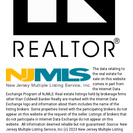
The data relating to
the real estate for
sale on this website
comes in part from
the Internet Data
Exchange Program of NJMLS. Real estate listings held by brokerage firms
other than Coldwell Banker Realty are marked with the Internet Data
Exchange logo and information about them includes the name of the
listing brokers. Some properties listed with the participating brokers do not
appear on this website at the request of the seller. Listings of brokers that
do not participate in Internet Data Exchange do not appear on this
website. All information deemed reliable but not guaranteed. Source: New
Jersey Multiple Listing Service, Inc (c) 2023 New Jersey Multiple Listing