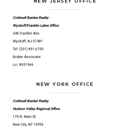
NEW JERSEY OFFICE
Coldwell Banker Realty:
Wyckoff/Franklin Lakes Office
345 Franklin Ave.
Wyckoff, NJ 07481
Tel: (201) 891-6700
Broker Associate
Lic: 8931966
NEW YORK OFFICE
Coldwell Banker Realty:
Hudson Valley Regional Office
170 N. Main St.
New City, NY 10956