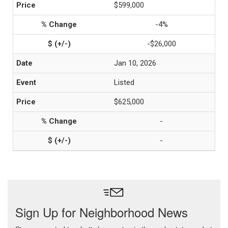
$599,000
-4%
-$26,000
Jan 10, 2026
Listed
$625,000
-
-