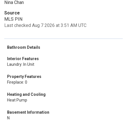
Nina Chan
Source
MLS PIN
Last checked Aug 7 2026 at 3:51 AM UTC
Bathroom Details
Interior Features
Laundry: In Unit
Property Features
Fireplace: 0
Heating and Cooling
Heat Pump
Basement Information
N