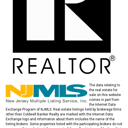
The data relating to
the real estate for
sale on this website
comes in part from
the Internet Data
Exchange Program of NJMLS. Real estate listings held by brokerage firms
other than Coldwell Banker Realty are marked with the Internet Data
Exchange logo and information about them includes the name of the
listing brokers. Some properties listed with the participating brokers do not