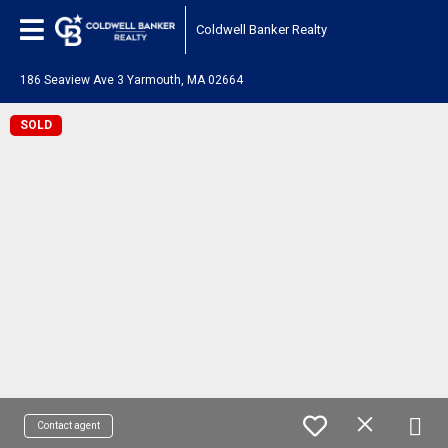
Coldwell Banker Realty
186 Seaview Ave 3 Yarmouth, MA 02664
SOLD
Contact agent