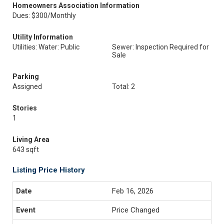
Homeowners Association Information
Dues: $300/Monthly
Utility Information
Utilities: Water: Public
Sewer: Inspection Required for
Sale
Parking
Assigned
Total: 2
Stories
1
Living Area
643 sqft
Listing Price History
Feb 16, 2026
Price Changed