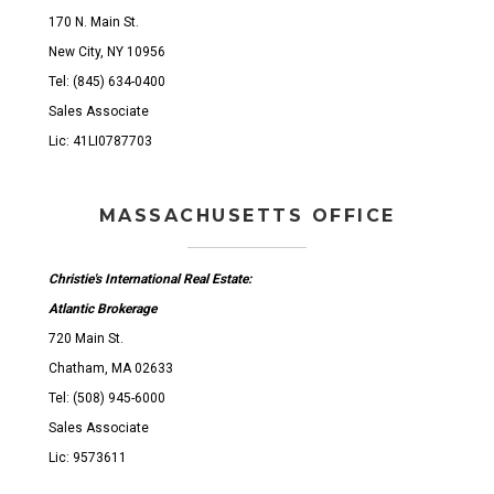
170 N. Main St.
New City, NY 10956
Tel: (845) 634-0400
Sales Associate
Lic: 41LI0787703
MASSACHUSETTS OFFICE
Christie's International Real Estate:
Atlantic Brokerage
720 Main St.
Chatham, MA 02633
Tel: (508) 945-6000
Sales Associate
Lic: 9573611