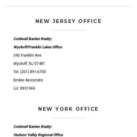
NEW JERSEY OFFICE
Coldwell Banker Realty:
Wyckoff/Franklin Lakes Office
345 Franklin Ave.
Wyckoff, NJ 07481
Tel: (201) 891-6700
Broker Associate
Lic: 8931966
NEW YORK OFFICE
Coldwell Banker Realty:
Hudson Valley Regional Office