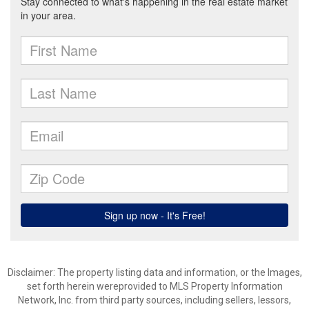
Disclaimer: The property listing data and information, or the Images,
set forth herein wereprovided to MLS Property Information
Network, Inc. from third party sources, including sellers, lessors,