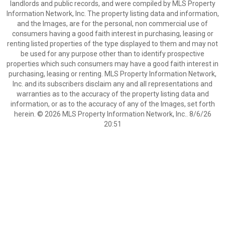
landlords and public records, and were compiled by MLS Property
Information Network, Inc. The property listing data and information,
and the Images, are for the personal, non commercial use of
consumers having a good faith interest in purchasing, leasing or
renting listed properties of the type displayed to them and may not
be used for any purpose other than to identify prospective
properties which such consumers may have a good faith interest in
purchasing, leasing or renting. MLS Property Information Network,
Inc. and its subscribers disclaim any and all representations and
warranties as to the accuracy of the property listing data and
information, or as to the accuracy of any of the Images, set forth
herein. © 2026 MLS Property Information Network, Inc.. 8/6/26
20:51