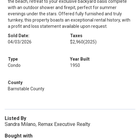
the beach, retreat to your exclusive backyard oasis complete
with an outdoor shower and firepit, perfect for summer
evenings under the stars. Offered fully furnished and truly
turnkey, this property boasts an exceptional rental history, with
a profit and loss statement available upon request.
Sold Date:
Taxes
04/03/2026
$2,960
(2025)
Type
Year Built
Condo
1950
County
Barnstable County
Listed By
Sandra Milano, Remax Executive Realty
Bought with