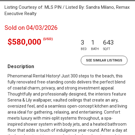
Listing Courtesy of: MLS PIN / Listed By: Sandra Milano, Remax
Executive Realty
Sold on 04/03/2026
(USD)
$580,000
3
1
643
BED
BATH
SQFT
SEE SIMILAR LISTINGS
Description
Phenomenal Rental History! Just 300 steps to the beach, this
fully renovated free-standing condo delivers the perfect blend
of coastal charm, privacy, and strong investment appeal.
Thoughtfully and professionally designed, the interiors feature
Serena & Lily wallpaper, vaulted ceilings that create an airy,
oversized feel, and a seamless open-concept kitchen and living
area ideal for gathering, relaxing, and entertaining. Comfort
meets luxury with mini-split systems throughout, a spa-
inspired shower system with body jets, and a heated bathroom
floor that adds a touch of indulgence year-round. After a day at