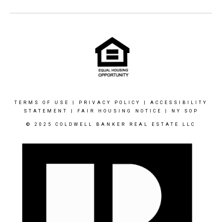
TERMS OF USE
|
PRIVACY POLICY
|
ACCESSIBILITY
STATEMENT
|
FAIR HOUSING NOTICE
|
NY SOP
© 2025 COLDWELL BANKER REAL ESTATE LLC