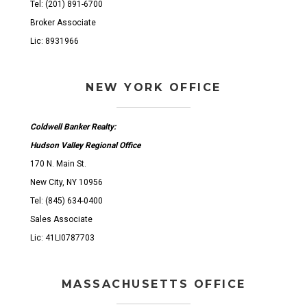
Tel: (201) 891-6700
Broker Associate
Lic: 8931966
NEW YORK OFFICE
Coldwell Banker Realty:
Hudson Valley Regional Office
170 N. Main St.
New City, NY 10956
Tel: (845) 634-0400
Sales Associate
Lic: 41LI0787703
MASSACHUSETTS OFFICE