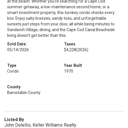
at the beach. Whether you’re searching for a Cape Cod
summer getaway, a low-maintenance second home, or a
smart investment property, this turnkey condo checks every
box. Enjoy salty breezes, sandy toes, and unforgettable
sunsets just steps from your door, all while being minutes to
Sandwich Village, dining, and the Cape Cod Canal.Beachside
living doesn’t get better than this.
Sold Date:
Taxes
05/14/2026
$4,228
(2026)
Type
Year Built
Condo
1970
County
Barnstable County
Listed By
John Delellis, Keller Williams Realty