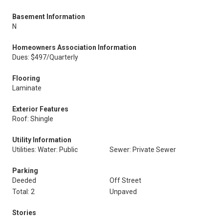
Basement Information
N
Homeowners Association Information
Dues: $497/Quarterly
Flooring
Laminate
Exterior Features
Roof: Shingle
Utility Information
Utilities: Water: Public
Sewer: Private Sewer
Parking
Deeded
Off Street
Total: 2
Unpaved
Stories