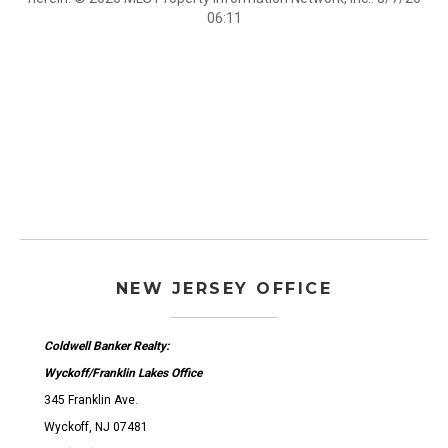
06:11
NEW JERSEY OFFICE
Coldwell Banker Realty:
Wyckoff/Franklin Lakes Office
345 Franklin Ave.
Wyckoff, NJ 07481