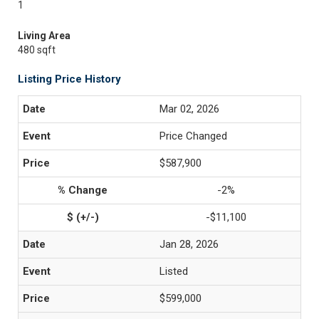
1
Living Area
480 sqft
Listing Price History
Mar 02, 2026
Price Changed
$587,900
-2%
-$11,100
Jan 28, 2026
Listed
$599,000