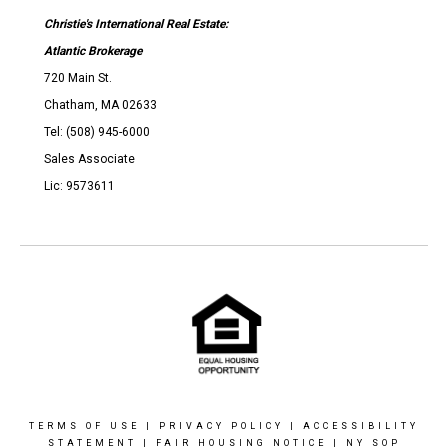
Christie's International Real Estate:
Atlantic Brokerage
720 Main St.
Chatham, MA 02633
Tel: (508) 945-6000
Sales Associate
Lic: 9573611
TERMS OF USE
|
PRIVACY POLICY
|
ACCESSIBILITY
STATEMENT
|
FAIR HOUSING NOTICE
|
NY SOP