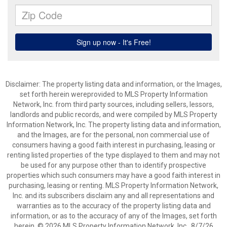
Disclaimer: The property listing data and information, or the Images,
set forth herein wereprovided to MLS Property Information
Network, Inc. from third party sources, including sellers, lessors,
landlords and public records, and were compiled by MLS Property
Information Network, Inc. The property listing data and information,
and the Images, are for the personal, non commercial use of
consumers having a good faith interest in purchasing, leasing or
renting listed properties of the type displayed to them and may not
be used for any purpose other than to identify prospective
properties which such consumers may have a good faith interest in
purchasing, leasing or renting. MLS Property Information Network,
Inc. and its subscribers disclaim any and all representations and
warranties as to the accuracy of the property listing data and
information, or as to the accuracy of any of the Images, set forth
herein. © 2026 MLS Property Information Network, Inc.. 8/7/26