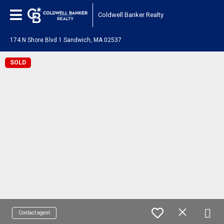
Coldwell Banker Realty
174 N Shore Blvd 1 Sandwich, MA 02537
SOLD
Contact agent