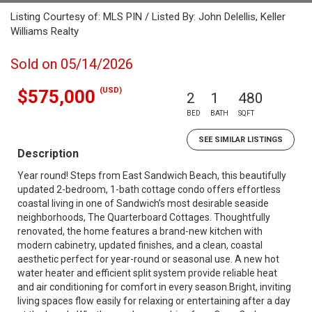
Listing Courtesy of: MLS PIN / Listed By: John Delellis, Keller
Williams Realty
Sold on 05/14/2026
(USD)
$575,000
2
1
480
BED
BATH
SQFT
SEE SIMILAR LISTINGS
Description
Year round! Steps from East Sandwich Beach, this beautifully
updated 2-bedroom, 1-bath cottage condo offers effortless
coastal living in one of Sandwich’s most desirable seaside
neighborhoods, The Quarterboard Cottages. Thoughtfully
renovated, the home features a brand-new kitchen with
modern cabinetry, updated finishes, and a clean, coastal
aesthetic perfect for year-round or seasonal use. A new hot
water heater and efficient split system provide reliable heat
and air conditioning for comfort in every season.Bright, inviting
living spaces flow easily for relaxing or entertaining after a day