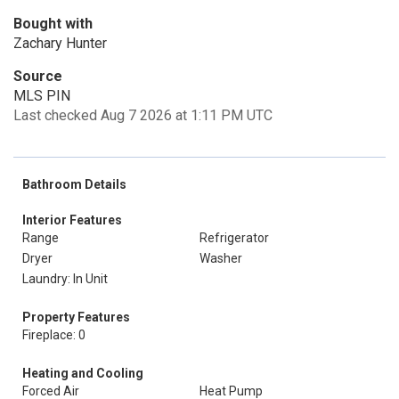
Bought with
Zachary Hunter
Source
MLS PIN
Last checked Aug 7 2026 at 1:11 PM UTC
Bathroom Details
Interior Features
Range
Refrigerator
Dryer
Washer
Laundry: In Unit
Property Features
Fireplace: 0
Heating and Cooling
Forced Air
Heat Pump