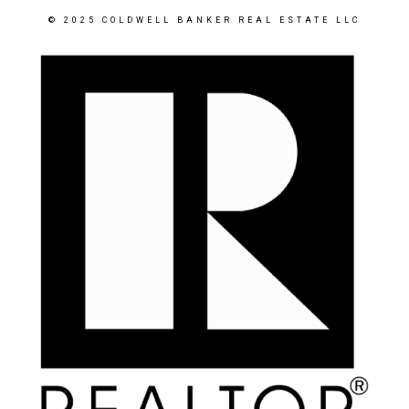
© 2025 COLDWELL BANKER REAL ESTATE LLC