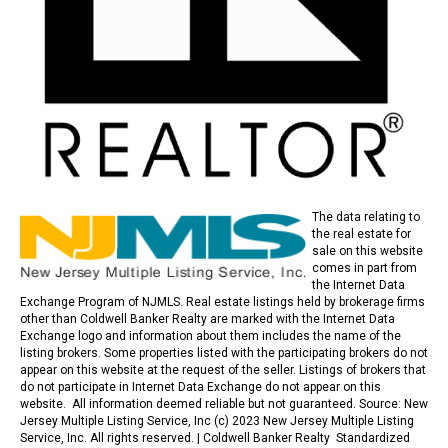
The data relating to
the real estate for
sale on this website
comes in part from
the Internet Data
Exchange Program of NJMLS. Real estate listings held by brokerage firms
other than Coldwell Banker Realty are marked with the Internet Data
Exchange logo and information about them includes the name of the
listing brokers. Some properties listed with the participating brokers do not
appear on this website at the request of the seller. Listings of brokers that
do not participate in Internet Data Exchange do not appear on this
website. All information deemed reliable but not guaranteed. Source: New
Jersey Multiple Listing Service, Inc (c) 2023 New Jersey Multiple Listing
Service, Inc. All rights reserved. |
Coldwell Banker Realty Standardized