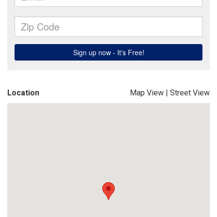
Location
Map View
|
Street View