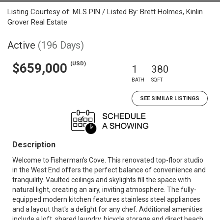
Listing Courtesy of: MLS PIN / Listed By: Brett Holmes, Kinlin
Grover Real Estate
Active
(196 Days)
(USD)
$659,000
1
380
BATH
SQFT
SEE SIMILAR LISTINGS
Description
Welcome to Fisherman's Cove. This renovated top-floor studio
in the West End offers the perfect balance of convenience and
tranquility. Vaulted ceilings and skylights fill the space with
natural light, creating an airy, inviting atmosphere. The fully-
equipped modern kitchen features stainless steel appliances
and a layout that's a delight for any chef. Additional amenities
include a loft, shared laundry, bicycle storage and direct beach