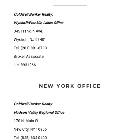
Coldwell Banker Realty:
Wyckoff/Franklin Lakes Office
345 Franklin Ave.
Wyckoff, NJ 07481
Tel: (201) 891-6700
Broker Associate
Lic: 8931966
NEW YORK OFFICE
Coldwell Banker Realty:
Hudson Valley Regional Office
170 N. Main St.
New City, NY 10956
Tel: (845) 634-0400