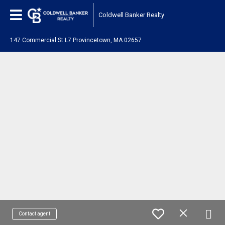
Coldwell Banker Realty
147 Commercial St L7 Provincetown, MA 02657
Contact agent