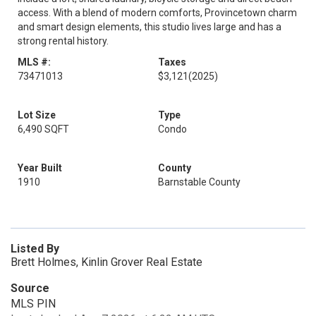
access. With a blend of modern comforts, Provincetown charm
and smart design elements, this studio lives large and has a
strong rental history.
MLS #:
Taxes
73471013
$3,121
(2025)
Lot Size
Type
6,490 SQFT
Condo
Year Built
County
1910
Barnstable County
Listed By
Brett Holmes, Kinlin Grover Real Estate
Source
MLS PIN