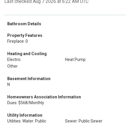
Last checked Aug 7 2026 at 6:22 AM UTC
Bathroom Details
Property Features
Fireplace: 0
Heating and Cooling
Electric
Heat Pump
Other
Basement Information
N
Homeowners Association Information
Dues: $568/Monthly
Utility Information
Utilities: Water: Public
Sewer: Public Sewer