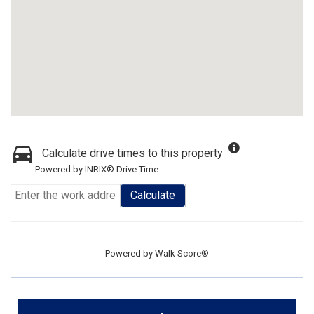
Calculate drive times to this property
Powered by INRIX® Drive Time
Calculate
Powered by
Walk Score®