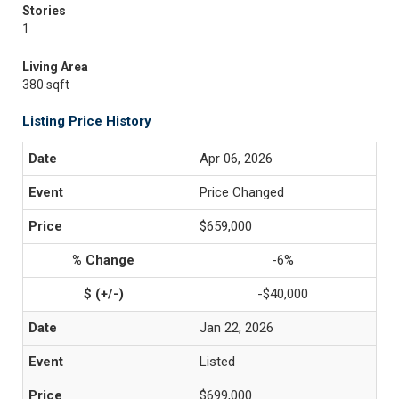
Stories
1
Living Area
380 sqft
Listing Price History
Apr 06, 2026
Price Changed
$659,000
-6%
-$40,000
Jan 22, 2026
Listed
$699,000