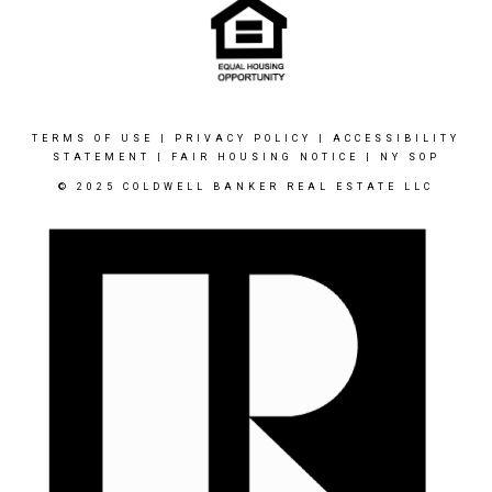
TERMS OF USE
|
PRIVACY POLICY
|
ACCESSIBILITY
STATEMENT
|
FAIR HOUSING NOTICE
|
NY SOP
© 2025 COLDWELL BANKER REAL ESTATE LLC