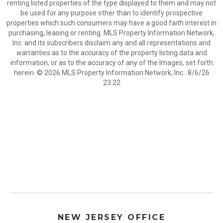
renting listed properties of the type displayed to them and may not
be used for any purpose other than to identify prospective
properties which such consumers may have a good faith interest in
purchasing, leasing or renting. MLS Property Information Network,
Inc. and its subscribers disclaim any and all representations and
warranties as to the accuracy of the property listing data and
information, or as to the accuracy of any of the Images, set forth
herein. © 2026 MLS Property Information Network, Inc.. 8/6/26
23:22
NEW JERSEY OFFICE