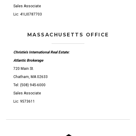
Sales Associate
Lic: 41LI0787703
MASSACHUSETTS OFFICE
Christie's International Real Estate:
Atlantic Brokerage
720 Main St.
Chatham, MA 02633
Tel: (508) 945-6000
Sales Associate
Lic: 9573611