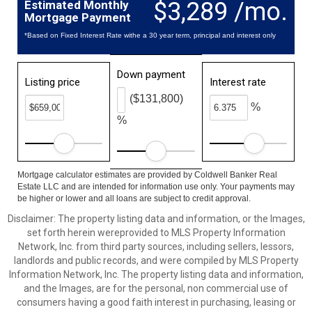
$3,289 /mo.
Estimated Monthly
Mortgage Payment
*Based on Fixed Interest Rate withe a 30 year term, principal and interest only
Down payment
Listing price
Interest rate
($131,800)
%
%
Mortgage calculator estimates are provided by Coldwell Banker Real
Estate LLC and are intended for information use only. Your payments may
be higher or lower and all loans are subject to credit approval.
Disclaimer: The property listing data and information, or the Images,
set forth herein wereprovided to MLS Property Information
Network, Inc. from third party sources, including sellers, lessors,
landlords and public records, and were compiled by MLS Property
Information Network, Inc. The property listing data and information,
and the Images, are for the personal, non commercial use of
consumers having a good faith interest in purchasing, leasing or