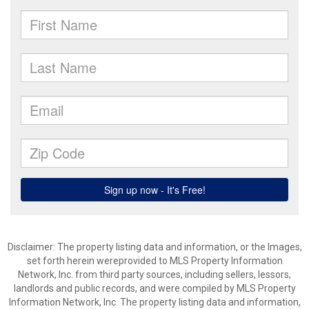
Disclaimer: The property listing data and information, or the Images,
set forth herein wereprovided to MLS Property Information
Network, Inc. from third party sources, including sellers, lessors,
landlords and public records, and were compiled by MLS Property
Information Network, Inc. The property listing data and information,