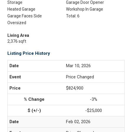
Storage
Garage Door Opener
Heated Garage
Workshop In Garage
Garage Faces Side
Total: 6
Oversized
Living Area
2,376 sqft
Listing Price History
Mar 10, 2026
Price Changed
$824,900
-3%
-$25,000
Feb 02, 2026