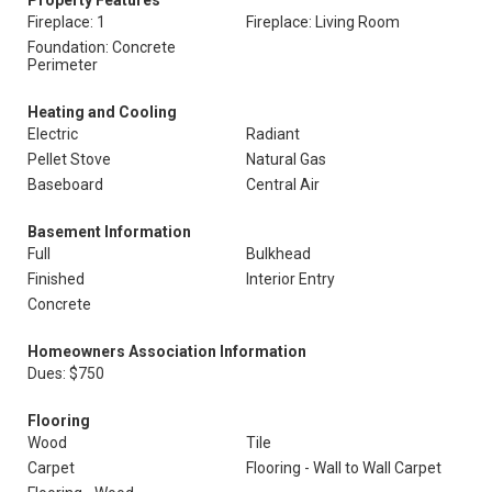
Property Features
Fireplace: 1
Fireplace: Living Room
Foundation: Concrete
Perimeter
Heating and Cooling
Electric
Radiant
Pellet Stove
Natural Gas
Baseboard
Central Air
Basement Information
Full
Bulkhead
Finished
Interior Entry
Concrete
Homeowners Association Information
Dues: $750
Flooring
Wood
Tile
Carpet
Flooring - Wall to Wall Carpet