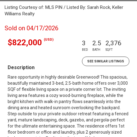
Listing Courtesy of: MLS PIN / Listed By: Sarah Rock, Keller
Williams Realty
Sold on 04/17/2026
(USD)
$822,000
3
2.5
2,376
BED
BATH
SQFT
SEE SIMILAR LISTINGS
Description
Rare opportunity in highly desirable Greenwood! This spacious,
beautifully maintained 3-bed, 2.5-bath home offers over 3,000
SQF of flexible living space on a private corner lot. The inviting
living area features a cozy wood-burning fireplace, while the
bright kitchen with walk-in pantry flows seamlessly into the
dining area and heated sunroom overlooking the backyard.
Step outside to your private outdoor retreat featuring a fenced
yard, mature landscaping, deck, gazebo, and pergola-perfect
for the ultimate entertaining space. The residence offers 1st
floor bedroom or office and laundry, plus 2 generously sized