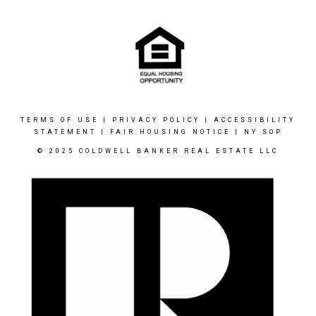
TERMS OF USE
|
PRIVACY POLICY
|
ACCESSIBILITY
STATEMENT
|
FAIR HOUSING NOTICE
|
NY SOP
© 2025 COLDWELL BANKER REAL ESTATE LLC