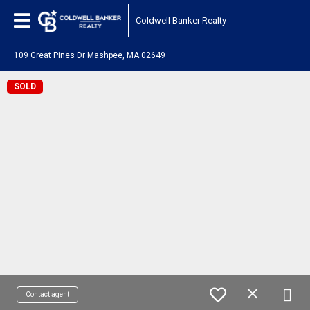
Coldwell Banker Realty
109 Great Pines Dr Mashpee, MA 02649
SOLD
Contact agent