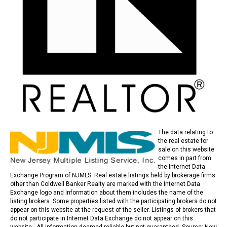
The data relating to
the real estate for
sale on this website
comes in part from
the Internet Data
Exchange Program of NJMLS. Real estate listings held by brokerage firms
other than Coldwell Banker Realty are marked with the Internet Data
Exchange logo and information about them includes the name of the
listing brokers. Some properties listed with the participating brokers do not
appear on this website at the request of the seller. Listings of brokers that
do not participate in Internet Data Exchange do not appear on this