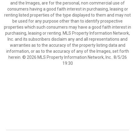
and the Images, are for the personal, non commercial use of
consumers having a good faith interest in purchasing, leasing or
renting listed properties of the type displayed to them and may not
be used for any purpose other than to identify prospective
properties which such consumers may have a good faith interest in
purchasing, leasing or renting. MLS Property Information Network,
Inc. and its subscribers disclaim any and all representations and
warranties as to the accuracy of the property listing data and
information, or as to the accuracy of any of the Images, set forth
herein. © 2026 MLS Property Information Network, Inc.. 8/5/26
19:30