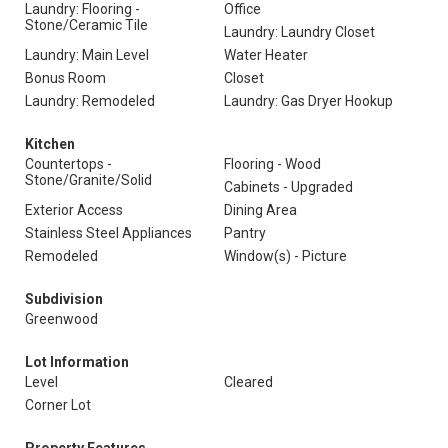
Laundry: Flooring -
Office
Stone/Ceramic Tile
Laundry: Laundry Closet
Laundry: Main Level
Water Heater
Bonus Room
Closet
Laundry: Remodeled
Laundry: Gas Dryer Hookup
Kitchen
Countertops -
Flooring - Wood
Stone/Granite/Solid
Cabinets - Upgraded
Exterior Access
Dining Area
Stainless Steel Appliances
Pantry
Remodeled
Window(s) - Picture
Subdivision
Greenwood
Lot Information
Level
Cleared
Corner Lot