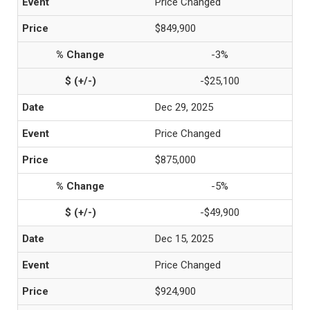
Price Changed
$849,900
-3%
-$25,100
Dec 29, 2025
Price Changed
$875,000
-5%
-$49,900
Dec 15, 2025
Price Changed
$924,900