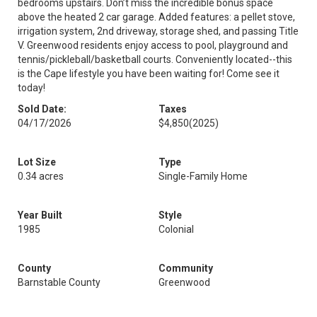
bedrooms upstairs. Don’t miss the incredible bonus space
above the heated 2 car garage. Added features: a pellet stove,
irrigation system, 2nd driveway, storage shed, and passing Title
V. Greenwood residents enjoy access to pool, playground and
tennis/pickleball/basketball courts. Conveniently located--this
is the Cape lifestyle you have been waiting for! Come see it
today!
Sold Date:
Taxes
04/17/2026
$4,850
(2025)
Lot Size
Type
0.34 acres
Single-Family Home
Year Built
Style
1985
Colonial
County
Community
Barnstable County
Greenwood