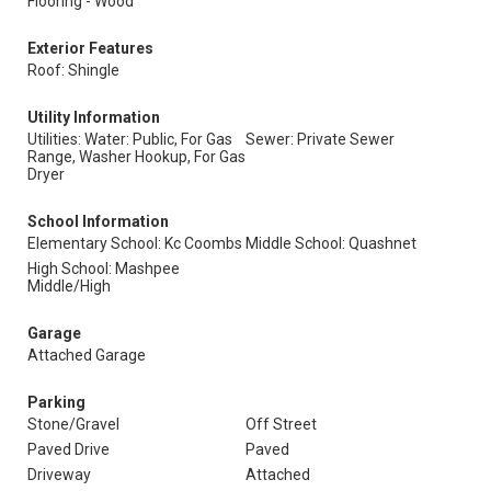
Flooring - Wood
Exterior Features
Roof: Shingle
Utility Information
Utilities: Water: Public, For Gas
Sewer: Private Sewer
Range, Washer Hookup, For Gas
Dryer
School Information
Elementary School: Kc Coombs
Middle School: Quashnet
High School: Mashpee
Middle/High
Garage
Attached Garage
Parking
Stone/Gravel
Off Street
Paved Drive
Paved
Driveway
Attached