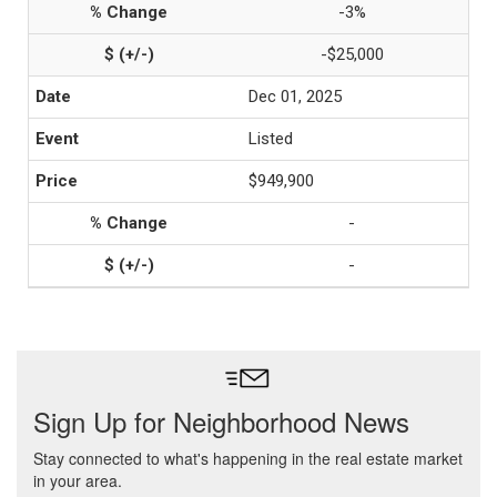
-3%
-$25,000
Dec 01, 2025
Listed
$949,900
-
-