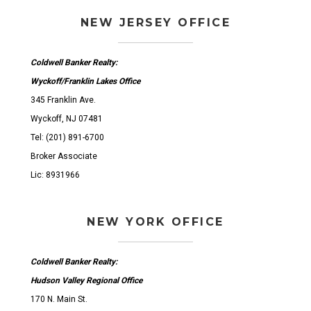
NEW JERSEY OFFICE
Coldwell Banker Realty:
Wyckoff/Franklin Lakes Office
345 Franklin Ave.
Wyckoff, NJ 07481
Tel: (201) 891-6700
Broker Associate
Lic: 8931966
NEW YORK OFFICE
Coldwell Banker Realty:
Hudson Valley Regional Office
170 N. Main St.