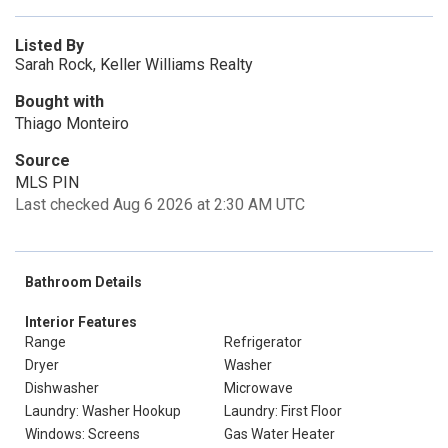
Listed By
Sarah Rock, Keller Williams Realty
Bought with
Thiago Monteiro
Source
MLS PIN
Last checked Aug 6 2026 at 2:30 AM UTC
Bathroom Details
Interior Features
Range
Refrigerator
Dryer
Washer
Dishwasher
Microwave
Laundry: Washer Hookup
Laundry: First Floor
Windows: Screens
Gas Water Heater