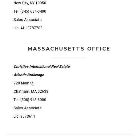
New City, NY 10956
Tel: (845) 634-0400
Sales Associate
Lic: 41LI0787703
MASSACHUSETTS OFFICE
Christie's International Real Estate:
Atlantic Brokerage
720 Main St.
Chatham, MA 02633
Tel: (508) 945-6000
Sales Associate
Lic: 9573611