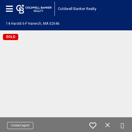
Coldwell Banker Realty
14 Harold 6-F Harwich, MA 02646
SOLD
Contact agent