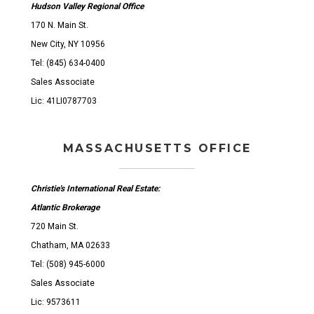
Hudson Valley Regional Office
170 N. Main St.
New City, NY 10956
Tel: (845) 634-0400
Sales Associate
Lic: 41LI0787703
MASSACHUSETTS OFFICE
Christie's International Real Estate:
Atlantic Brokerage
720 Main St.
Chatham, MA 02633
Tel: (508) 945-6000
Sales Associate
Lic: 9573611