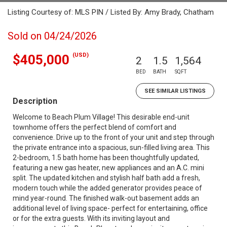
Listing Courtesy of: MLS PIN / Listed By: Amy Brady, Chatham
Sold on 04/24/2026
(USD)
$405,000
2
1.5
1,564
BED
BATH
SQFT
SEE SIMILAR LISTINGS
Description
Welcome to Beach Plum Village! This desirable end-unit
townhome offers the perfect blend of comfort and
convenience. Drive up to the front of your unit and step through
the private entrance into a spacious, sun-filled living area. This
2-bedroom, 1.5 bath home has been thoughtfully updated,
featuring a new gas heater, new appliances and an A.C. mini
split. The updated kitchen and stylish half bath add a fresh,
modern touch while the added generator provides peace of
mind year-round. The finished walk-out basement adds an
additional level of living space- perfect for entertaining, office
or for the extra guests. With its inviting layout and