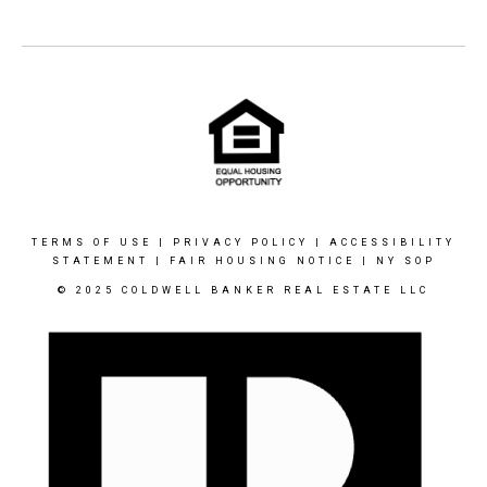
TERMS OF USE
|
PRIVACY POLICY
|
ACCESSIBILITY
STATEMENT
|
FAIR HOUSING NOTICE
|
NY SOP
© 2025 COLDWELL BANKER REAL ESTATE LLC