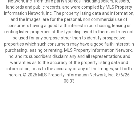
Network, Inc. from third party sources, including sellers, lessors,
landlords and public records, and were compiled by MLS Property
Information Network, Inc. The property listing data and information,
and the Images, are for the personal, non commercial use of
consumers having a good faith interest in purchasing, leasing or
renting listed properties of the type displayed to them and may not
be used for any purpose other than to identify prospective
properties which such consumers may have a good faith interest in
purchasing, leasing or renting. MLS Property Information Network,
Inc. and its subscribers disclaim any and all representations and
warranties as to the accuracy of the property listing data and
information, or as to the accuracy of any of the Images, set forth
herein. © 2026 MLS Property Information Network, Inc.. 8/6/26
08:33