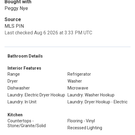
Bought with
Peggy Nye
Source
MLS PIN
Last checked Aug 6 2026 at 3:33 PM UTC
Bathroom Details
Interior Features
Range
Refrigerator
Dryer
Washer
Dishwasher
Microwave
Laundry: Electric Dryer Hookup
Laundry: Washer Hookup
Laundry: In Unit
Laundry: Dryer Hookup - Electric
Kitchen
Countertops -
Flooring - Vinyl
Stone/Granite/Solid
Recessed Lighting