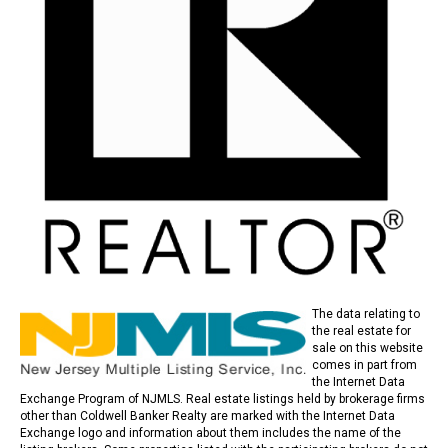
The data relating to
the real estate for
sale on this website
comes in part from
the Internet Data
Exchange Program of NJMLS. Real estate listings held by brokerage firms
other than Coldwell Banker Realty are marked with the Internet Data
Exchange logo and information about them includes the name of the