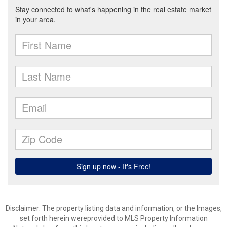
Disclaimer: The property listing data and information, or the Images,
set forth herein wereprovided to MLS Property Information