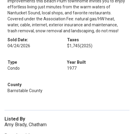
improvements this Beach Plum townhome invites you to enjoy
effortless living-just minutes from the warm waters of
Nantucket Sound, local shops, and favorite restaurants.
Covered under the Association Fee: natural gas/HW heat,
water, cable, internet, exterior insurance and maintenance,
trash removal, snow removal and landscaping, do not miss!
Sold Date:
Taxes
04/24/2026
$1,745
(2025)
Type
Year Built
Condo
1977
County
Barnstable County
Listed By
Amy Brady, Chatham