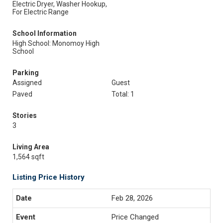
Electric Dryer, Washer Hookup,
For Electric Range
School Information
High School: Monomoy High
School
Parking
Assigned
Guest
Paved
Total: 1
Stories
3
Living Area
1,564 sqft
Listing Price History
Feb 28, 2026
Price Changed