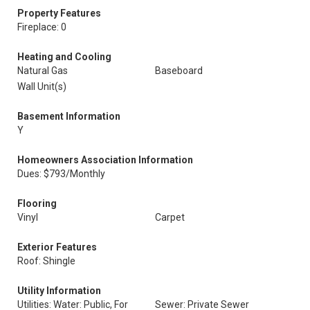
Property Features
Fireplace: 0
Heating and Cooling
Natural Gas
Baseboard
Wall Unit(s)
Basement Information
Y
Homeowners Association Information
Dues: $793/Monthly
Flooring
Vinyl
Carpet
Exterior Features
Roof: Shingle
Utility Information
Utilities: Water: Public, For
Sewer: Private Sewer