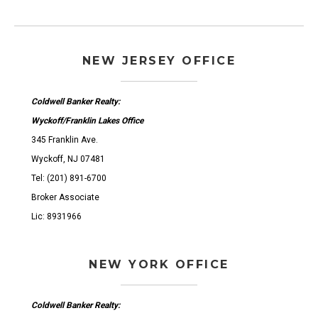
NEW JERSEY OFFICE
Coldwell Banker Realty:
Wyckoff/Franklin Lakes Office
345 Franklin Ave.
Wyckoff, NJ 07481
Tel: (201) 891-6700
Broker Associate
Lic: 8931966
NEW YORK OFFICE
Coldwell Banker Realty: