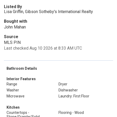
Listed By
Lisa Griffin, Gibson Sotheby's International Realty
Bought with
John Mahan
Source
MLS PIN
Last checked Aug 10 2026 at 8:33 AM UTC
Bathroom Details
Interior Features
Range
Dryer
Washer
Dishwasher
Microwave
Laundry: First Floor
Kitchen
Countertops -
Flooring - Wood
Stone/Granite/Solid