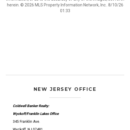
herein. © 2026 MLS Property Information Network, Inc.. 8/10/26
01:33
NEW JERSEY OFFICE
Coldwell Banker Realty:
Wyckoff/Franklin Lakes Office
345 Franklin Ave.
Wyckoff, NJ 07481