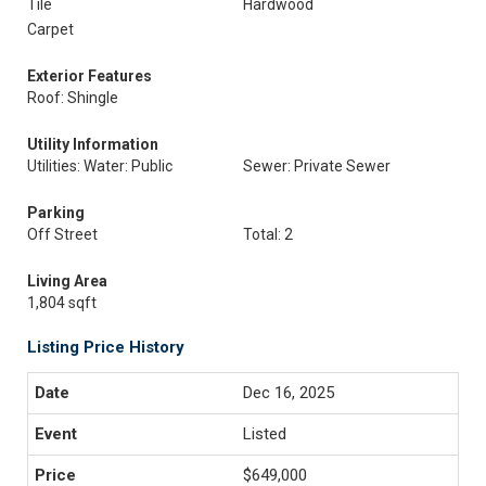
Tile
Hardwood
Carpet
Exterior Features
Roof: Shingle
Utility Information
Utilities: Water: Public
Sewer: Private Sewer
Parking
Off Street
Total: 2
Living Area
1,804 sqft
Listing Price History
Dec 16, 2025
Listed
$649,000