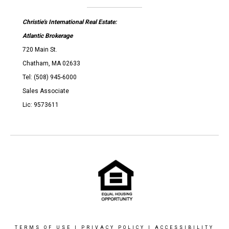
Christie's International Real Estate:
Atlantic Brokerage
720 Main St.
Chatham, MA 02633
Tel: (508) 945-6000
Sales Associate
Lic: 9573611
TERMS OF USE
|
PRIVACY POLICY
|
ACCESSIBILITY