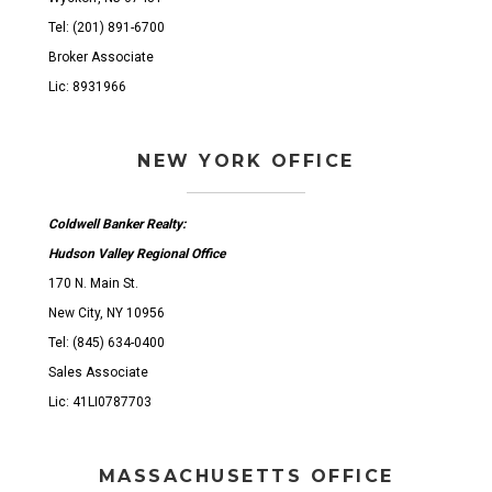
Tel: (201) 891-6700
Broker Associate
Lic: 8931966
NEW YORK OFFICE
Coldwell Banker Realty:
Hudson Valley Regional Office
170 N. Main St.
New City, NY 10956
Tel: (845) 634-0400
Sales Associate
Lic: 41LI0787703
MASSACHUSETTS OFFICE