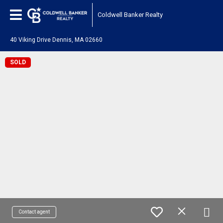
Coldwell Banker Realty
40 Viking Drive Dennis, MA 02660
SOLD
Contact agent