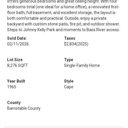
offers generous bedrooms and great ceiling height. With four
bedrooms total (one ideal for a home office), a renovated first-
floor bath, full basement, and excellent storage, the layout is
both comfortable and practical. Outside, enjoy a private
backyard with custom stone patio, fire pit, and outdoor shower.
Steps to Johnny Kelly Park and moments to Bass River access.
Sold Date:
Taxes
02/11/2026
$2,834
(2025)
Lot Size
Type
8,276 SQFT
Single-Family Home
Year Built
Style
1965
Cape
County
Barnstable County