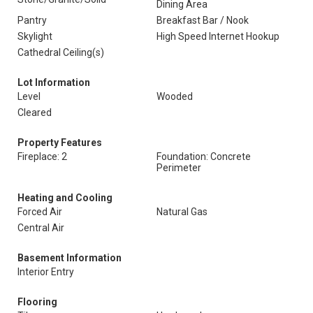
Dining Area
Pantry
Breakfast Bar / Nook
Skylight
High Speed Internet Hookup
Cathedral Ceiling(s)
Lot Information
Level
Wooded
Cleared
Property Features
Fireplace: 2
Foundation: Concrete
Perimeter
Heating and Cooling
Forced Air
Natural Gas
Central Air
Basement Information
Interior Entry
Flooring