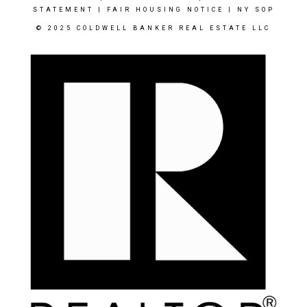
STATEMENT
|
FAIR HOUSING NOTICE
|
NY SOP
© 2025 COLDWELL BANKER REAL ESTATE LLC