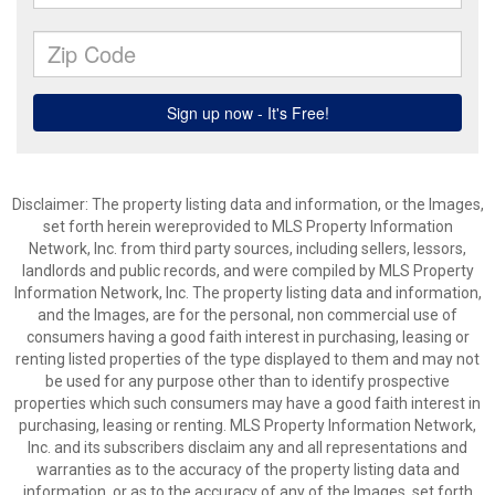
Disclaimer: The property listing data and information, or the Images,
set forth herein wereprovided to MLS Property Information
Network, Inc. from third party sources, including sellers, lessors,
landlords and public records, and were compiled by MLS Property
Information Network, Inc. The property listing data and information,
and the Images, are for the personal, non commercial use of
consumers having a good faith interest in purchasing, leasing or
renting listed properties of the type displayed to them and may not
be used for any purpose other than to identify prospective
properties which such consumers may have a good faith interest in
purchasing, leasing or renting. MLS Property Information Network,
Inc. and its subscribers disclaim any and all representations and
warranties as to the accuracy of the property listing data and
information, or as to the accuracy of any of the Images, set forth