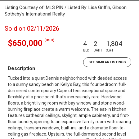
Listing Courtesy of: MLS PIN / Listed By: Lisa Griffin, Gibson
Sotheby's International Realty
Sold on 02/11/2026
(USD)
$650,000
4
2
1,804
BED
BATH
SQFT
SEE SIMILAR LISTINGS
Description
Tucked into a quiet Dennis neighborhood with deeded access
to a sunny sandy beach on Kelly’s Bay, this four bedroom full-
dormered contemporary Cape offers exceptional space and
flexibility at a price point that’s increasingly rare. Hardwood
floors, a bright living room with bay window and stone wood-
burning fireplace create a warm welcome. The eat-in kitchen
features cathedral ceilings, skylight, ample cabinetry, and first-
floor laundry, opening to an expansive family room with soaring
ceilings, transom windows, built-ins, and a dramatic floor-to-
ceiling gas fireplace. Upstairs, the full-dormered second level