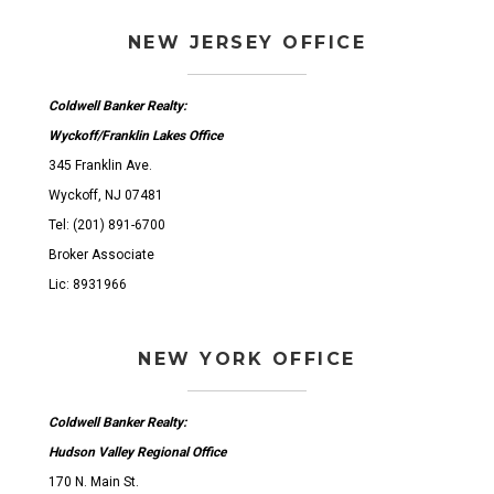
NEW JERSEY OFFICE
Coldwell Banker Realty:
Wyckoff/Franklin Lakes Office
345 Franklin Ave.
Wyckoff, NJ 07481
Tel: (201) 891-6700
Broker Associate
Lic: 8931966
NEW YORK OFFICE
Coldwell Banker Realty:
Hudson Valley Regional Office
170 N. Main St.