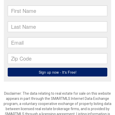
Disclaimer: The data relating to real estate for sale on this website
appears in part through the SMARTMLS Internet Data Exchange
program, a voluntary cooperative exchange of property listing data
between licensed real estate brokerage firms, and is provided by
SMARTMLS through a licensing agreement. Listing information is