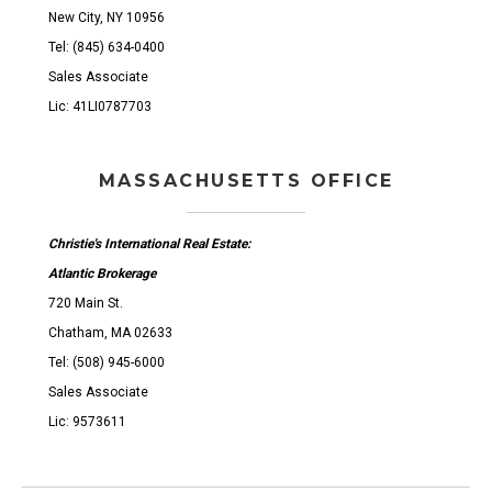
New City, NY 10956
Tel: (845) 634-0400
Sales Associate
Lic: 41LI0787703
MASSACHUSETTS OFFICE
Christie's International Real Estate:
Atlantic Brokerage
720 Main St.
Chatham, MA 02633
Tel: (508) 945-6000
Sales Associate
Lic: 9573611