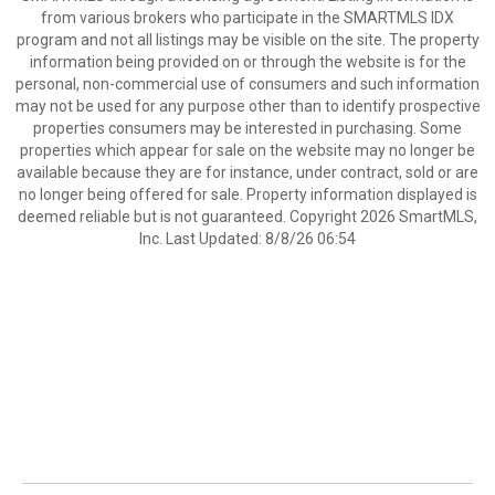
from various brokers who participate in the SMARTMLS IDX
program and not all listings may be visible on the site. The property
information being provided on or through the website is for the
personal, non-commercial use of consumers and such information
may not be used for any purpose other than to identify prospective
properties consumers may be interested in purchasing. Some
properties which appear for sale on the website may no longer be
available because they are for instance, under contract, sold or are
no longer being offered for sale. Property information displayed is
deemed reliable but is not guaranteed. Copyright 2026 SmartMLS,
Inc. Last Updated: 8/8/26 06:54