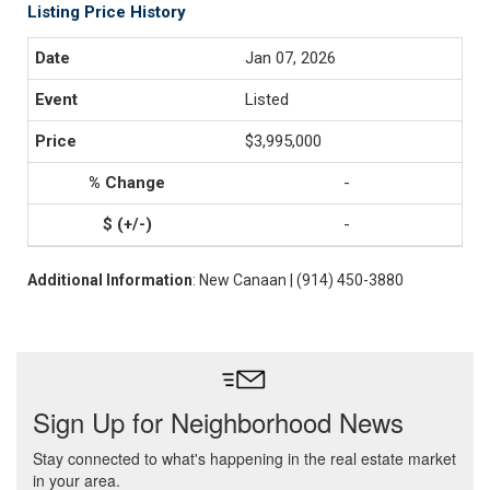
Listing Price History
Jan 07, 2026
Listed
$3,995,000
-
-
Additional Information
: New Canaan | (914) 450-3880