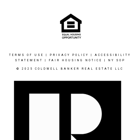
TERMS OF USE
|
PRIVACY POLICY
|
ACCESSIBILITY
STATEMENT
|
FAIR HOUSING NOTICE
|
NY SOP
© 2025 COLDWELL BANKER REAL ESTATE LLC