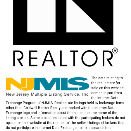
The data relating to
the real estate for
sale on this website
comes in part from
the Internet Data
Exchange Program of NJMLS. Real estate listings held by brokerage firms
other than Coldwell Banker Realty are marked with the Internet Data
Exchange logo and information about them includes the name of the
listing brokers. Some properties listed with the participating brokers do not
appear on this website at the request of the seller. Listings of brokers that
do not participate in Internet Data Exchange do not appear on this