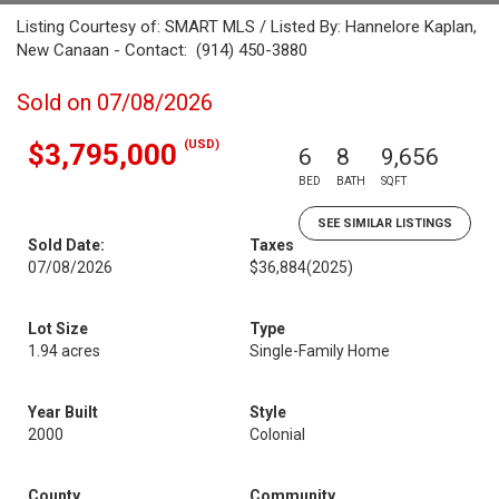
Listing Courtesy of: SMART MLS / Listed By: Hannelore Kaplan,
New Canaan - Contact: (914) 450-3880
Sold on 07/08/2026
(USD)
$3,795,000
6
8
9,656
BED
BATH
SQFT
SEE SIMILAR LISTINGS
Sold Date:
Taxes
07/08/2026
$36,884
(2025)
Lot Size
Type
1.94 acres
Single-Family Home
Year Built
Style
2000
Colonial
County
Community