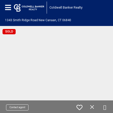
Coldwell Banker Realty
1343 Smith Ridge Road New Canaan, CT 06840
SOLD
Contact agent