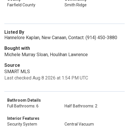
Fairfield County
Smith Ridge
Listed By
Hannelore Kaplan, New Canaan, Contact: (914) 450-3880
Bought with
Michele Murray Sloan, Houlihan Lawrence
Source
SMART MLS
Last checked Aug 8 2026 at 1:54 PM UTC
Bathroom Details
Full Bathrooms: 6
Half Bathrooms: 2
Interior Features
Security System
Central Vacuum