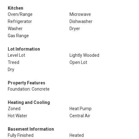
Kitchen
Oven/Range
Microwave
Refrigerator
Dishwasher
Washer
Dryer
Gas Range
Lot Information
Level Lot
Lightly Wooded
Treed
Open Lot
Dry
Property Features
Foundation: Concrete
Heating and Cooling
Zoned
Heat Pump
Hot Water
Central Air
Basement Information
Fully Finished
Heated