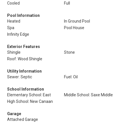
Cooled
Full
Pool Information
Heated
In Ground Pool
Spa
Pool House
Infinity Edge
Exterior Features
Shingle
Stone
Roof: Wood Shingle
Utility Information
Sewer: Septic
Fuel: Oil
School Information
Elementary School: East
Middle School: Saxe Middle
High School: New Canaan
Garage
Attached Garage